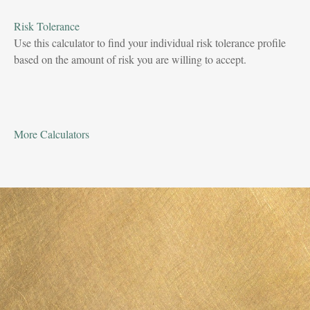
Risk Tolerance
Use this calculator to find your individual risk tolerance profile
based on the amount of risk you are willing to accept.
More Calculators