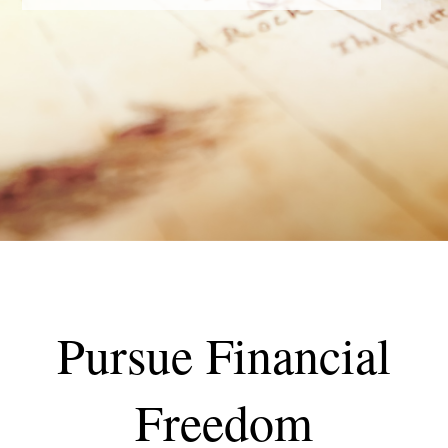
Pursue Financial
Freedom