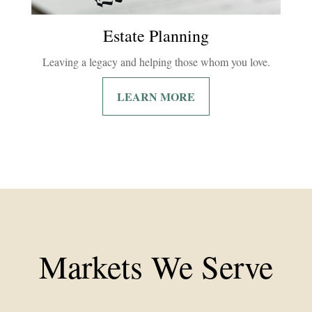
Estate Planning
Leaving a legacy and helping those whom you love.
LEARN MORE
Markets We Serve