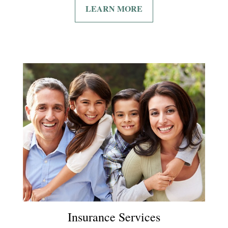
LEARN MORE
Insurance Services