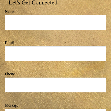
Let's Get Connected
Name
Email
Phone
Message