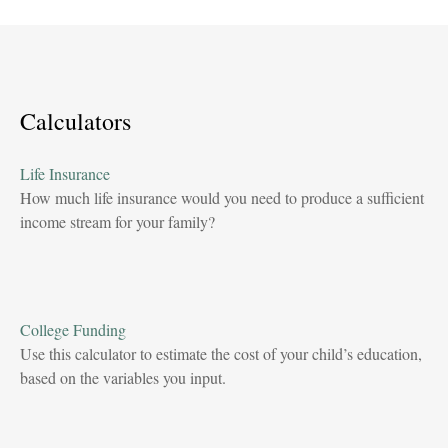
Calculators
Life Insurance
How much life insurance would you need to produce a sufficient
income stream for your family?
College Funding
Use this calculator to estimate the cost of your child’s education,
based on the variables you input.