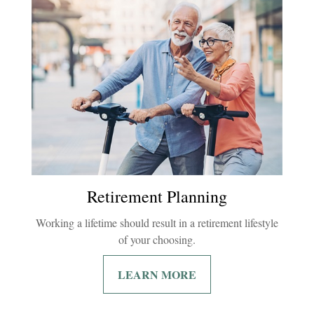
Retirement Planning
Working a lifetime should result in a retirement lifestyle
of your choosing.
LEARN MORE