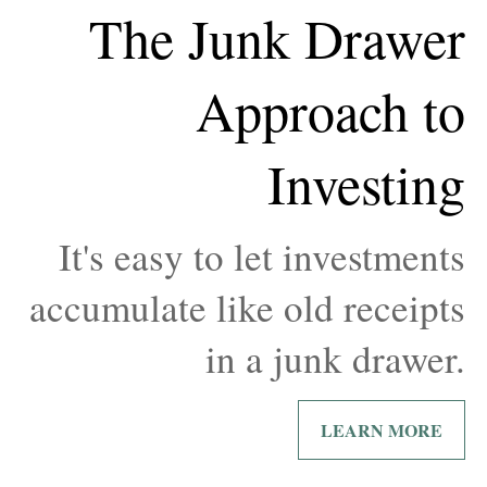
The Junk Drawer
Approach to
Investing
It's easy to let investments
accumulate like old receipts
in a junk drawer.
LEARN MORE