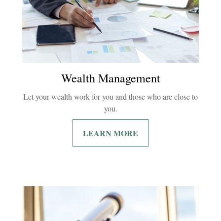
Wealth Management
Let your wealth work for you and those who are close to
you.
LEARN MORE