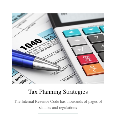
Tax Planning Strategies
The Internal Revenue Code has thousands of pages of
statutes and regulations