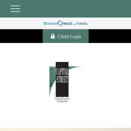
Client Login