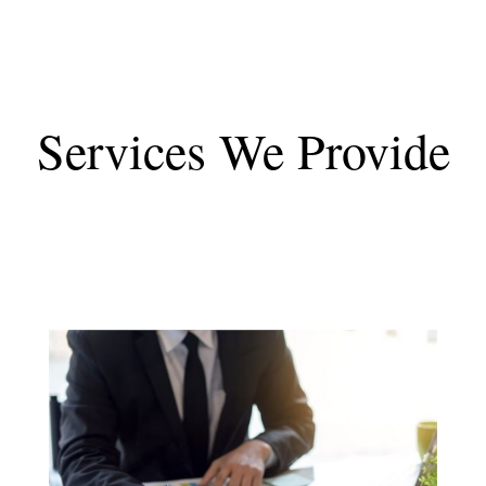
Services We Provide