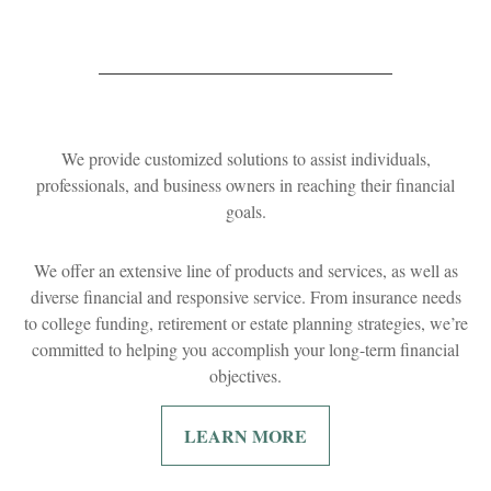
We provide customized solutions to assist individuals,
professionals, and business owners in reaching their financial
goals.
We offer an extensive line of products and services, as well as
diverse financial and responsive service. From insurance needs
to college funding, retirement or estate planning strategies, we’re
committed to helping you accomplish your long-term financial
objectives.
LEARN MORE