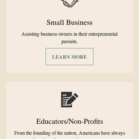
Small Business
Assisting business owners in their entrepreneurial
pursuits.
LEARN MORE
Educators/Non-Profits
From the founding of the nation, Americans have always