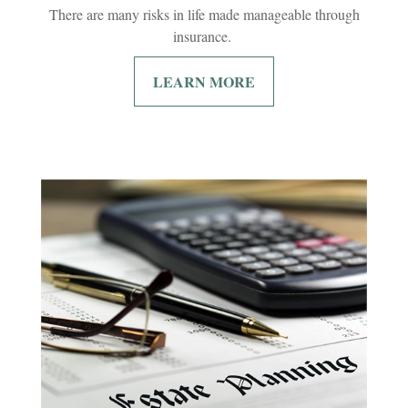
There are many risks in life made manageable through
insurance.
LEARN MORE