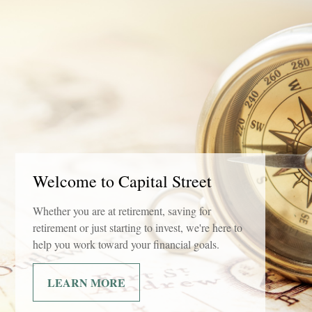
Welcome to Capital Street
Whether you are at retirement, saving for
retirement or just starting to invest, we're here to
help you work toward your financial goals.
LEARN MORE