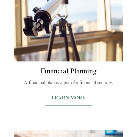
Financial Planning
A financial plan is a plan for financial security.
LEARN MORE