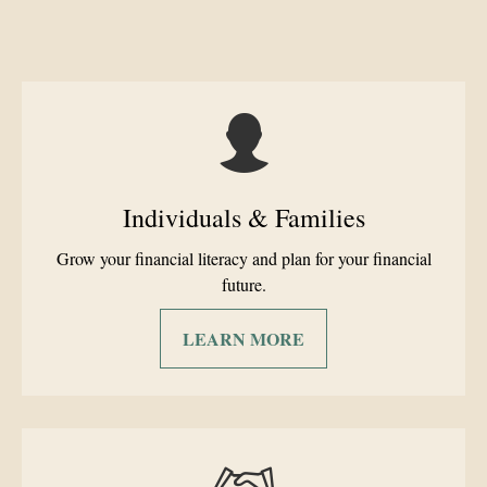
Individuals & Families
Grow your financial literacy and plan for your financial
future.
LEARN MORE