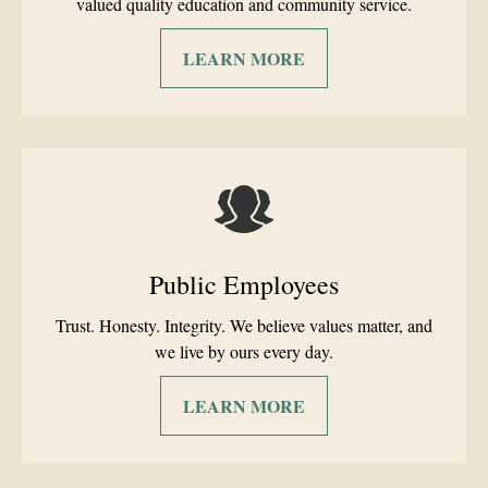
valued quality education and community service.
LEARN MORE
Public Employees
Trust. Honesty. Integrity. We believe values matter, and
we live by ours every day.
LEARN MORE