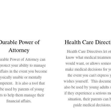
Durable Power of
Health Care Direct
Attorney
Health Care Directives let o
know what medical treatmen
rable Power of Attorney can
would want, or allows someo
protect your ability to manage
make medical decisions for y
affairs in the event you become
the event you can't express 
ysically unable or mentally
wishes yourself. This docume
mpetent. It is also a tool that
also be used by young adults s
 be used by parents of young
if they experience a serious m
ts to help them manage their
situation, their parents can 
financial affairs.
guide medical decisions