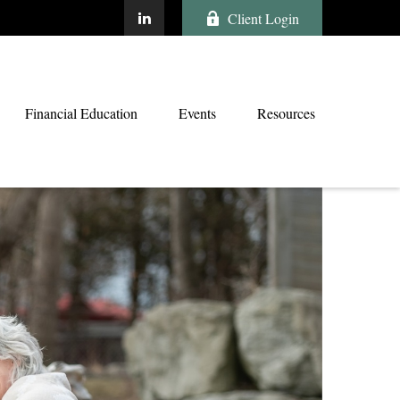
Client Login
Financial Education
Events
Resources