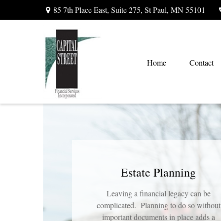
85 7th Place East,
Suite 275,
St Paul,
MN
55101
Home
Contact
Estate Planning
Leaving a financial legacy can be
complicated. Planning to do so without
important documents in place adds a