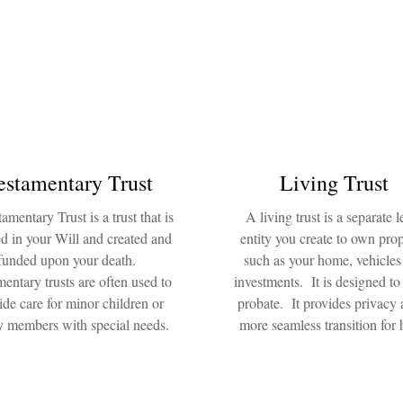
estamentary Trust
Living Trust
amentary Trust is a trust that is
A living trust is a separate l
d in your Will and created and
entity you create to own prop
funded upon your death.
such as your home, vehicles
entary trusts are often used to
investments. It is designed to
ide care for minor children or
probate. It provides privacy 
y members with special needs.
more seamless transition for h