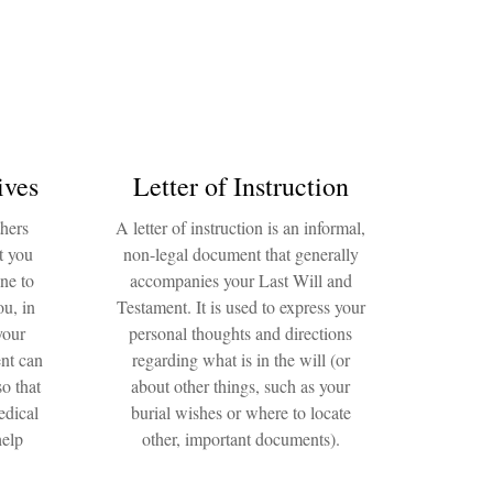
ives
Letter of Instruction
thers
A letter of instruction is an informal,
t you
non-legal document that generally
ne to
accompanies your Last Will and
ou, in
Testament. It is used to express your
your
personal thoughts and directions
nt can
regarding what is in the will (or
o that
about other things, such as your
edical
burial wishes or where to locate
help
other, important documents).
.