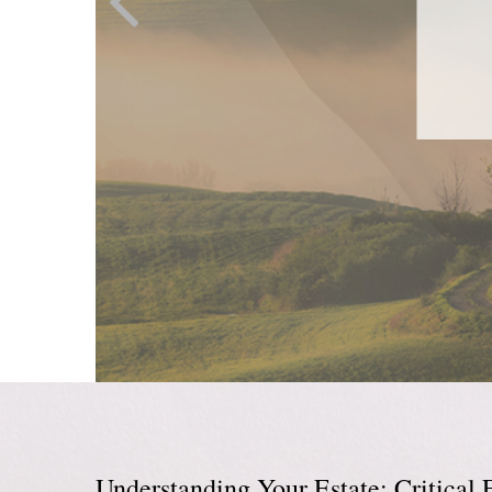
Understanding Your Estate: Critical 