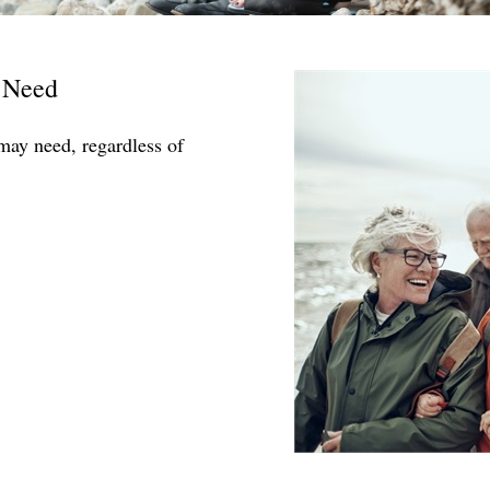
 Need
may need, regardless of