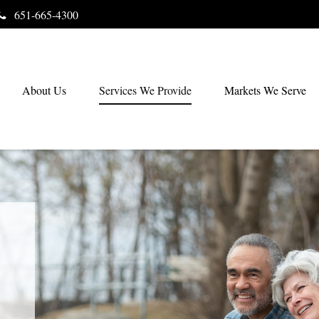
651-665-4300
About Us
Services We Provide
Markets We Serve