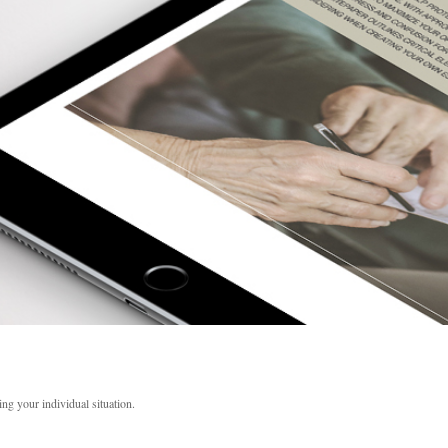
ing your individual situation.