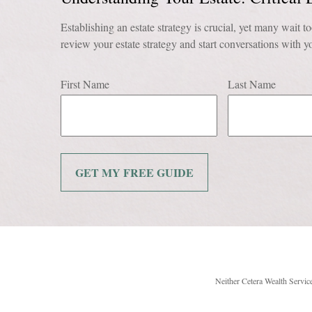
Establishing an estate strategy is crucial, yet many wait to
review your estate strategy and start conversations with yo
First Name
Last Name
GET MY FREE GUIDE
Neither Cetera Wealth Service