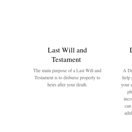
Last Will and
Testament
The main purpose of a Last Will and
A Du
Testament is to disburse property to
help 
heirs after your death.
your 
ph
inco
can
adul