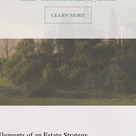
LEARN MORE
Elements of an Estate Strategy