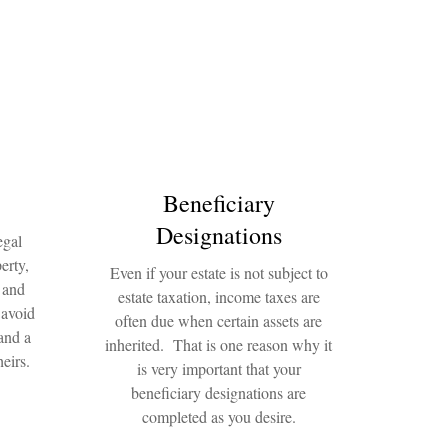
Beneficiary
Designations
egal
erty,
Even if your estate is not subject to
 and
estate taxation, income taxes are
 avoid
often due when certain assets are
and a
inherited. That is one reason why it
eirs.
is very important that your
beneficiary designations are
completed as you desire.