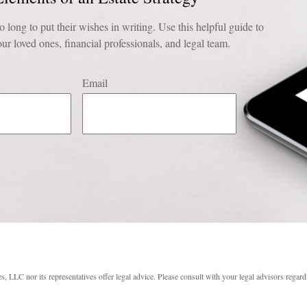
o long to put their wishes in writing. Use this helpful guide to
ur loved ones, financial professionals, and legal team.
Email
s, LLC nor its representatives offer legal advice. Please consult with your legal advisors regard