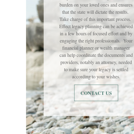
burden on your loved ones and ensures
that the state will dictate the results.
Take charge of this important process.
Effect legacy planning can be achieved
in a few hours of focused effort and by
engaging the right professionals. Your
financial planner or wealth manager
can help coordinate the documents and
providers, notably an attorney, needed
to make sure your legacy is settled
according to your wishes.
CONTACT US