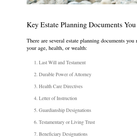
Key Estate Planning Documents You
There are several estate planning documents you 
your age, health, or wealth:
Last Will and Testament
Durable Power of Attorney
Health Care Directives
Letter of Instruction
Guardianship Designations
Testamentary or Living Trust
Beneficiary Designations