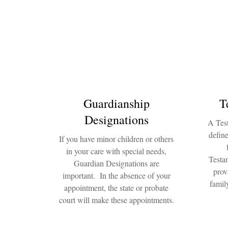
Guardianship
T
Designations
A Test
define
If you have minor children or others
in your care with special needs,
Testam
Guardian Designations are
prov
important. In the absence of your
famil
appointment, the state or probate
court will make these appointments.