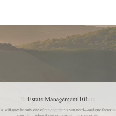
Safeguard Your Digital Estate
f you died, what would happen to your email archives, social profiles a
online accounts?