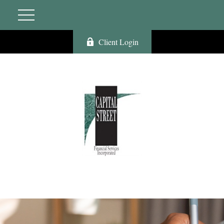
Client Login