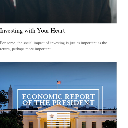
Investing with Your Heart
For some, the social impact of investing is just as important as the
return, perhaps more important.