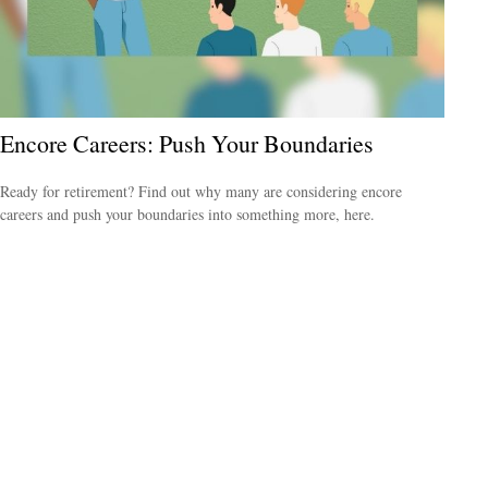
Encore Careers: Push Your Boundaries
Ready for retirement? Find out why many are considering encore
careers and push your boundaries into something more, here.