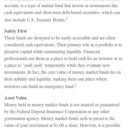
account, is a type of mutual fund that invests in instruments like
cash equivalents and short-term debt-based securities, which can
1
also include U.S. Treasury Bonds.
Safety First
These funds are designed to be easily accessible and are often
considered cash equivalents. Their primary role in a portfolio is to
preserve capital while maintaining liquidity. Financial
professionals use them as a place to hold cash for an investor or as
a place to "park cash" temporarily while they evaluate new
investments. In fact, the core value of money market funds lies in
their stability and liquidity, making them one place where
2
investors can build an emergency fund.
Asset Value
Money held in money market funds is not insured or guaranteed
by the Federal Deposit Insurance Corporation or any other
government agency. Money market funds seek to preserve the
value of your investment at $1.00 a share. However, it is possible