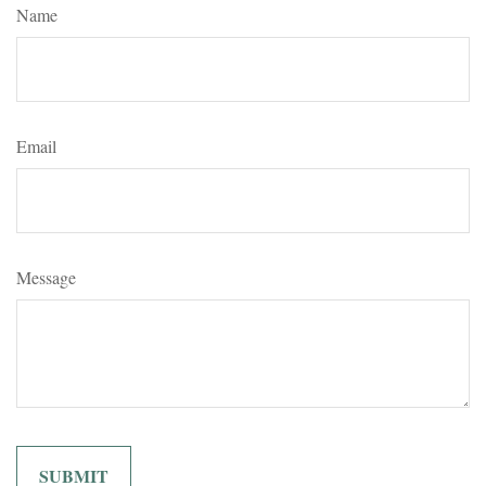
Name
Email
Message