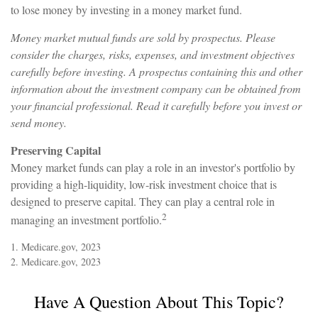
to lose money by investing in a money market fund.
Money market mutual funds are sold by prospectus. Please
consider the charges, risks, expenses, and investment objectives
carefully before investing. A prospectus containing this and other
information about the investment company can be obtained from
your financial professional. Read it carefully before you invest or
send money.
Preserving Capital
Money market funds can play a role in an investor's portfolio by
providing a high-liquidity, low-risk investment choice that is
designed to preserve capital. They can play a central role in
2
managing an investment portfolio.
1. Medicare.gov, 2023
2. Medicare.gov, 2023
Have A Question About This Topic?