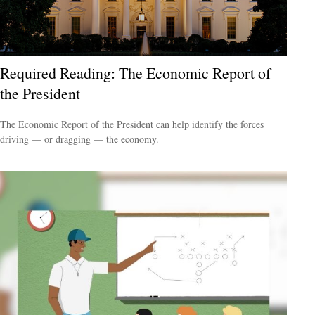
Required Reading: The Economic Report of
the President
The Economic Report of the President can help identify the forces
driving — or dragging — the economy.