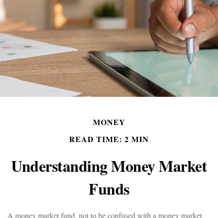
MONEY
READ TIME: 2 MIN
Understanding Money Market
Funds
A money market fund, not to be confused with a money market