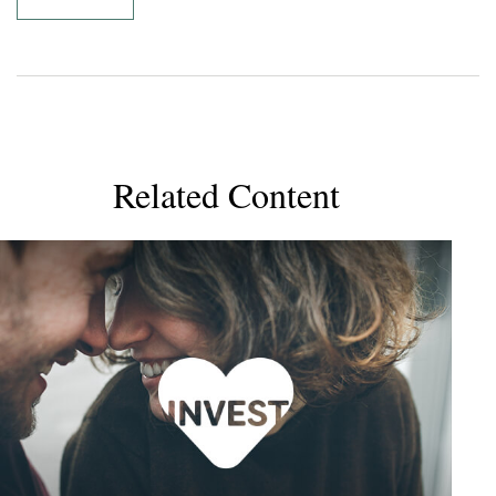
Related Content