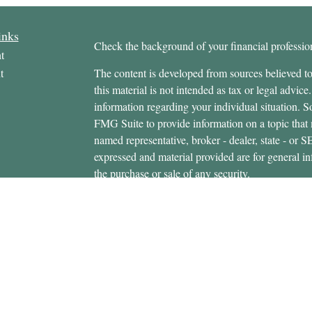
inks
Check the background of your financial profess
t
t
The content is developed from sources believed to
this material is not intended as tax or legal advice.
information regarding your individual situation.
FMG Suite to provide information on a topic that m
named representative, broker - dealer, state - or 
expressed and material provided are for general in
the purchase or sale of any security.
icles
s
Copyright 2026 FMG Suite.
ators
Securities offered through Cetera Wealth Servi
Insurance Agency LLC), member
FINRA
/
SIPC
.
Advisers LLC, a registered investment adviser. C
entity.
This site is published for residents of the United 