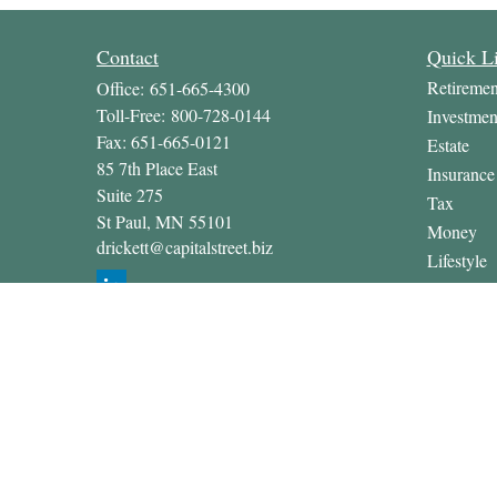
Contact
Quick L
Retiremen
Office:
651-665-4300
Toll-Free:
800-728-0144
Investmen
Fax:
651-665-0121
Estate
85 7th Place East
Insurance
Suite 275
Tax
St Paul,
MN
55101
Money
drickett@capitalstreet.biz
Lifestyle
Latest Art
All Video
All Calcul