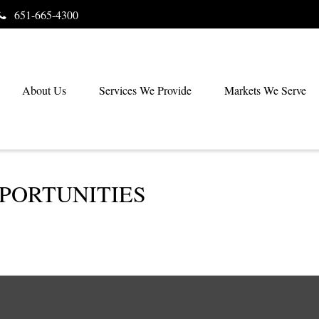
651-665-4300
About Us
Services We Provide
Markets We Serve
PORTUNITIES