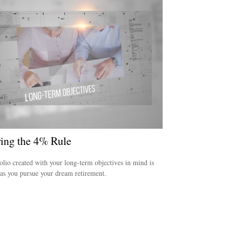
ring the 4% Rule
olio created with your long-term objectives in mind is
 as you pursue your dream retirement.