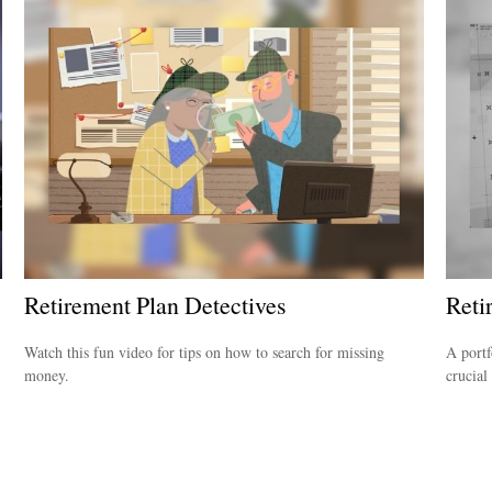
Retirement Plan Detectives
Reti
Watch this fun video for tips on how to search for missing
A portf
money.
crucial