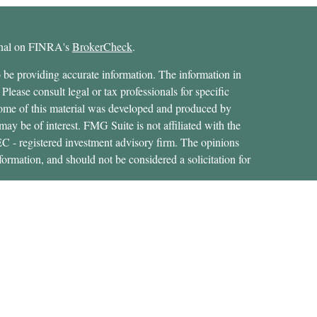
ional on FINRA's
BrokerCheck
.
 be providing accurate information. The information in
 Please consult legal or tax professionals for specific
 Some of this material was developed and produced by
ay be of interest. FMG Suite is not affiliated with the
SEC - registered investment advisory firm. The opinions
formation, and should not be considered a solicitation for
ces, LLC (doing insurance business in CA as CFGAN
 Advisory Services offered through Cetera Investment
etera is under separate ownership from any other named
States only. Financial Professionals of Cetera Wealth