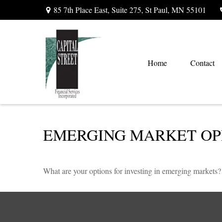
85 7th Place East,
Suite 275,
St Paul,
MN
55101
Home
Contact
EMERGING MARKET OP
What are your options for investing in emerging markets?