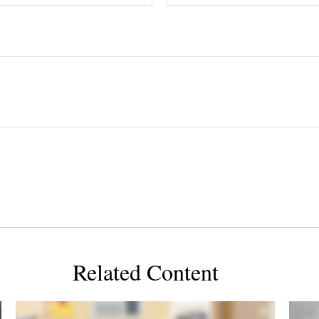
Related Content