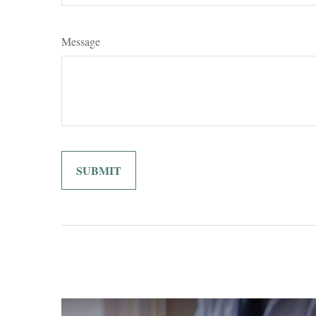
Message