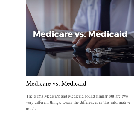
Medicare vs. Medicaid
The terms Medicare and Medicaid sound similar but are two
very different things. Learn the differences in this informative
article.