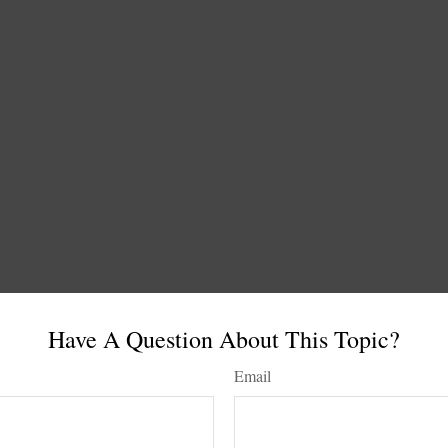
Have A Question About This Topic?
Email