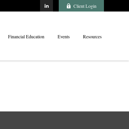
Client Login
Financial Education
Events
Resources