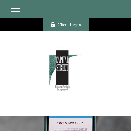
Client Login