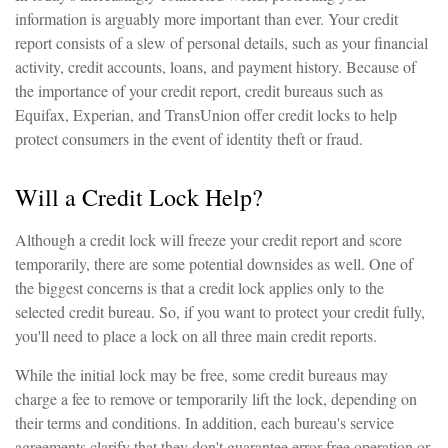
information is arguably more important than ever. Your credit
report consists of a slew of personal details, such as your financial
activity, credit accounts, loans, and payment history. Because of
the importance of your credit report, credit bureaus such as
Equifax, Experian, and TransUnion offer credit locks to help
protect consumers in the event of identity theft or fraud.
Will a Credit Lock Help?
Although a credit lock will freeze your credit report and score
temporarily, there are some potential downsides as well. One of
the biggest concerns is that a credit lock applies only to the
selected credit bureau. So, if you want to protect your credit fully,
you'll need to place a lock on all three main credit reports.
While the initial lock may be free, some credit bureaus may
charge a fee to remove or temporarily lift the lock, depending on
their terms and conditions. In addition, each bureau's service
agreements clarify that they don't guarantee error-free operation or