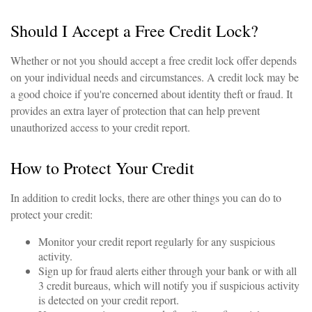
Should I Accept a Free Credit Lock?
Whether or not you should accept a free credit lock offer depends
on your individual needs and circumstances. A credit lock may be
a good choice if you're concerned about identity theft or fraud. It
provides an extra layer of protection that can help prevent
unauthorized access to your credit report.
How to Protect Your Credit
In addition to credit locks, there are other things you can do to
protect your credit:
Monitor your credit report regularly for any suspicious
activity.
Sign up for fraud alerts either through your bank or with all
3 credit bureaus, which will notify you if suspicious activity
is detected on your credit report.