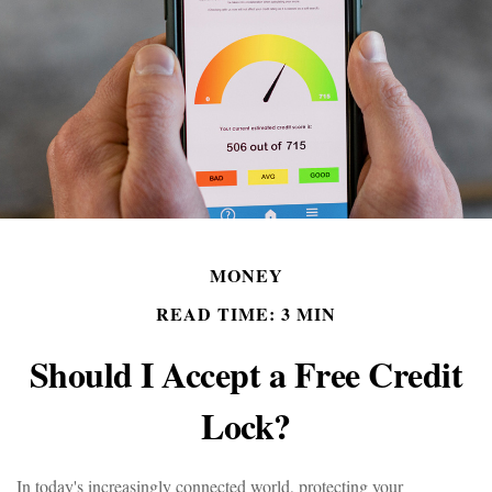
MONEY
READ TIME: 3 MIN
Should I Accept a Free Credit
Lock?
In today's increasingly connected world, protecting your