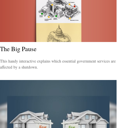
The Big Pause
This handy interactive explains which essential government services are
affected by a shutdown.