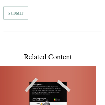
Related Content