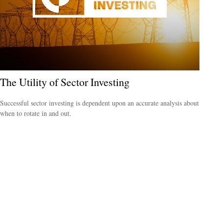
The Utility of Sector Investing
Successful sector investing is dependent upon an accurate analysis about
when to rotate in and out.