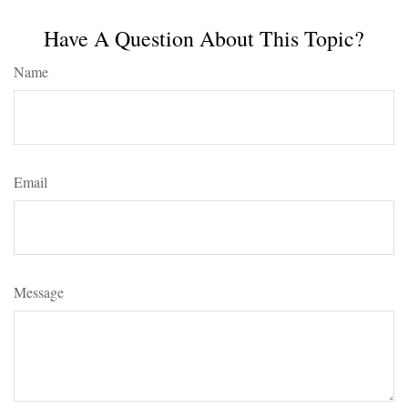
Have A Question About This Topic?
Name
Email
Message