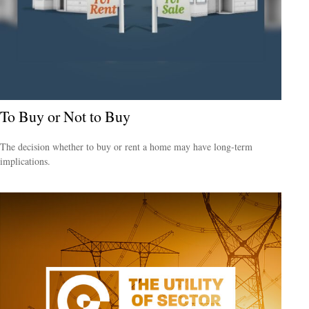
To Buy or Not to Buy
The decision whether to buy or rent a home may have long-term
implications.