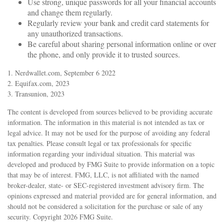
Use strong, unique passwords for all your financial accounts
and change them regularly.
Regularly review your bank and credit card statements for
any unauthorized transactions.
Be careful about sharing personal information online or over
the phone, and only provide it to trusted sources.
1. Nerdwallet.com, September 6 2022
2. Equifax.com, 2023
3. Transunion, 2023
The content is developed from sources believed to be providing accurate
information. The information in this material is not intended as tax or
legal advice. It may not be used for the purpose of avoiding any federal
tax penalties. Please consult legal or tax professionals for specific
information regarding your individual situation. This material was
developed and produced by FMG Suite to provide information on a topic
that may be of interest. FMG, LLC, is not affiliated with the named
broker-dealer, state- or SEC-registered investment advisory firm. The
opinions expressed and material provided are for general information, and
should not be considered a solicitation for the purchase or sale of any
security. Copyright
2026 FMG Suite.