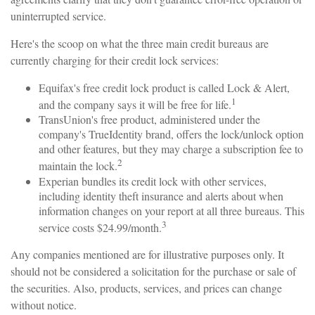
uninterrupted service.
Here's the scoop on what the three main credit bureaus are
currently charging for their credit lock services:
Equifax's free credit lock product is called Lock & Alert,
1
and the company says it will be free for life.
TransUnion's free product, administered under the
company's TrueIdentity brand, offers the lock/unlock option
and other features, but they may charge a subscription fee to
2
maintain the lock.
Experian bundles its credit lock with other services,
including identity theft insurance and alerts about when
information changes on your report at all three bureaus. This
3
service costs $24.99/month.
Any companies mentioned are for illustrative purposes only. It
should not be considered a solicitation for the purchase or sale of
the securities. Also, products, services, and prices can change
without notice.