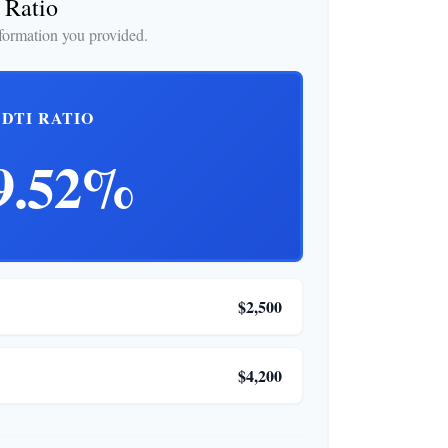
 Ratio
formation you provided.
DTI RATIO
9.52%
$2,500
$4,200