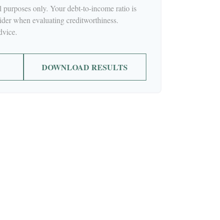
al purposes only. Your debt-to-income ratio is
ider when evaluating creditworthiness.
dvice.
DOWNLOAD RESULTS