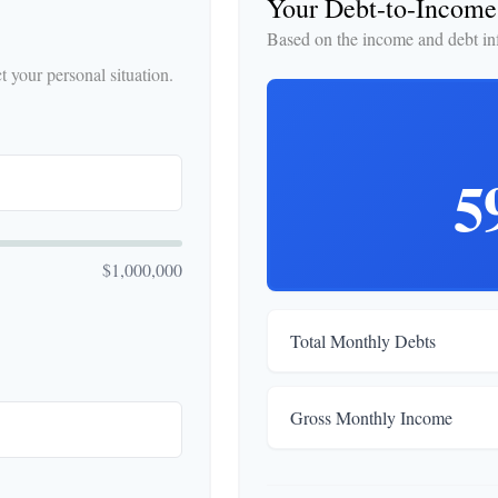
Your Debt-to-Income
Based on the income and debt in
 your personal situation.
5
$1,000,000
Total Monthly Debts
Gross Monthly Income