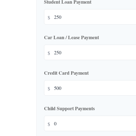
Student Loan Payment
$
Car Loan / Lease Payment
$
Credit Card Payment
$
Child Support Payments
$