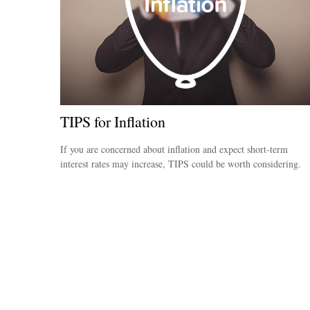
TIPS for Inflation
If you are concerned about inflation and expect short-term
interest rates may increase, TIPS could be worth considering.