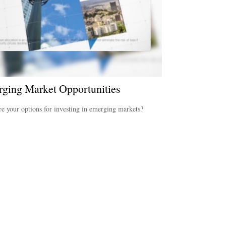
ging Market Opportunities
e your options for investing in emerging markets?