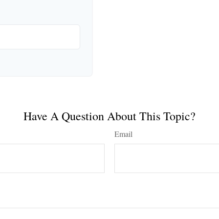
Have A Question About This Topic?
Email