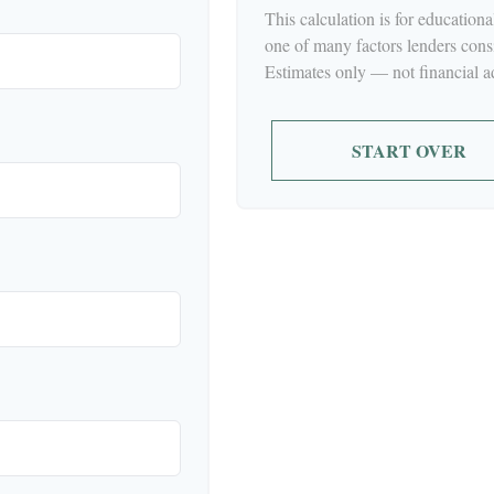
This calculation is for education
one of many factors lenders cons
Estimates only — not financial a
START OVER