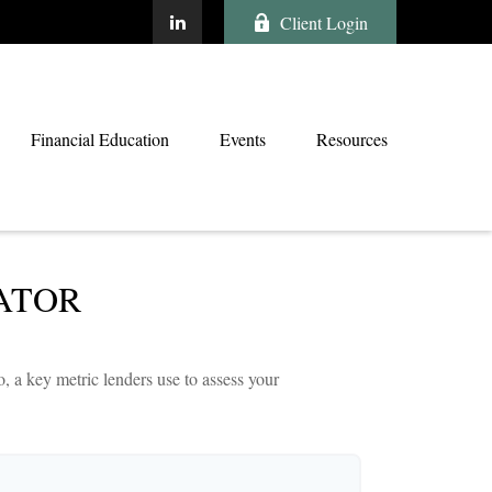
Client Login
Financial Education
Events
Resources
ATOR
 a key metric lenders use to assess your