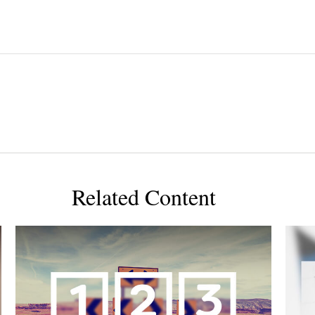
Related Content