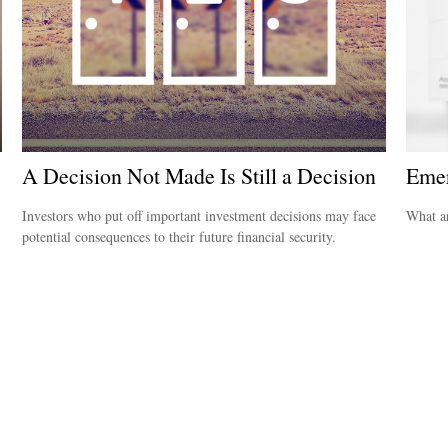
A Decision Not Made Is Still a Decision
Emer
Investors who put off important investment decisions may face
What ar
potential consequences to their future financial security.