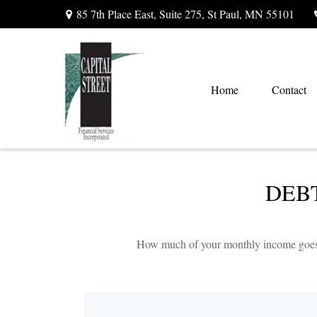
85 7th Place East,
Suite 275,
St Paul,
MN
55101
Home
Contact
DEB
How much of your monthly income goes to