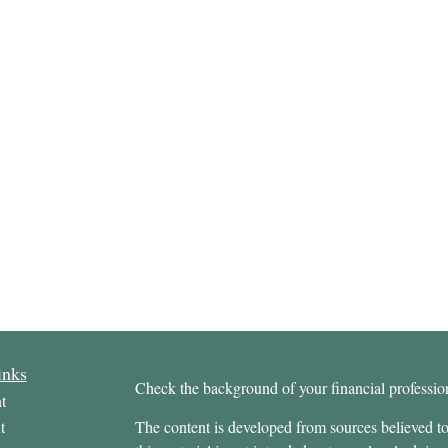
inks
Check the background of your financial profess
t
t
The content is developed from sources believed to