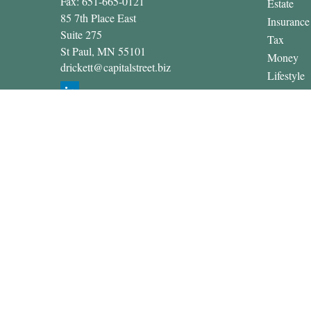
Fax:
651-665-0121
Estate
85 7th Place East
Insurance
Suite 275
Tax
St Paul,
MN
55101
Money
drickett@capitalstreet.biz
Lifestyle
Latest Art
All Video
All Calcul