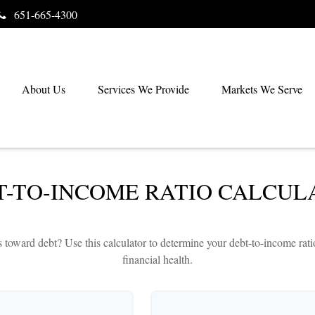
651-665-4300
About Us
Services We Provide
Markets We Serve
T-TO-INCOME RATIO CALCUL
ward debt? Use this calculator to determine your debt-to-income ratio,
financial health.