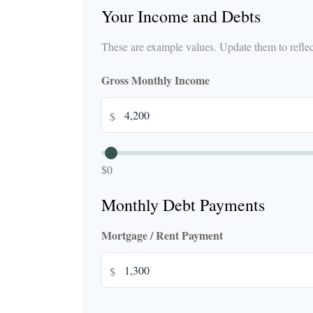
Your Income and Debts
These are example values. Update them to reflect
Gross Monthly Income
$
$0
Monthly Debt Payments
Mortgage / Rent Payment
$