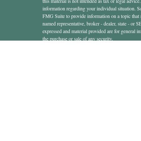
this material is not intended as tax or legal advice.
information regarding your individual situation.
FMG Suite to provide information on a topic that m
named representative, broker - dealer, state - or 
expressed and material provided are for general in
the purchase or sale of any security.
icles
s
Copyright 2026 FMG Suite.
ators
Securities offered through Cetera Wealth Servi
Insurance Agency LLC), member
FINRA
/
SIPC
.
Advisers LLC, a registered investment adviser. C
entity.
This site is published for residents of the United 
Services, LLC may only conduct business with resi
properly registered. Not all of the products and se
state and through every advisor listed. For additio
site, visit the Cetera Wealth Services, LLC site at
Individuals affiliated with this broker/dealer firm