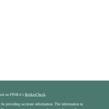
ional on FINRA's
BrokerCheck
.
 be providing accurate information. The information in