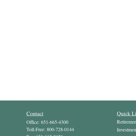
Contact
Quick L
Retiremen
Office:
651-665-4300
Toll-Free:
800-728-0144
Investmen