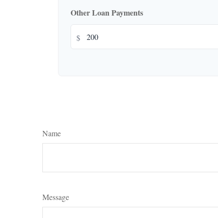
Other Loan Payments
$
Name
Message