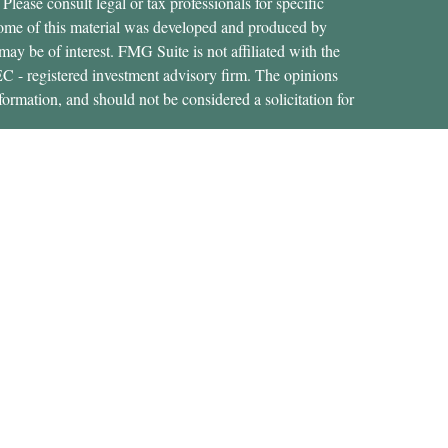
 Please consult legal or tax professionals for specific
 Some of this material was developed and produced by
ay be of interest. FMG Suite is not affiliated with the
SEC - registered investment advisory firm. The opinions
formation, and should not be considered a solicitation for
ces, LLC (doing insurance business in CA as CFGAN
 Advisory Services offered through Cetera Investment
etera is under separate ownership from any other named
States only. Financial Professionals of Cetera Wealth
dents of the states and/or jurisdictions in which they are
rvices referenced on this site may be available in every
nal information please contact the advisor(s) listed on the
https://ceterawealthservices.com
 are either Registered Representatives who offer only