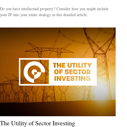
Do you have intellectual property? Consider how you might include
your IP into your estate strategy in this detailed article.
The Utility of Sector Investing