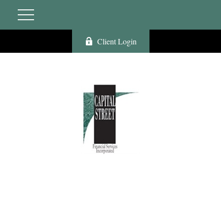
Client Login