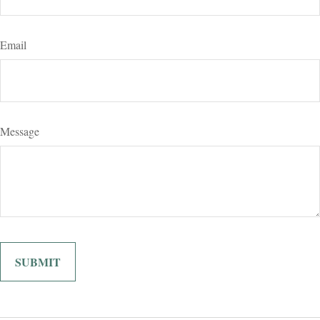
Email
Message