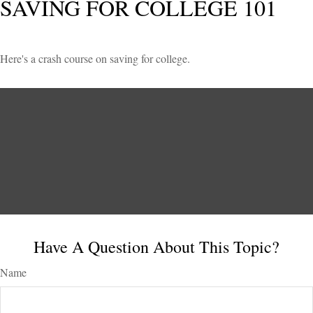
SAVING FOR COLLEGE 101
Here's a crash course on saving for college.
Have A Question About This Topic?
Name