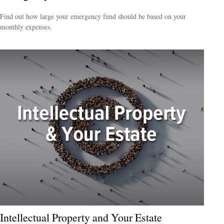
Find out how large your emergency fund should be based on your
monthly expenses.
Intellectual Property and Your Estate