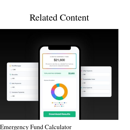
Related Content
Emergency Fund Calculator