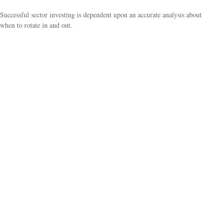
Successful sector investing is dependent upon an accurate analysis about
when to rotate in and out.