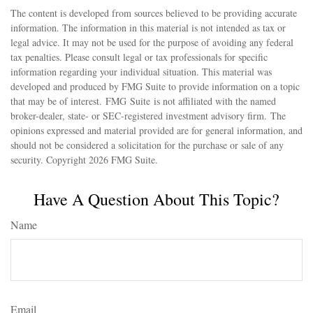
The content is developed from sources believed to be providing accurate
information. The information in this material is not intended as tax or
legal advice. It may not be used for the purpose of avoiding any federal
tax penalties. Please consult legal or tax professionals for specific
information regarding your individual situation. This material was
developed and produced by FMG Suite to provide information on a topic
that may be of interest. FMG Suite is not affiliated with the named
broker-dealer, state- or SEC-registered investment advisory firm. The
opinions expressed and material provided are for general information, and
should not be considered a solicitation for the purchase or sale of any
security. Copyright
2026 FMG Suite.
Have A Question About This Topic?
Name
Email