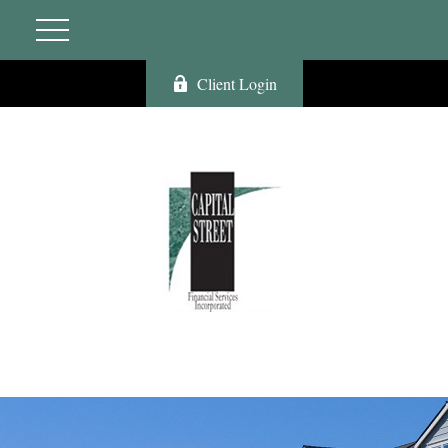
Client Login