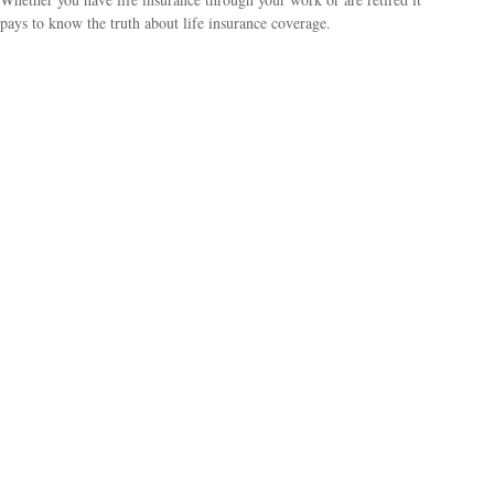
pays to know the truth about life insurance coverage.