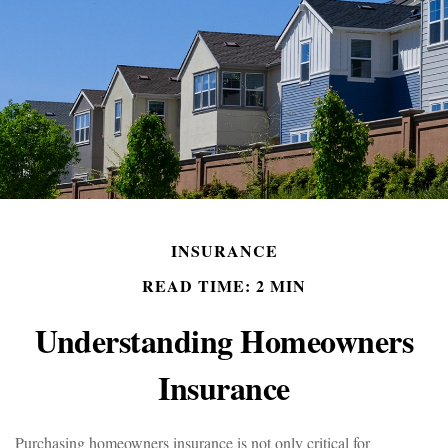
INSURANCE
READ TIME: 2 MIN
Understanding Homeowners
Insurance
Purchasing homeowners insurance is not only critical for