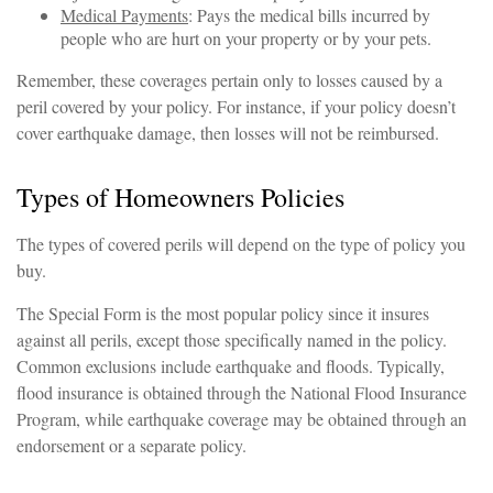
Medical Payments
: Pays the medical bills incurred by
people who are hurt on your property or by your pets.
Remember, these coverages pertain only to losses caused by a
peril covered by your policy. For instance, if your policy doesn’t
cover earthquake damage, then losses will not be reimbursed.
Types of Homeowners Policies
The types of covered perils will depend on the type of policy you
buy.
The Special Form is the most popular policy since it insures
against all perils, except those specifically named in the policy.
Common exclusions include earthquake and floods. Typically,
flood insurance is obtained through the National Flood Insurance
Program, while earthquake coverage may be obtained through an
endorsement or a separate policy.