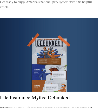
Get ready to enjoy America’s national park system with this helpful
article.
Life Insurance Myths: Debunked
Whether you have life insurance through your work or are retired it