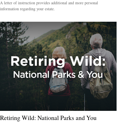
A letter of instruction provides additional and more personal
information regarding your estate.
Retiring Wild: National Parks and You