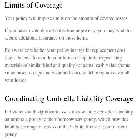
Limits of Coverage
Your policy will impose limits on the amount of covered losses.
If you have a valuable art collection or jewelry, you may want to
secure additional insurance on those items.
Be aware of whether your policy insures for replacement cost
(pays the cost to rebuild your home or repair damages using
materials of similar kind and quality) or actual cash value (home
value based on age and wear and tear), which may not cover all
your losses.
Coordinating Umbrella Liability Coverage
Individuals with significant assets may want to consider attaching
an umbrella policy to their homeowners policy, which provides
liability coverage in excess of the liability limits of your current
policy.