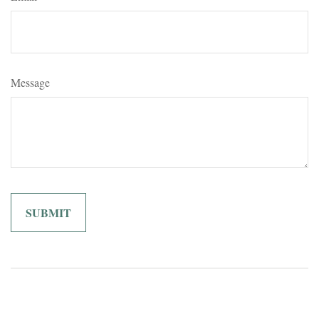
Message