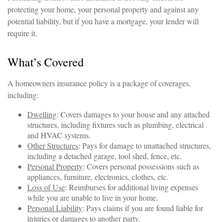
protecting your home, your personal property and against any
potential liability, but if you have a mortgage, your lender will
require it.
What’s Covered
A homeowners insurance policy is a package of coverages,
including:
Dwelling
: Covers damages to your house and any attached
structures, including fixtures such as plumbing, electrical
and HVAC systems.
Other Structures
: Pays for damage to unattached structures,
including a detached garage, tool shed, fence, etc.
Personal Property
: Covers personal possessions such as
appliances, furniture, electronics, clothes, etc.
Loss of Use
: Reimburses for additional living expenses
while you are unable to live in your home.
Personal Liability
: Pays claims if you are found liable for
injuries or damages to another party.