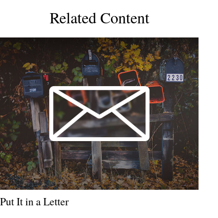
Related Content
Put It in a Letter