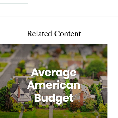
Related Content