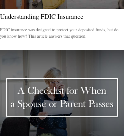
Understanding FDIC Insurance
FDIC insurance was designed to protect your deposited funds, but do
you know how? This article answers that question.