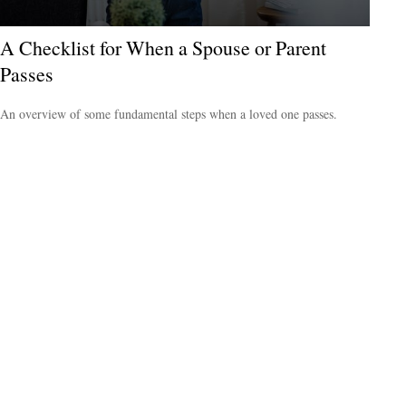
A Checklist for When a Spouse or Parent
Passes
An overview of some fundamental steps when a loved one passes.