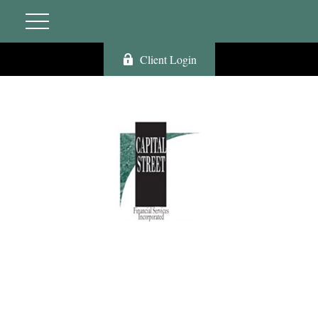
Client Login