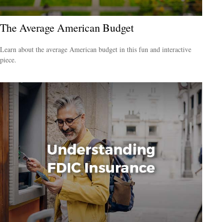
The Average American Budget
Learn about the average American budget in this fun and interactive
piece.