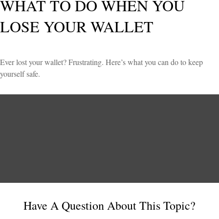
WHAT TO DO WHEN YOU
LOSE YOUR WALLET
Ever lost your wallet? Frustrating. Here’s what you can do to keep
yourself safe.
Have A Question About This Topic?