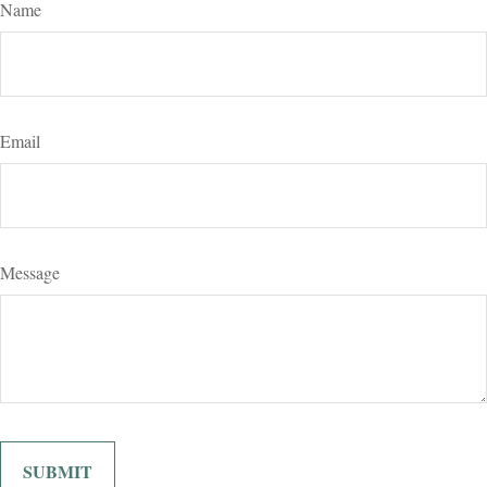
Name
Email
Message