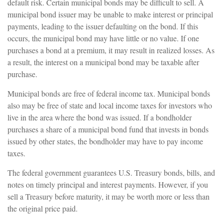
default risk. Certain municipal bonds may be difficult to sell. A
municipal bond issuer may be unable to make interest or principal
payments, leading to the issuer defaulting on the bond. If this
occurs, the municipal bond may have little or no value. If one
purchases a bond at a premium, it may result in realized losses. As
a result, the interest on a municipal bond may be taxable after
purchase.
Municipal bonds are free of federal income tax. Municipal bonds
also may be free of state and local income taxes for investors who
live in the area where the bond was issued. If a bondholder
purchases a share of a municipal bond fund that invests in bonds
issued by other states, the bondholder may have to pay income
taxes.
The federal government guarantees U.S. Treasury bonds, bills, and
notes on timely principal and interest payments. However, if you
sell a Treasury before maturity, it may be worth more or less than
the original price paid.