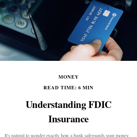
MONEY
READ TIME: 6 MIN
Understanding FDIC
Insurance
It's natural to wonder exactly how a bank safeguards your money.