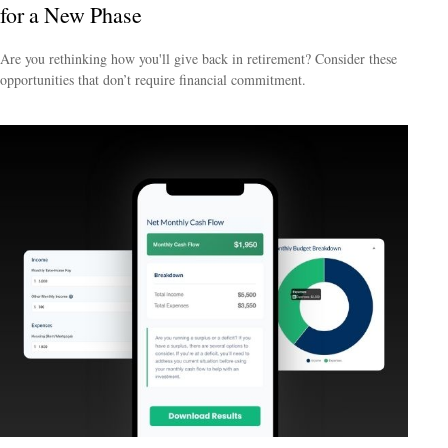
for a New Phase
Are you rethinking how you'll give back in retirement? Consider these
opportunities that don’t require financial commitment.