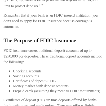
1,2
limit to protect deposits.
Remember that if your bank is an FDIC-insured institution, you
don't need to apply for FDIC insurance because coverage is
automatic.
The Purpose of FDIC Insurance
FDIC insurance covers traditional deposit accounts of up to
$250,000 per depositor. These traditional deposit accounts include
the following:
Checking accounts
Savings accounts
Certificates of deposit (CDs)
Money market bank deposit accounts
Prepaid cards (assuming they meet all FDIC requirements)
Certificates of deposit (CD) are time deposits offered by banks,
thrift institutions, and credit unions. They may offer a slightly