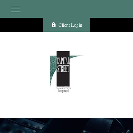
Client Login