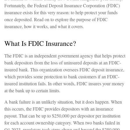
Fortunately, the Federal Deposit Insurance Corporation (FDIC)
insurance exists for this very reason: to help protect your funds
once deposited. Read on to explore the purpose of FDIC
insurance, how it works, and what it covers.
What Is FDIC Insurance?
The FDIC is an independent government agency that helps protect
bank depositors from the loss of uninsured deposits at an FDIC-
insured bank. This organization oversees FDIC deposit insurance,
which provides some protection to bank customers if an FDIC-
insured institution fails. In other words, FDIC insures your money
at the bank up to certain limits.
A bank failure is an unlikely situation, but it does happen. When
this occurs, the FDIC provides depositors with an insurance
payout. That can be up to $250,000 per depositor per institution
for each account ownership category. When two banks failed in
Q1 2023, regulators took steps above and beyond the $250,000