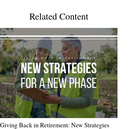
Related Content
Giving Back in Retirement: New Strategies