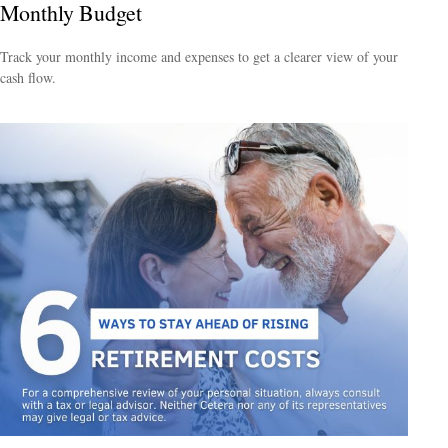
Monthly Budget
Track your monthly income and expenses to get a clearer view of your
cash flow.