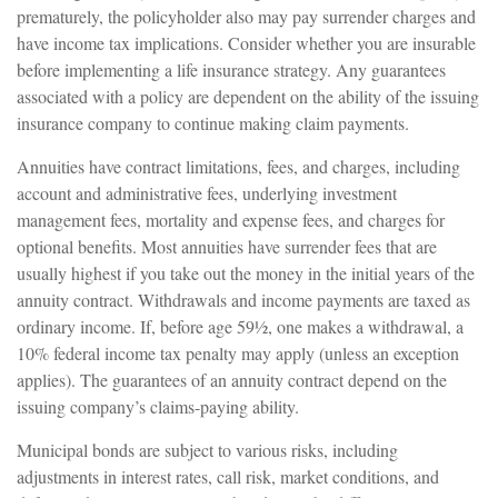
prematurely, the policyholder also may pay surrender charges and
have income tax implications. Consider whether you are insurable
before implementing a life insurance strategy. Any guarantees
associated with a policy are dependent on the ability of the issuing
insurance company to continue making claim payments.
Annuities have contract limitations, fees, and charges, including
account and administrative fees, underlying investment
management fees, mortality and expense fees, and charges for
optional benefits. Most annuities have surrender fees that are
usually highest if you take out the money in the initial years of the
annuity contract. Withdrawals and income payments are taxed as
ordinary income. If, before age 59½, one makes a withdrawal, a
10% federal income tax penalty may apply (unless an exception
applies). The guarantees of an annuity contract depend on the
issuing company’s claims-paying ability.
Municipal bonds are subject to various risks, including
adjustments in interest rates, call risk, market conditions, and