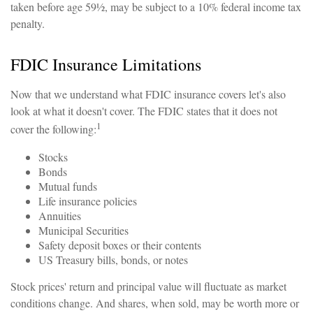
taken before age 59½, may be subject to a 10% federal income tax
penalty.
FDIC Insurance Limitations
Now that we understand what FDIC insurance covers let's also
look at what it doesn't cover. The FDIC states that it does not
1
cover the following:
Stocks
Bonds
Mutual funds
Life insurance policies
Annuities
Municipal Securities
Safety deposit boxes or their contents
US Treasury bills, bonds, or notes
Stock prices' return and principal value will fluctuate as market
conditions change. And shares, when sold, may be worth more or