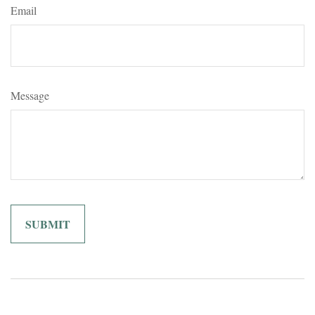
Email
Message