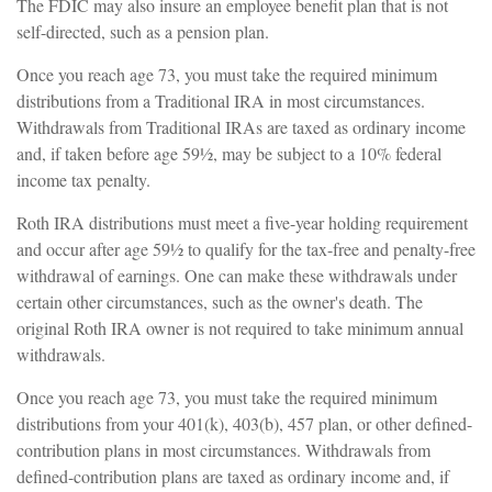
The FDIC may also insure an employee benefit plan that is not
self-directed, such as a pension plan.
Once you reach age 73, you must take the required minimum
distributions from a Traditional IRA in most circumstances.
Withdrawals from Traditional IRAs are taxed as ordinary income
and, if taken before age 59½, may be subject to a 10% federal
income tax penalty.
Roth IRA distributions must meet a five-year holding requirement
and occur after age 59½ to qualify for the tax-free and penalty-free
withdrawal of earnings. One can make these withdrawals under
certain other circumstances, such as the owner's death. The
original Roth IRA owner is not required to take minimum annual
withdrawals.
Once you reach age 73, you must take the required minimum
distributions from your 401(k), 403(b), 457 plan, or other defined-
contribution plans in most circumstances. Withdrawals from
defined-contribution plans are taxed as ordinary income and, if