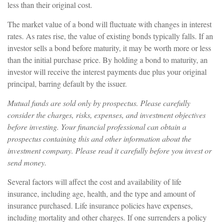
less than their original cost.
The market value of a bond will fluctuate with changes in interest
rates. As rates rise, the value of existing bonds typically falls. If an
investor sells a bond before maturity, it may be worth more or less
than the initial purchase price. By holding a bond to maturity, an
investor will receive the interest payments due plus your original
principal, barring default by the issuer.
Mutual funds are sold only by prospectus. Please carefully
consider the charges, risks, expenses, and investment objectives
before investing. Your financial professional can obtain a
prospectus containing this and other information about the
investment company. Please read it carefully before you invest or
send money.
Several factors will affect the cost and availability of life
insurance, including age, health, and the type and amount of
insurance purchased. Life insurance policies have expenses,
including mortality and other charges. If one surrenders a policy