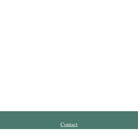
Contact
Office:
651-665-4300