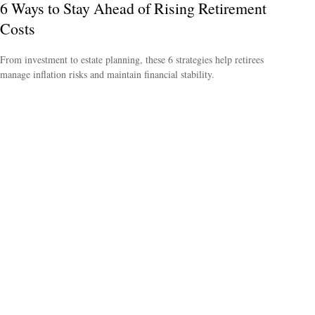
6 Ways to Stay Ahead of Rising Retirement
Costs
From investment to estate planning, these 6 strategies help retirees
manage inflation risks and maintain financial stability.