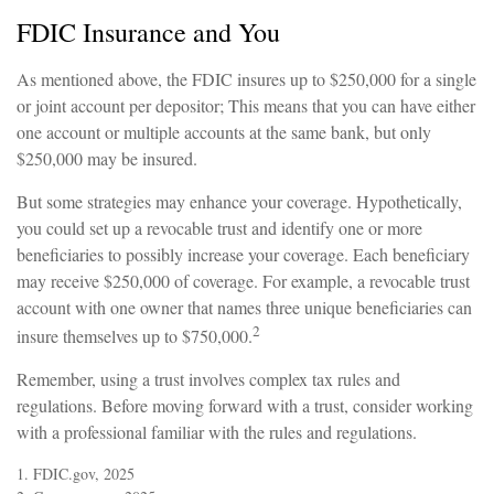
FDIC Insurance and You
As mentioned above, the FDIC insures up to $250,000 for a single
or joint account per depositor; This means that you can have either
one account or multiple accounts at the same bank, but only
$250,000 may be insured.
But some strategies may enhance your coverage. Hypothetically,
you could set up a revocable trust and identify one or more
beneficiaries to possibly increase your coverage. Each beneficiary
may receive $250,000 of coverage. For example, a revocable trust
account with one owner that names three unique beneficiaries can
2
insure themselves up to $750,000.
Remember, using a trust involves complex tax rules and
regulations. Before moving forward with a trust, consider working
with a professional familiar with the rules and regulations.
1. FDIC.gov, 2025