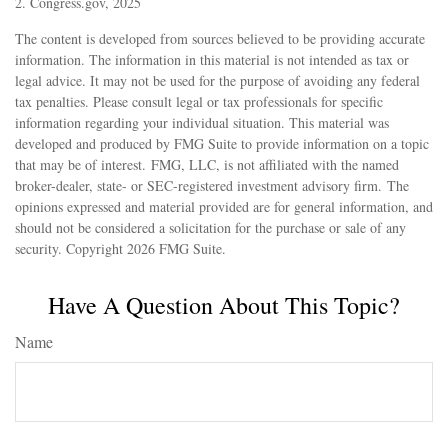
2. Congress.gov, 2025
The content is developed from sources believed to be providing accurate
information. The information in this material is not intended as tax or
legal advice. It may not be used for the purpose of avoiding any federal
tax penalties. Please consult legal or tax professionals for specific
information regarding your individual situation. This material was
developed and produced by FMG Suite to provide information on a topic
that may be of interest. FMG, LLC, is not affiliated with the named
broker-dealer, state- or SEC-registered investment advisory firm. The
opinions expressed and material provided are for general information, and
should not be considered a solicitation for the purchase or sale of any
security. Copyright
2026 FMG Suite.
Have A Question About This Topic?
Name