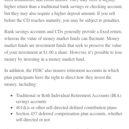
higher return than a traditional bank savings or checking account,
but they may also require a higher deposit amount. If you sell
before the CD reaches maturity, you may be subject to penalties.
Bank savings accounts and CDs generally provide a fixed return,
whereas the value of money market funds can fluctuate. Money
market funds are investment funds that seek to preserve the value
of your investment at $1.00 a share. However, it’s possible to lose
money by investing in a money market fund.
In addition, the FDIC also insures retirement accounts in which
plan participants have the right to direct how they invest the
money, including:
Traditional or Roth Individual Retirement Accounts (IRA)
savings accounts
401(k)s or other self-directed defined contribution plans
Section 457 deferred compensation plan accounts, whether
self-directed or not