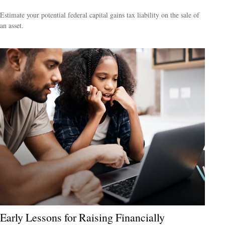
Estimate your potential federal capital gains tax liability on the sale of
an asset.
Early Lessons for Raising Financially