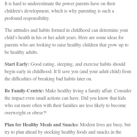
It is hard to underestimate the power parents have on their
children’s development, which is why parenting is such a
profound responsibility.
The attitudes and habits formed in childhood can determine your
child’s health in his or her adult years. Here are some ideas for
parents who are looking to raise healthy children that grow up to
be healthy adults.
Start Early:
Good eating, sleeping, and exercise habits should
begin early in childhood. It’ll save you (and your adult child) from
the difficulties of breaking bad habits later on.
Be Family-Centric:
Make healthy living a family affair. Consider
the impact even small actions can have. Did you know that kids
who eat more often with their families are less likely to become
overweight or obese?¹
Plan for Healthy Meals and Snacks:
Modern lives are busy, but
try to plan ahead by stocking healthy foods and snacks in the