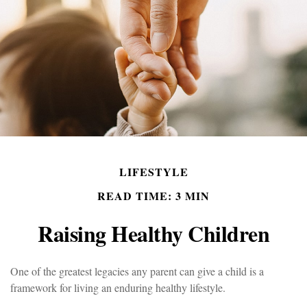
LIFESTYLE
READ TIME: 3 MIN
Raising Healthy Children
One of the greatest legacies any parent can give a child is a
framework for living an enduring healthy lifestyle.