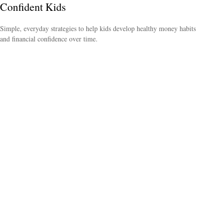
Confident Kids
Simple, everyday strategies to help kids develop healthy money habits
and financial confidence over time.