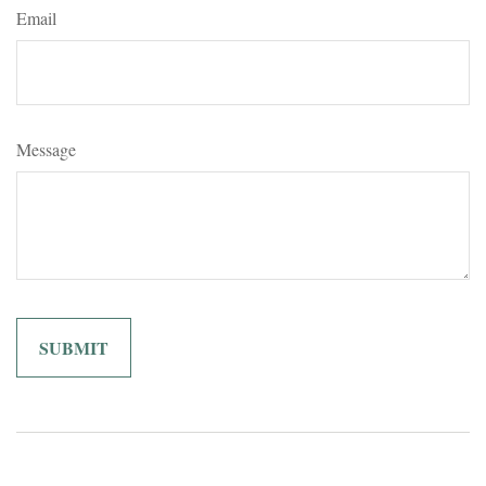
Email
Message