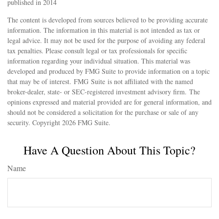
published in 2014
The content is developed from sources believed to be providing accurate
information. The information in this material is not intended as tax or
legal advice. It may not be used for the purpose of avoiding any federal
tax penalties. Please consult legal or tax professionals for specific
information regarding your individual situation. This material was
developed and produced by FMG Suite to provide information on a topic
that may be of interest. FMG Suite is not affiliated with the named
broker-dealer, state- or SEC-registered investment advisory firm. The
opinions expressed and material provided are for general information, and
should not be considered a solicitation for the purchase or sale of any
security. Copyright
2026 FMG Suite.
Have A Question About This Topic?
Name