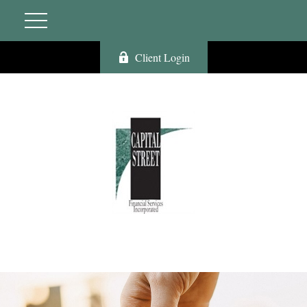
Client Login