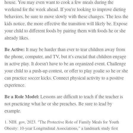
house. You may even want to cook a few meals during the
weekend for the week ahead. If you’re looking to improve dieting
behaviors, be sure to move slowly with these changes. The less the
kids notice, the more effective the transition will likely be. Expose
your child to different foods by pairing them with foods he or she
already likes.
Be Active:
It may be harder than ever to tear children away from
the phone, computer, and TV, but it’s crucial that children engage
in active play. It doesn’t have to be an organized event. Challenge
your child to a push-up contest, or offer to play goalie so he or she
can practice soccer kicks. Connect physical activity to a positive
experience.
Be a Role Model:
Lessons are difficult to teach if the teacher is
not practicing what he or she preaches. Be sure to lead by
example.
1. NIH. gov, 2023. "The Protective Role of Family Meals for Youth
Obesity: 10-year Longitudinal Associations," a landmark study first