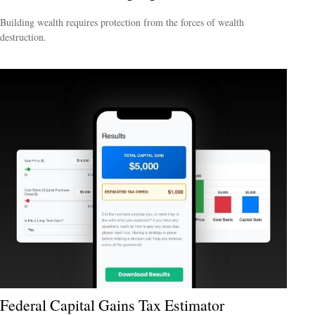
Building wealth requires protection from the forces of wealth
destruction.
Federal Capital Gains Tax Estimator