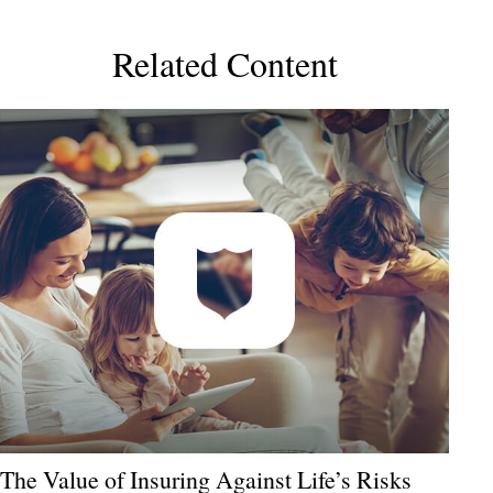
Related Content
The Value of Insuring Against Life’s Risks