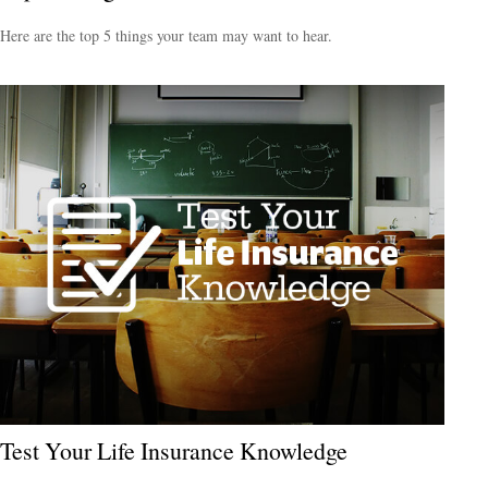
Here are the top 5 things your team may want to hear.
Test Your Life Insurance Knowledge