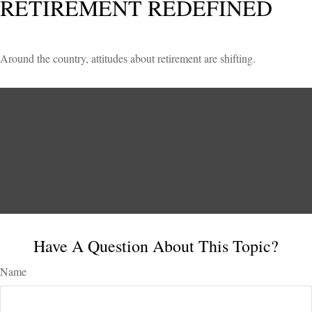
RETIREMENT REDEFINED
Around the country, attitudes about retirement are shifting.
Have A Question About This Topic?
Name