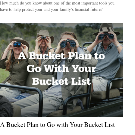
How much do you know about one of the most important tools you
have to help protect your and your family’s financial future?
A Bucket Plan to Go with Your Bucket List