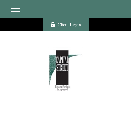
Client Login