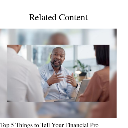
Related Content
Top 5 Things to Tell Your Financial Pro