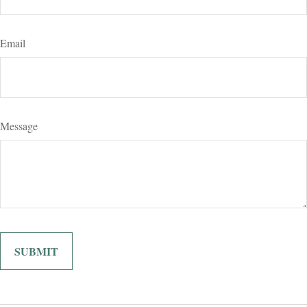
Email
Message