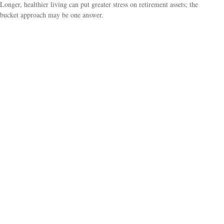
Longer, healthier living can put greater stress on retirement assets; the
bucket approach may be one answer.