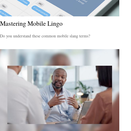
Mastering Mobile Lingo
Do you understand these common mobile slang terms?