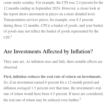
come under scrutiny. For example, the CPI rose 2.4 percent for the
12 months ending in September 2024. However, a closer look at
the report shows movement in prices on a more detailed level.
Transportation services prices, for example, rose 8.5 percent
during those 12 months. CPI is a basket of goods, and your basket
of goods may not reflect the basket of goods represented by the
1
CPI.
Are Investments Affected by Inflation?
They sure are. As inflation rises and falls, three notable effects are
observed.
First, inflation reduces the real rate of return on investments.
So, if an investment earned 6 percent for a 12-month period and
inflation averaged 1.5 percent over that time, the investment's real
rate of return would have been 4.5 percent. If taxes are considered,
3
the real rate of return may be reduced even further.