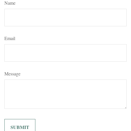
Name
Email
Message