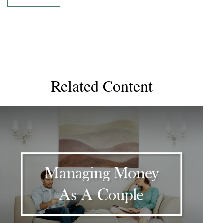
Related Content