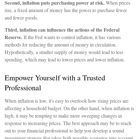
Second, inflation puts purchasing power at risk.
When prices
rise, a fixed amount of money has the power to purchase fewer
and fewer goods.
Third, inflation can influence the actions of the Federal
Reserve.
If the Fed wants to control inflation, it has various
methods for reducing the amount of money in circulation.
Hypothetically, a smaller supply of money would lead to less
spending, which may lead to lower prices and lower inflation.
Empower Yourself with a Trusted
Professional
When inflation is low, it's easy to overlook how rising prices are
affecting a household budget. On the other hand, when inflation is
high, it may be tempting to make more sweeping changes in
response to increasing prices. The best approach may be to reach
out to your financial professional to help you develop a sound
investment strategy that takes both possible scenarios into account.