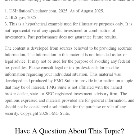
1. USInflationCalculator.com, 2025. As of August 2025.
2. BLS.gov, 2025
3. This is a hypothetical example used for illustrative purposes only. It is
not representative of any specific investment or combination of
investments. Past performance does not guarantee future results.
The content is developed from sources believed to be providing accurate
information. The information in this material is not intended as tax or
legal advice. It may not be used for the purpose of avoiding any federal
tax penalties. Please consult legal or tax professionals for specific
information regarding your individual situation. This material was
developed and produced by FMG Suite to provide information on a topic
that may be of interest. FMG Suite is not affiliated with the named
broker-dealer, state- or SEC-registered investment advisory firm. The
opinions expressed and material provided are for general information, and
should not be considered a solicitation for the purchase or sale of any
security. Copyright
2026 FMG Suite.
Have A Question About This Topic?