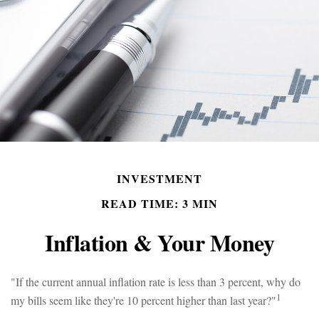
INVESTMENT
READ TIME: 3 MIN
Inflation & Your Money
"If the current annual inflation rate is less than 3 percent, why do
1
my bills seem like they're 10 percent higher than last year?"