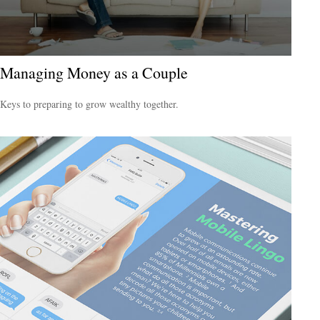
Managing Money as a Couple
Keys to preparing to grow wealthy together.