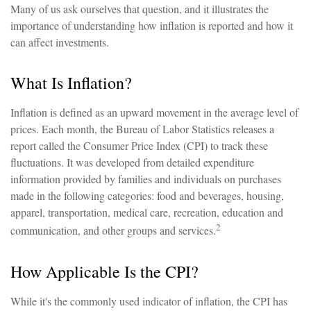
Many of us ask ourselves that question, and it illustrates the
importance of understanding how inflation is reported and how it
can affect investments.
What Is Inflation?
Inflation is defined as an upward movement in the average level of
prices. Each month, the Bureau of Labor Statistics releases a
report called the Consumer Price Index (CPI) to track these
fluctuations. It was developed from detailed expenditure
information provided by families and individuals on purchases
made in the following categories: food and beverages, housing,
apparel, transportation, medical care, recreation, education and
2
communication, and other groups and services.
How Applicable Is the CPI?
While it's the commonly used indicator of inflation, the CPI has