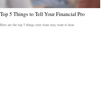
Top 5 Things to Tell Your Financial Pro
Here are the top 5 things your team may want to hear.