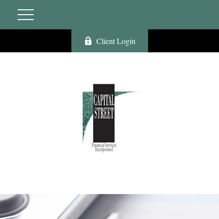
Client Login