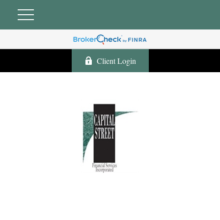
Client Login