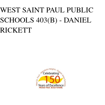
WEST SAINT PAUL PUBLIC
SCHOOLS 403(B) - DANIEL
RICKETT