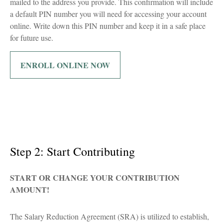
mailed to the address you provide. This confirmation will include
a default PIN number you will need for accessing your account
online. Write down this PIN number and keep it in a safe place
for future use.
ENROLL ONLINE NOW
Step 2: Start Contributing
START OR CHANGE YOUR CONTRIBUTION
AMOUNT!
The Salary Reduction Agreement (SRA) is utilized to establish,