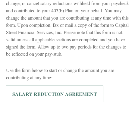
change, or cancel salary reductions withheld from your paycheck
and contributed to your 403(b) Plan on your behalf. You may
change the amount that you are contributing at any time with this
form. Upon completion, fax or mail a copy of the form to Capital
Street Financial Services, Inc. Please note that this form is not
valid unless all applicable sections are completed and you have
signed the form. Allow up to two pay periods for the changes to
be reflected on your pay-stub.
Use the form below to start or change the amount you are
contributing at any time:
SALARY REDUCTION AGREEMENT