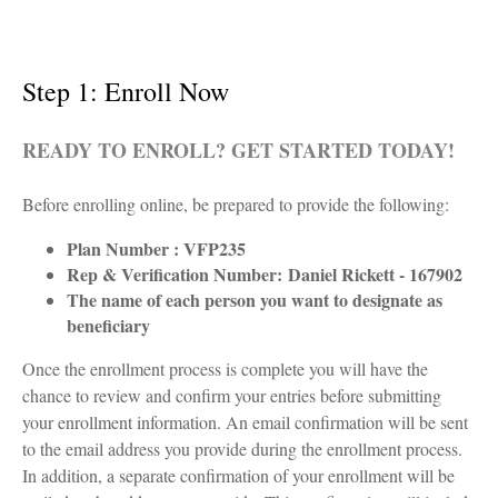
Step 1: Enroll Now
READY TO ENROLL? GET STARTED TODAY!
Before enrolling online, be prepared to provide the following:
Plan Number : VFP235
Rep & Verification Number:
Daniel Rickett - 167902
The name of each person you want to designate as
beneficiary
Once the enrollment process is complete you will have the
chance to review and confirm your entries before submitting
your enrollment information. An email confirmation will be sent
to the email address you provide during the enrollment process.
In addition, a separate confirmation of your enrollment will be