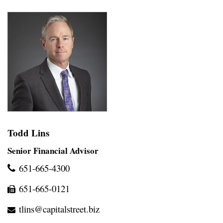
Todd Lins
Senior Financial Advisor
651-665-4300
651-665-0121
tlins@capitalstreet.biz