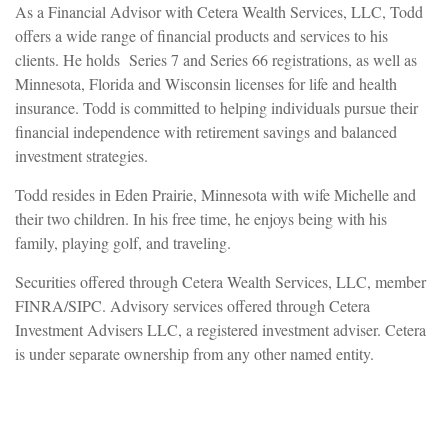
As a Financial Advisor with Cetera Wealth Services, LLC, Todd
offers a wide range of financial products and services to his
clients. He holds Series 7 and Series 66 registrations, as well as
Minnesota, Florida and Wisconsin licenses for life and health
insurance. Todd is committed to helping individuals pursue their
financial independence with retirement savings and balanced
investment strategies.
Todd resides in Eden Prairie, Minnesota with wife Michelle and
their two children. In his free time, he enjoys being with his
family, playing golf, and traveling.
Securities offered through Cetera Wealth Services, LLC, member
FINRA/SIPC. Advisory services offered through Cetera
Investment Advisers LLC, a registered investment adviser. Cetera
is under separate ownership from any other named entity.