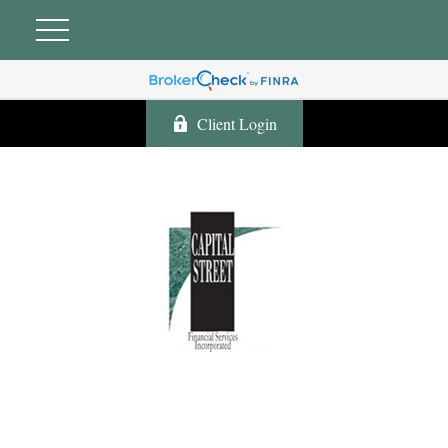
Client Login