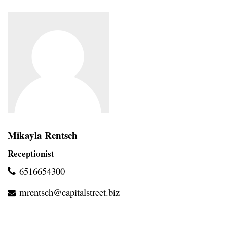
Mikayla Rentsch
Receptionist
6516654300
mrentsch@capitalstreet.biz