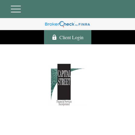
Client Login