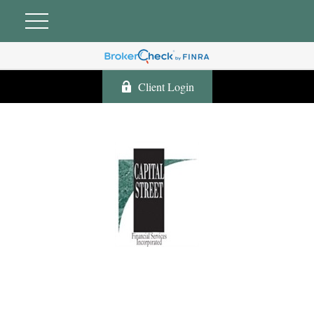
Client Login