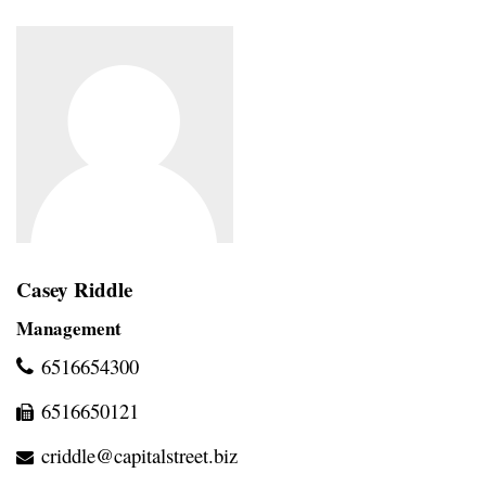
Casey Riddle
Management
6516654300
6516650121
criddle@capitalstreet.biz