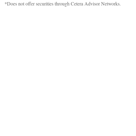
*Does not offer securities through Cetera Advisor Networks.