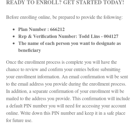
READY TO ENROLL? GET STARTED TODAY!
Before enrolling online, be prepared to provide the following:
Plan Number : 666212
Rep & Verification Number:
Todd Lins - 004127
The name of each person you want to designate as
beneficiary
Once the enrollment process is complete you will have the
chance to review and confirm your entries before submitting
your enrollment information. An email confirmation will be sent
to the email address you provide during the enrollment process.
In addition, a separate confirmation of your enrollment will be
mailed to the address you provide. This confirmation will include
a default PIN number you will need for accessing your account
online. Write down this PIN number and keep it in a safe place
for future use.