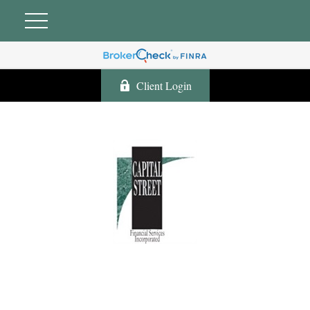
Client Login