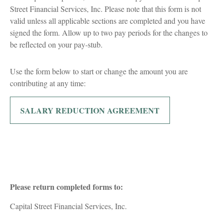
Street Financial Services, Inc. Please note that this form is not
valid unless all applicable sections are completed and you have
signed the form. Allow up to two pay periods for the changes to
be reflected on your pay-stub.
Use the form below to start or change the amount you are
contributing at any time:
SALARY REDUCTION AGREEMENT
Please return completed forms to:
Capital Street Financial Services, Inc.