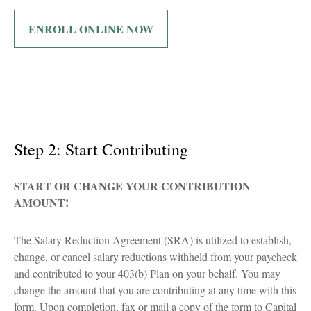
ENROLL ONLINE NOW
Step 2: Start Contributing
START OR CHANGE YOUR CONTRIBUTION
AMOUNT!
The Salary Reduction Agreement (SRA) is utilized to establish,
change, or cancel salary reductions withheld from your paycheck
and contributed to your 403(b) Plan on your behalf. You may
change the amount that you are contributing at any time with this
form. Upon completion, fax or mail a copy of the form to Capital