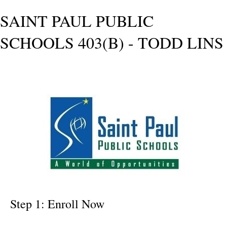
SAINT PAUL PUBLIC
SCHOOLS 403(B) - TODD LINS
Step 1: Enroll Now