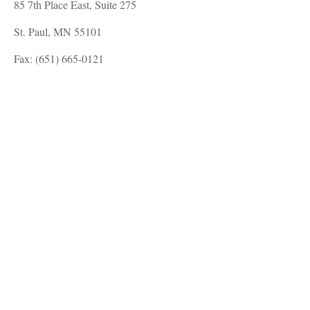
85 7th Place East, Suite 275
St. Paul, MN 55101
Fax: (651) 665-0121