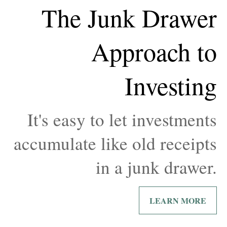
The Junk Drawer
Approach to
Investing
It's easy to let investments
accumulate like old receipts
in a junk drawer.
LEARN MORE