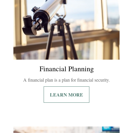
Financial Planning
A financial plan is a plan for financial security.
LEARN MORE