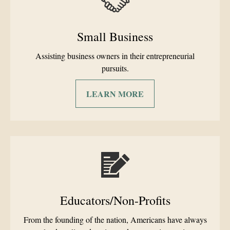
Small Business
Assisting business owners in their entrepreneurial
pursuits.
LEARN MORE
Educators/Non-Profits
From the founding of the nation, Americans have always