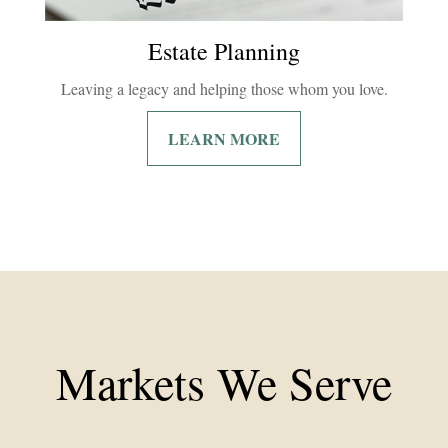
Estate Planning
Leaving a legacy and helping those whom you love.
LEARN MORE
Markets We Serve