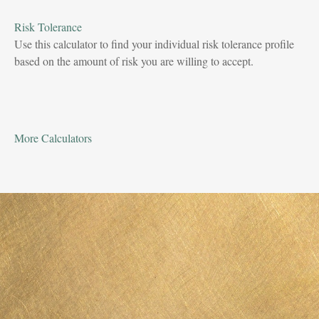
Risk Tolerance
Use this calculator to find your individual risk tolerance profile
based on the amount of risk you are willing to accept.
More Calculators