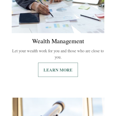
Wealth Management
Let your wealth work for you and those who are close to
you.
LEARN MORE