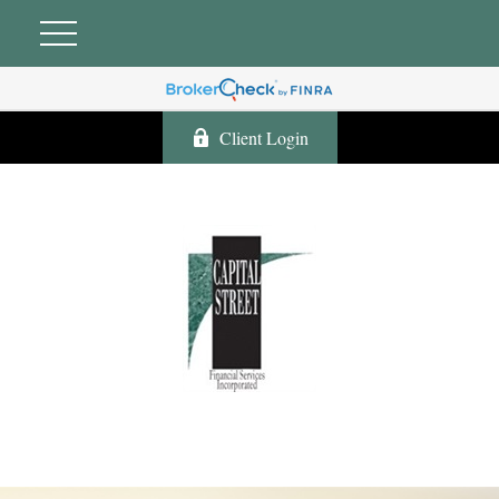
Client Login