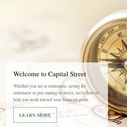
Welcome to Capital Street
Whether you are at retirement, saving for
retirement or just starting to invest, we're here to
help you work toward your financial goals.
LEARN MORE