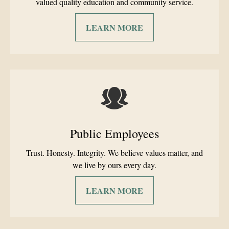
valued quality education and community service.
LEARN MORE
Public Employees
Trust. Honesty. Integrity. We believe values matter, and
we live by ours every day.
LEARN MORE