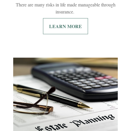
There are many risks in life made manageable through
insurance.
LEARN MORE