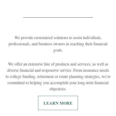
We provide customized solutions to assist individuals,
professionals, and business owners in reaching their financial
goals.
We offer an extensive line of products and services, as well as
diverse financial and responsive service. From insurance needs
to college funding, retirement or estate planning strategies, we’re
committed to helping you accomplish your long-term financial
objectives.
LEARN MORE