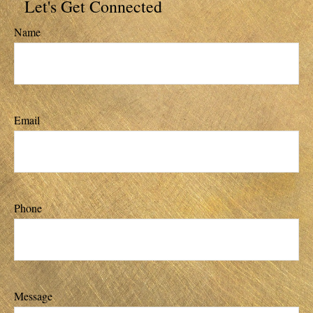
Let's Get Connected
Name
Email
Phone
Message