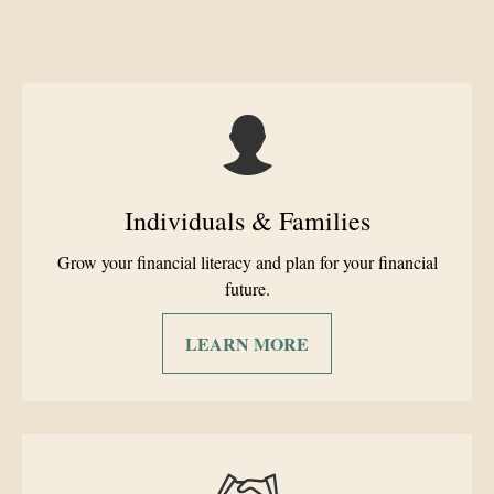
Individuals & Families
Grow your financial literacy and plan for your financial
future.
LEARN MORE