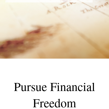
Pursue Financial
Freedom