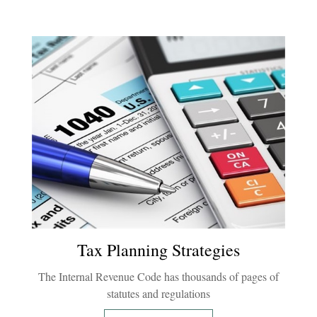
Tax Planning Strategies
The Internal Revenue Code has thousands of pages of
statutes and regulations