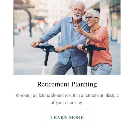
Retirement Planning
Working a lifetime should result in a retirement lifestyle
of your choosing.
LEARN MORE