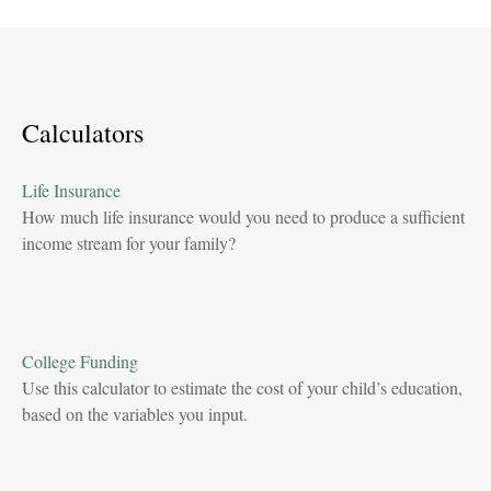
Calculators
Life Insurance
How much life insurance would you need to produce a sufficient
income stream for your family?
College Funding
Use this calculator to estimate the cost of your child’s education,
based on the variables you input.