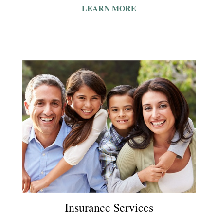
LEARN MORE
Insurance Services