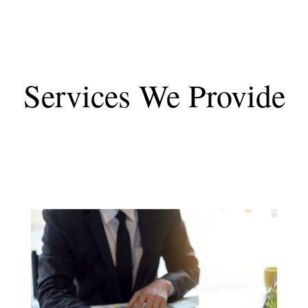
Services We Provide