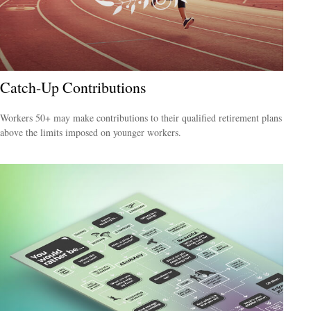
Catch-Up Contributions
Workers 50+ may make contributions to their qualified retirement plans
above the limits imposed on younger workers.