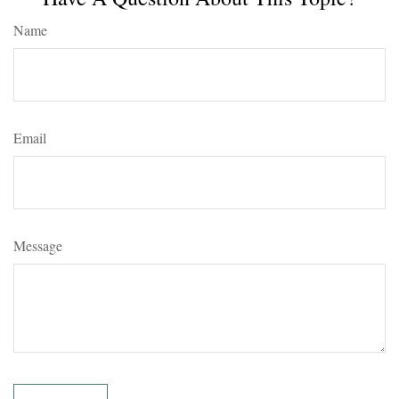
Name
Email
Message