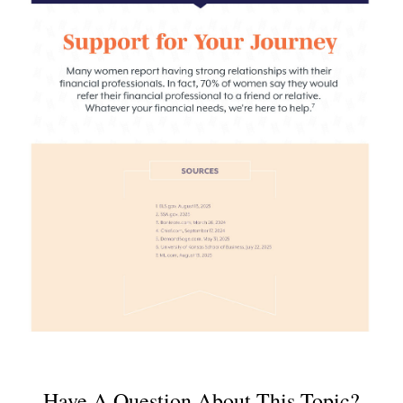
Have A Question About This Topic?