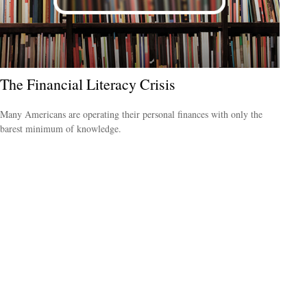
The Financial Literacy Crisis
Many Americans are operating their personal finances with only the
barest minimum of knowledge.