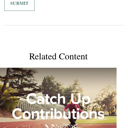
Related Content