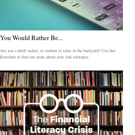
You Would Rather Be...
Are you a thrill seeker, or content to relax in the backyard? Use this
flowchart to find out more about your risk tolerance.