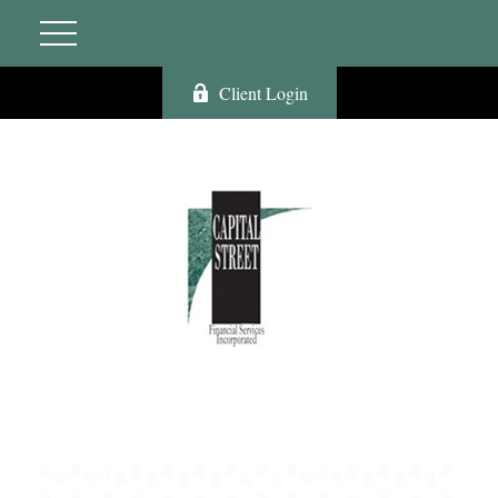
Client Login