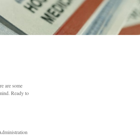
ere are some
 mind. Ready to
Administration