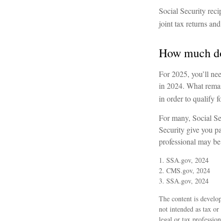
Social Security reci
joint tax returns a
How much do 
For 2025, you’ll ne
in 2024. What remain
in order to qualify f
For many, Social Se
Security give you pa
professional may be 
1. SSA.gov, 2024
2. CMS.gov, 2024
3. SSA.gov, 2024
The content is develop
not intended as tax or
legal or tax professio