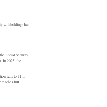
ty withholdings has
 the Social Security
t. In 2025, the
ion falls to $1 in
 reaches full