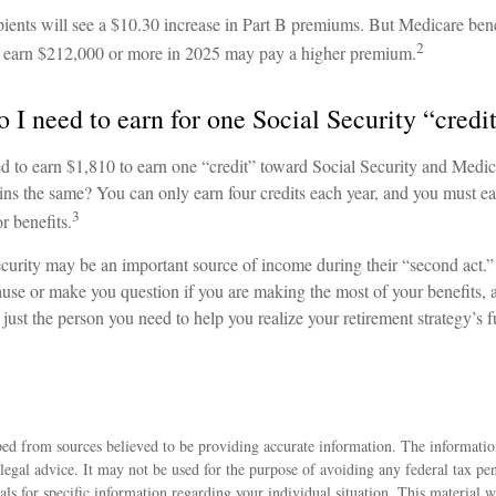
pients will see a $10.30 increase in Part B premiums. But Medicare bene
2
nd earn $212,000 or more in 2025 may pay a higher premium.
I need to earn for one Social Security “credi
ed to earn $1,810 to earn one “credit” toward Social Security and Medi
s the same? You can only earn four credits each year, and you must earn
3
or benefits.
curity may be an important source of income during their “second act.” 
use or make you question if you are making the most of your benefits, a
just the person you need to help you realize your retirement strategy’s fu
ed from sources believed to be providing accurate information. The information
 legal advice. It may not be used for the purpose of avoiding any federal tax pen
nals for specific information regarding your individual situation. This material