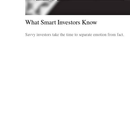
What Smart Investors Know
Savvy investors take the time to separate emotion from fact.