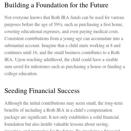
Building a Foundation for the Future
Not everyone knows that Roth IRA funds can be used for various
purposes before the age of 59½, such as purchasing a first home,
covering educational expenses, and even paying medical costs.
Consistent contributions from a young age can accumulate into a
substantial account. Imagine that a child starts working at 8 and
continues until 16, and the small business contributes to a Roth
IRA. Upon reaching adulthood, the child could have a sizable
sum saved for milestones such as purchasing a house or funding a
college education.
Seeding Financial Success
Although the initial contributions may seem small, the long-term
benefits of including a Roth IRA in a child’s compensation
package are significant. It not only establishes a solid financial
foundation but also instills valuable lessons about saving,
investing, and preparing for the future. By involving a financial