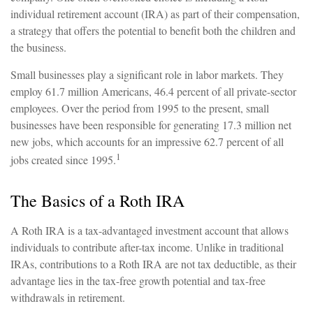
individual retirement account (IRA) as part of their compensation,
a strategy that offers the potential to benefit both the children and
the business.
Small businesses play a significant role in labor markets. They
employ 61.7 million Americans, 46.4 percent of all private-sector
employees. Over the period from 1995 to the present, small
businesses have been responsible for generating 17.3 million net
new jobs, which accounts for an impressive 62.7 percent of all
1
jobs created since 1995.
The Basics of a Roth IRA
A Roth IRA is a tax-advantaged investment account that allows
individuals to contribute after-tax income. Unlike in traditional
IRAs, contributions to a Roth IRA are not tax deductible, as their
advantage lies in the tax-free growth potential and tax-free
withdrawals in retirement.