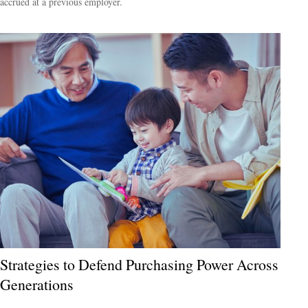
accrued at a previous employer.
Strategies to Defend Purchasing Power Across
Generations