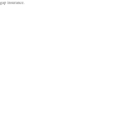
gap insurance.