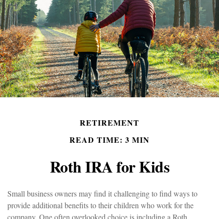
RETIREMENT
READ TIME: 3 MIN
Roth IRA for Kids
Small business owners may find it challenging to find ways to
provide additional benefits to their children who work for the
company. One often overlooked choice is including a Roth