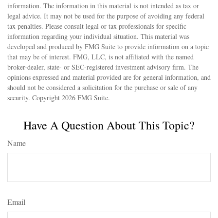
information. The information in this material is not intended as tax or
legal advice. It may not be used for the purpose of avoiding any federal
tax penalties. Please consult legal or tax professionals for specific
information regarding your individual situation. This material was
developed and produced by FMG Suite to provide information on a topic
that may be of interest. FMG, LLC, is not affiliated with the named
broker-dealer, state- or SEC-registered investment advisory firm. The
opinions expressed and material provided are for general information, and
should not be considered a solicitation for the purchase or sale of any
security. Copyright
2026 FMG Suite.
Have A Question About This Topic?
Name
Email