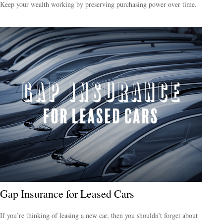
Keep your wealth working by preserving purchasing power over time.
Gap Insurance for Leased Cars
If you’re thinking of leasing a new car, then you shouldn’t forget about