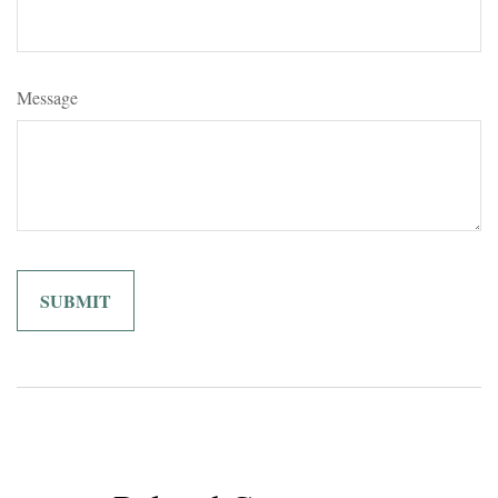
Message