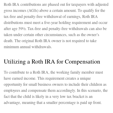
Roth IRA contributions are phased out for taxpayers with adjusted
gross incomes (AGIs) above a certain amount. To qualify for the
tax-free and penalty-free withdrawal of earnings, Roth IRA
distributions must meet a five-year holding requirement and occur
after age 59½. Tax-free and penalty-free withdrawals can also be
taken under certain other circumstances, such as the owner’s
death. The original Roth IRA owner is not required to take
minimum annual withdrawals.
Utilizing a Roth IRA for Compensation
To contribute to a Roth IRA, the working family member must
have earned income. This requirement creates a unique
opportunity for small business owners to include their children as
employees and compensate them accordingly. In this scenario, the
fact that the child is likely in a very low tax bracket is an
advantage, meaning that a smaller percentage is paid up front.