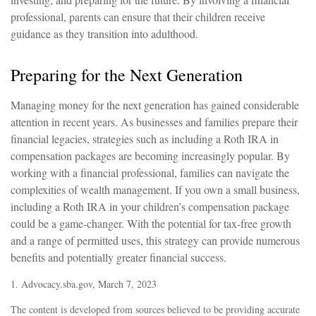
professional, parents can ensure that their children receive
guidance as they transition into adulthood.
Preparing for the Next Generation
Managing money for the next generation has gained considerable
attention in recent years. As businesses and families prepare their
financial legacies, strategies such as including a Roth IRA in
compensation packages are becoming increasingly popular. By
working with a financial professional, families can navigate the
complexities of wealth management. If you own a small business,
including a Roth IRA in your children’s compensation package
could be a game-changer. With the potential for tax-free growth
and a range of permitted uses, this strategy can provide numerous
benefits and potentially greater financial success.
1. Advocacy.sba.gov, March 7, 2023
The content is developed from sources believed to be providing accurate