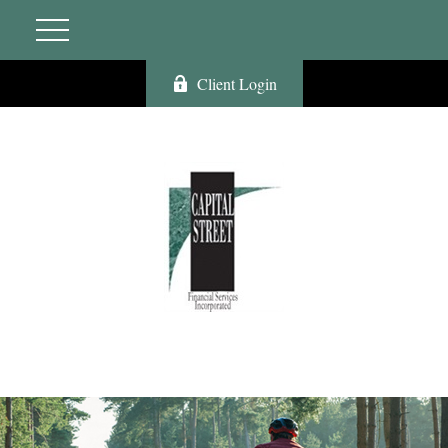
Client Login