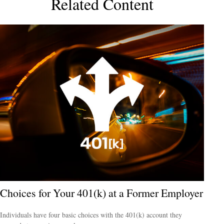
Related Content
Choices for Your 401(k) at a Former Employer
Individuals have four basic choices with the 401(k) account they