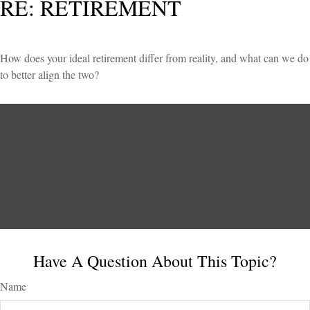
RE: RETIREMENT
How does your ideal retirement differ from reality, and what can we do
to better align the two?
Have A Question About This Topic?
Name