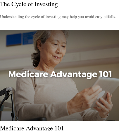
The Cycle of Investing
Understanding the cycle of investing may help you avoid easy pitfalls.
Medicare Advantage 101