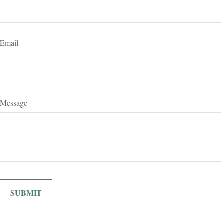
Email
Message