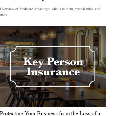
Overview of Medicare Advantage, what’s in them, special rules, and
more.
Protecting Your Business from the Loss of a