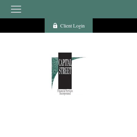
Client Login