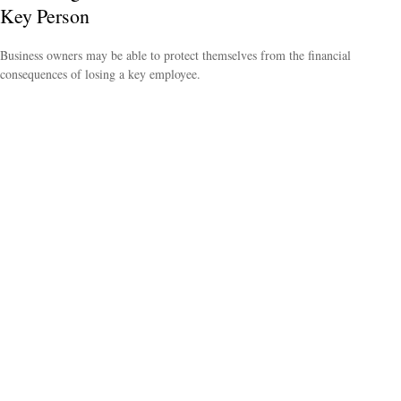
Key Person
Business owners may be able to protect themselves from the financial
consequences of losing a key employee.