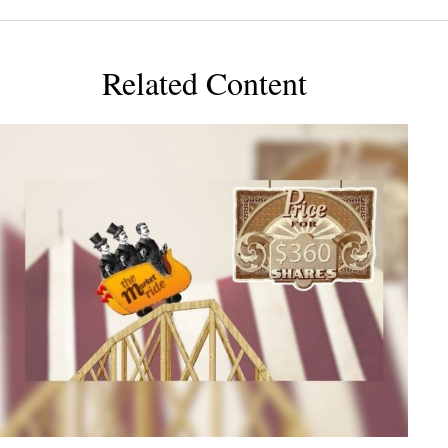
Related Content