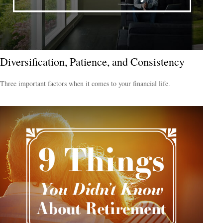
Diversification, Patience, and Consistency
Three important factors when it comes to your financial life.