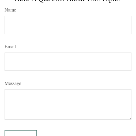
Name
Email
Message