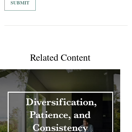
Related Content