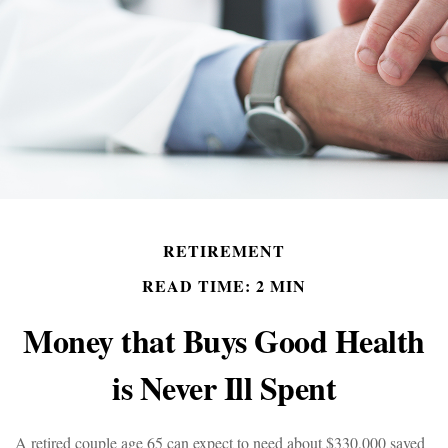
RETIREMENT
READ TIME: 2 MIN
Money that Buys Good Health
is Never Ill Spent
A retired couple age 65 can expect to need about $330,000 saved