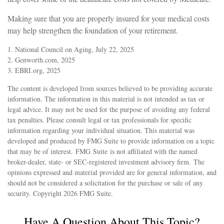
Making sure that you are properly insured for your medical costs
may help strengthen the foundation of your retirement.
1. National Council on Aging, July 22, 2025
2. Genworth.com, 2025
3. EBRI.org, 2025
The content is developed from sources believed to be providing accurate
information. The information in this material is not intended as tax or
legal advice. It may not be used for the purpose of avoiding any federal
tax penalties. Please consult legal or tax professionals for specific
information regarding your individual situation. This material was
developed and produced by FMG Suite to provide information on a topic
that may be of interest. FMG Suite is not affiliated with the named
broker-dealer, state- or SEC-registered investment advisory firm. The
opinions expressed and material provided are for general information, and
should not be considered a solicitation for the purchase or sale of any
security. Copyright
2026 FMG Suite.
Have A Question About This Topic?