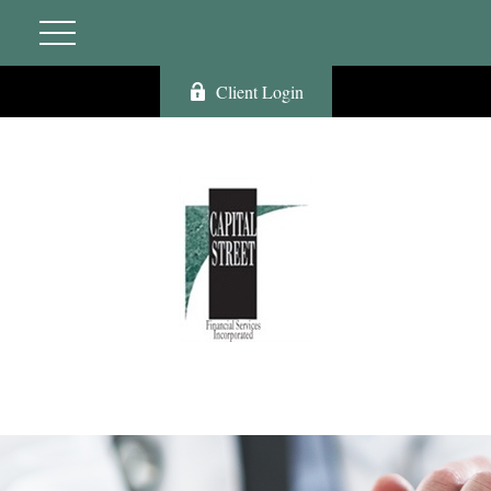
Client Login