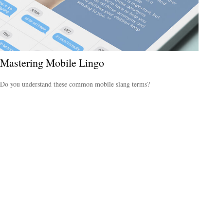
Mastering Mobile Lingo
Do you understand these common mobile slang terms?