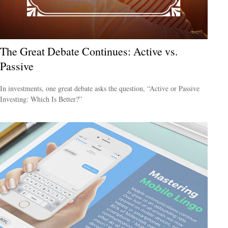
The Great Debate Continues: Active vs.
Passive
In investments, one great debate asks the question, “Active or Passive
Investing: Which Is Better?”