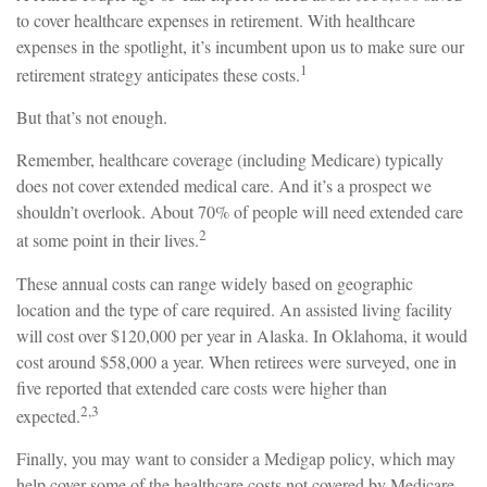
to cover healthcare expenses in retirement. With healthcare
expenses in the spotlight, it’s incumbent upon us to make sure our
1
retirement strategy anticipates these costs.
But that’s not enough.
Remember, healthcare coverage (including Medicare) typically
does not cover extended medical care. And it’s a prospect we
shouldn’t overlook. About 70% of people will need extended care
2
at some point in their lives.
These annual costs can range widely based on geographic
location and the type of care required. An assisted living facility
will cost over $120,000 per year in Alaska. In Oklahoma, it would
cost around $58,000 a year. When retirees were surveyed, one in
five reported that extended care costs were higher than
2,3
expected.
Finally, you may want to consider a Medigap policy, which may
help cover some of the healthcare costs not covered by Medicare.