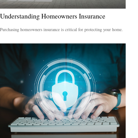
Understanding Homeowners Insurance
Purchasing homeowners insurance is critical for protecting your home.