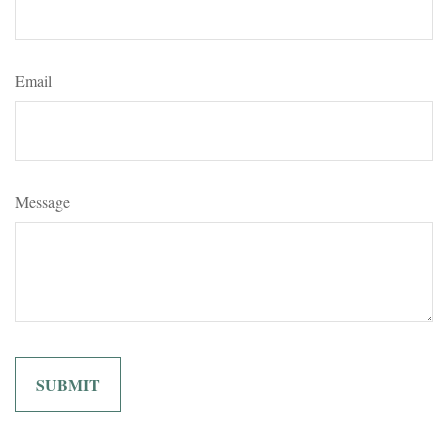
Email
Message