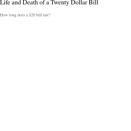
Life and Death of a Twenty Dollar Bill
How long does a $20 bill last?