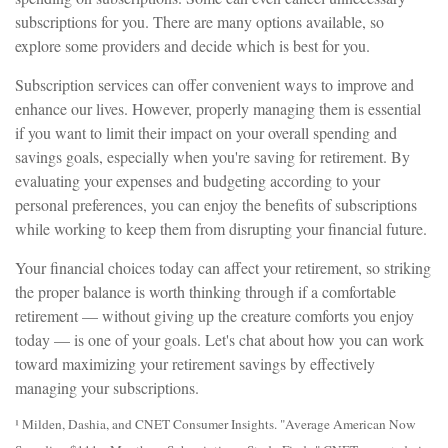
subscriptions for you. There are many options available, so
explore some providers and decide which is best for you.
Subscription services can offer convenient ways to improve and
enhance our lives. However, properly managing them is essential
if you want to limit their impact on your overall spending and
savings goals, especially when you're saving for retirement. By
evaluating your expenses and budgeting according to your
personal preferences, you can enjoy the benefits of subscriptions
while working to keep them from disrupting your financial future.
Your financial choices today can affect your retirement, so striking
the proper balance is worth thinking through if a comfortable
retirement — without giving up the creature comforts you enjoy
today — is one of your goals. Let's chat about how you can work
toward maximizing your retirement savings by effectively
managing your subscriptions.
¹ Milden, Dashia, and CNET Consumer Insights. "Average American Now