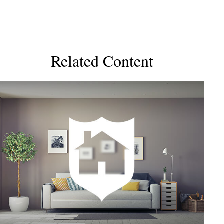
Related Content