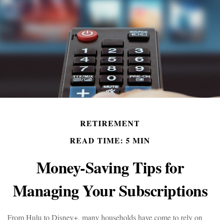
RETIREMENT
READ TIME: 5 MIN
Money-Saving Tips for
Managing Your Subscriptions
From Hulu to Disney+, many households have come to rely on