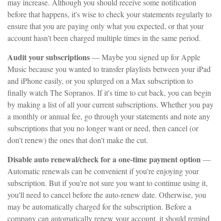
may increase. Although you should receive some notification
before that happens, it's wise to check your statements regularly to
ensure that you are paying only what you expected, or that your
account hasn't been charged multiple times in the same period.
Audit your subscriptions
— Maybe you signed up for Apple
Music because you wanted to transfer playlists between your iPad
and iPhone easily, or you splurged on a Max subscription to
finally watch The Sopranos. If it's time to cut back, you can begin
by making a list of all your current subscriptions. Whether you pay
a monthly or annual fee, go through your statements and note any
subscriptions that you no longer want or need, then cancel (or
don't renew) the ones that don't make the cut.
Disable auto renewal/check for a one-time payment option
—
Automatic renewals can be convenient if you're enjoying your
subscription. But if you're not sure you want to continue using it,
you'll need to cancel before the auto-renew date. Otherwise, you
may be automatically charged for the subscription. Before a
company can automatically renew your account, it should remind