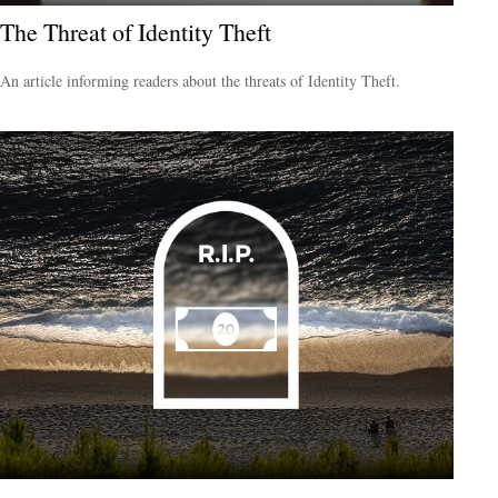
The Threat of Identity Theft
An article informing readers about the threats of Identity Theft.