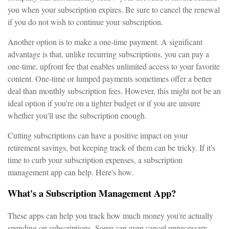
you when your subscription expires. Be sure to cancel the renewal
if you do not wish to continue your subscription.
Another option is to make a one-time payment. A significant
advantage is that, unlike recurring subscriptions, you can pay a
one-time, upfront fee that enables unlimited access to your favorite
content. One-time or lumped payments sometimes offer a better
deal than monthly subscription fees. However, this might not be an
ideal option if you're on a tighter budget or if you are unsure
whether you'll use the subscription enough.
Cutting subscriptions can have a positive impact on your
retirement savings, but keeping track of them can be tricky. If it's
time to curb your subscription expenses, a subscription
management app can help. Here's how.
What's a Subscription Management App?
These apps can help you track how much money you're actually
spending on subscriptions. Some can even cancel unnecessary