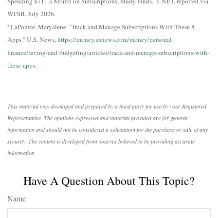
Spending $111 a Month on Subscriptions, Study Finds." CNET, reported via
WFSB, July 2026.
² LaPonsie, Maryalene. "Track and Manage Subscriptions With These 8
Apps." U.S. News,
https://money.usnews.com/money/personal-
finance/saving-and-budgeting/articles/track-and-manage-subscriptions-with-
these-apps
.
This material was developed and prepared by a third party for use by your Registered
Representative. The opinions expressed and material provided are for general
information and should not be considered a solicitation for the purchase or sale of any
security. The content is developed from sources believed to be providing accurate
information.
Have A Question About This Topic?
Name