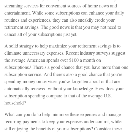
streaming services for convenient sources of home news and
entertainment. While some subscriptions can enhance your daily
routines and experiences, they can also sneakily erode your
retirement savings. The good news is that you may not need to
cancel all of your subscriptions just yet.
A solid strategy to help maximize your retirement savings is to
eliminate unnecessary expenses. Recent industry surveys suggest
the average American spends over $100 a month on
subscriptions.¹ There's a good chance that you have more than one
subscription service. And there's also a good chance that you're
spending money on services you've forgotten about or that are
automatically renewed without your knowledge. How does your
subscription spending compare to that of the average U.S.
household?
What can you do to help minimize these expenses and manage
recurring payments to keep your expenses under control, while
still enjoying the benefits of your subscriptions? Consider these