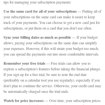
tips for managing your subscription payments:
Use the same card for all of your subscriptions
— Putting all of
your subscriptions on the same card can make it easier to keep
track of your payments. You can choose to get a new card just for
subscriptions, or put them on a card that you don't use often.
Sync your billing dates as much as possible
— If your budget
allows, paying your subscriptions on the same date can simplify
your expenses. However, if this will strain your budget too much,
you can spread the payments out into more comfortable intervals.
Remember your free trials
— Free trials can allow you to
explore a subscription's features before taking the financial plunge.
If you sign up for a free trial, be sure to note the end date
(preferably on a calendar tool you use regularly), especially if you
don't plan to continue the service. Otherwise, your credit card may
be automatically charged once the trial ends.
Watch for price increases
— Over time, your subscription prices