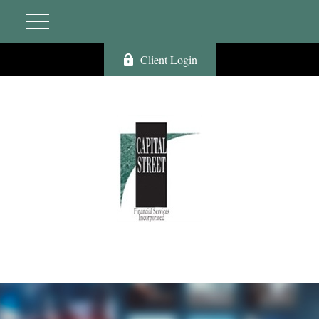
Client Login