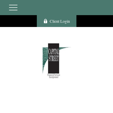
Client Login