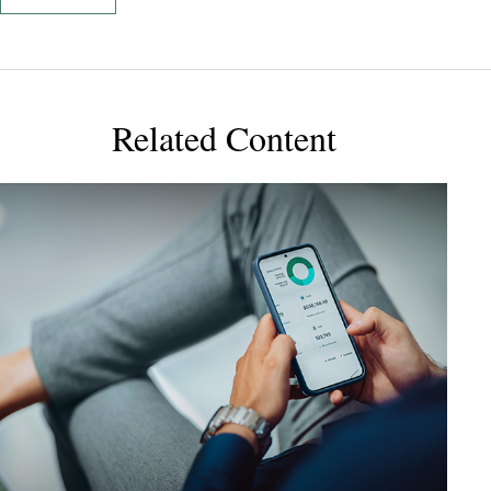
Related Content