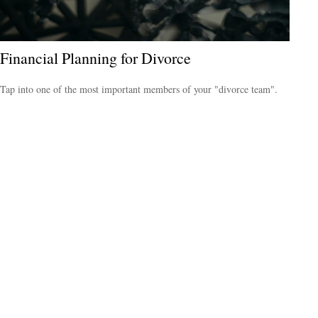
Financial Planning for Divorce
Tap into one of the most important members of your "divorce team".