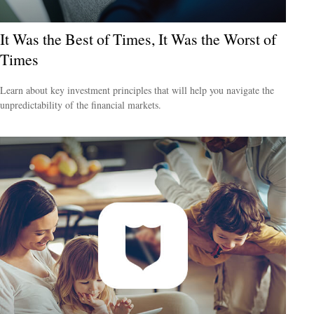
It Was the Best of Times, It Was the Worst of
Times
Learn about key investment principles that will help you navigate the
unpredictability of the financial markets.