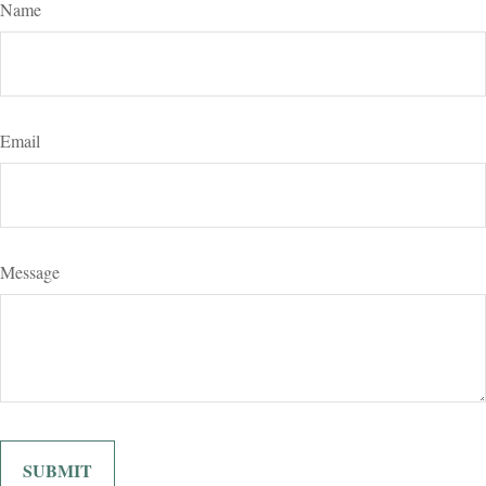
Name
Email
Message