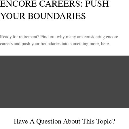
ENCORE CAREERS: PUSH
YOUR BOUNDARIES
Ready for retirement? Find out why many are considering encore
careers and push your boundaries into something more, here.
Have A Question About This Topic?