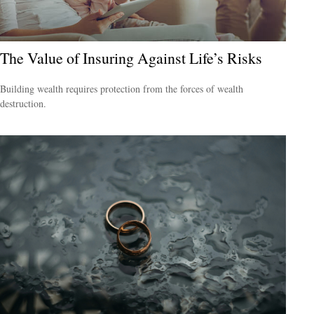
The Value of Insuring Against Life’s Risks
Building wealth requires protection from the forces of wealth
destruction.