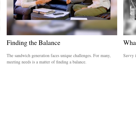
Finding the Balance
What
The sandwich generation faces unique challenges. For many,
Savvy i
meeting needs is a matter of finding a balance.