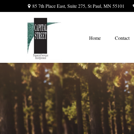
85 7th Place East,
Suite 275,
St Paul,
MN
55101
Home
Contact