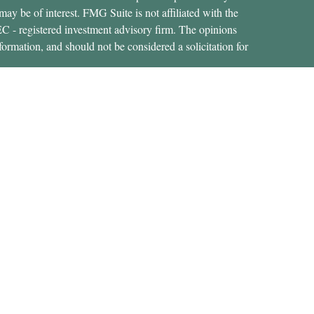
ay be of interest. FMG Suite is not affiliated with the
SEC - registered investment advisory firm. The opinions
formation, and should not be considered a solicitation for
ces, LLC (doing insurance business in CA as CFGAN
 Advisory Services offered through Cetera Investment
etera is under separate ownership from any other named
States only. Financial Professionals of Cetera Wealth
dents of the states and/or jurisdictions in which they are
rvices referenced on this site may be available in every
nal information please contact the advisor(s) listed on the
https://ceterawealthservices.com
 are either Registered Representatives who offer only
d compensation (commissions), Investment Adviser