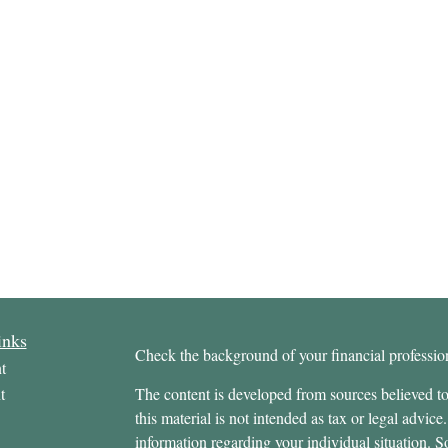
inks
Check the background of your financial profess
t
t
The content is developed from sources believed to
this material is not intended as tax or legal advice.
information regarding your individual situation.