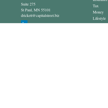
Suite 275
Tax
St Paul,
MN
55101
Money
drickett@capitalstreet.biz
Lifestyle
Latest Art
All Video
All Calcul