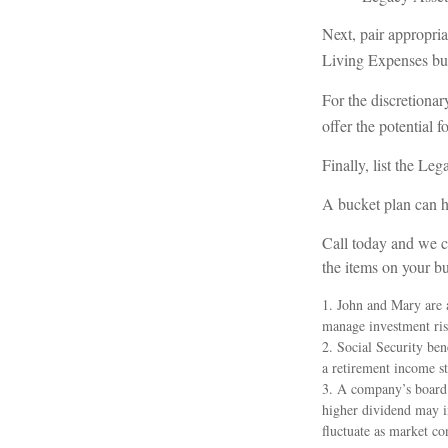
Next, pair appropria
Living Expenses bu
For the discretionar
offer the potential f
Finally, list the Leg
A bucket plan can he
Call today and we c
the items on your buc
1. John and Mary are a
manage investment risk.
2. Social Security ben
a retirement income st
3. A company’s board o
higher dividend may in
fluctuate as market co