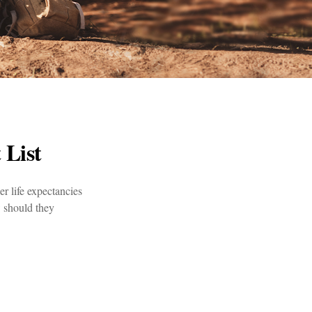
 List
er life expectancies
 should they