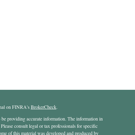
ional on FINRA's
BrokerCheck
.
 be providing accurate information. The information in
 Please consult legal or tax professionals for specific
 Some of this material was developed and produced by