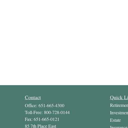
Contact
Quick L
Retiremen
Office:
651-665-4300
Toll-Free:
800-728-0144
Investmen
Fax:
651-665-0121
Estate
85 7th Place East
Insurance