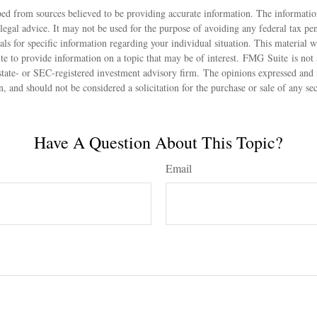
ed from sources believed to be providing accurate information. The information
 legal advice. It may not be used for the purpose of avoiding any federal tax pen
nals for specific information regarding your individual situation. This material
 to provide information on a topic that may be of interest. FMG Suite is not a
state- or SEC-registered investment advisory firm. The opinions expressed and 
n, and should not be considered a solicitation for the purchase or sale of any s
Have A Question About This Topic?
Email