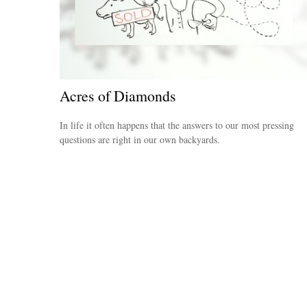
Acres of Diamonds
In life it often happens that the answers to our most pressing
questions are right in our own backyards.