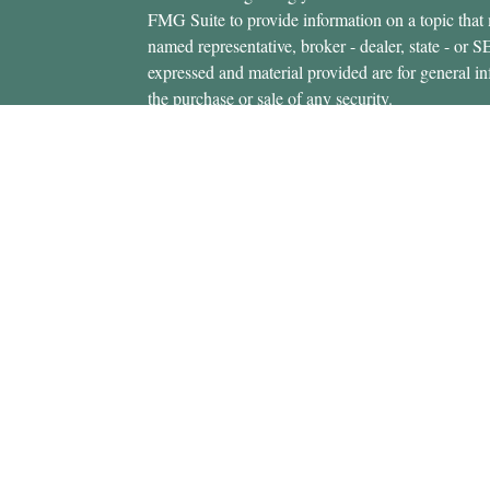
FMG Suite to provide information on a topic that m
named representative, broker - dealer, state - or 
expressed and material provided are for general in
the purchase or sale of any security.
icles
s
Copyright 2026 FMG Suite.
ators
Securities offered through Cetera Wealth Servi
Insurance Agency LLC), member
FINRA
/
SIPC
.
Advisers LLC, a registered investment adviser. C
entity.
This site is published for residents of the United 
Services, LLC may only conduct business with resi
properly registered. Not all of the products and se
state and through every advisor listed. For additio
site, visit the Cetera Wealth Services, LLC site at
Individuals affiliated with this broker/dealer firm
brokerage services and receive transaction-base