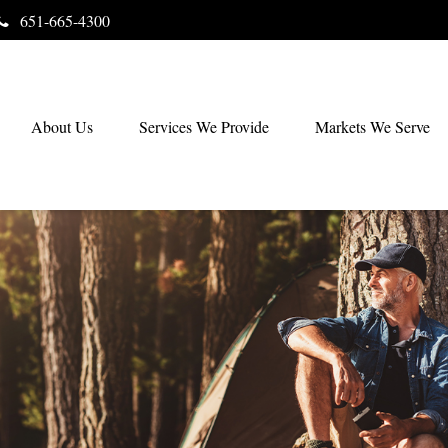
651-665-4300
About Us
Services We Provide
Markets We Serve