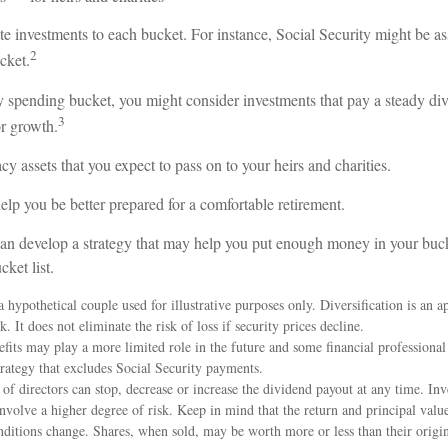
te investments to each bucket. For instance, Social Security might be as
2
cket.
y spending bucket, you might consider investments that pay a steady div
3
or growth.
acy assets that you expect to pass on to your heirs and charities.
lp you be better prepared for a comfortable retirement.
an develop a strategy that may help you put enough money in your buck
ket list.
 hypothetical couple used for illustrative purposes only. Diversification is an a
 It does not eliminate the risk of loss if security prices decline.
efits may play a more limited role in the future and some financial profession
rategy that excludes Social Security payments.
f directors can stop, decrease or increase the dividend payout at any time. Inv
volve a higher degree of risk. Keep in mind that the return and principal value
nditions change. Shares, when sold, may be worth more or less than their origin