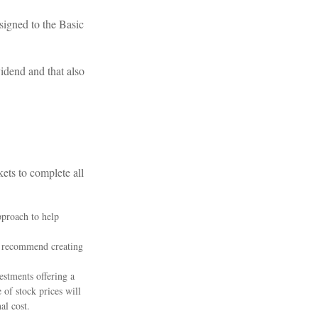
signed to the Basic
idend and that also
ets to complete all
pproach to help
al recommend creating
estments offering a
 of stock prices will
al cost.