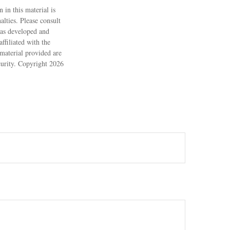
 in this material is
alties. Please consult
 was developed and
ffiliated with the
material provided are
ecurity. Copyright
2026