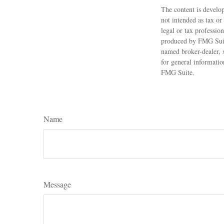
The content is develop
not intended as tax or
legal or tax professio
produced by FMG Suite
named broker-dealer, 
for general informatio
FMG Suite.
Name
Message