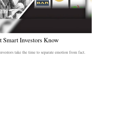
 Smart Investors Know
nvestors take the time to separate emotion from fact.