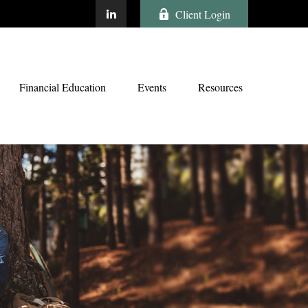
Client Login
Financial Education
Events
Resources