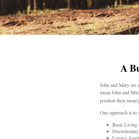
A Bu
John and Mary are ne
mean John and Mary 
position their mone
One approach is to 
Basic Living 
Discretionar
Legacy Assets