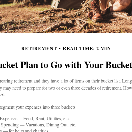
RETIREMENT
READ TIME: 2 MIN
cket Plan to Go with Your Bucket
aring retirement and they have a lot of items on their bucket list. Long
may need to prepare for two or even three decades of retirement. How
1
y?
segment your expenses into three buckets:
Expenses— Food, Rent, Utilities, etc.
y Spending — Vacations, Dining Out, etc.
 — for heirs and charities