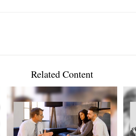
Related Content