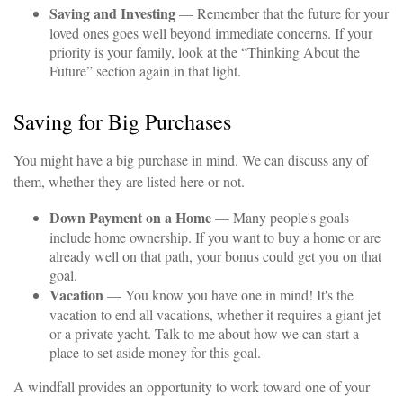
Saving and Investing
— Remember that the future for your
loved ones goes well beyond immediate concerns. If your
priority is your family, look at the “Thinking About the
Future” section again in that light.
Saving for Big Purchases
You might have a big purchase in mind. We can discuss any of
them, whether they are listed here or not.
Down Payment on a Home
— Many people's goals
include home ownership. If you want to buy a home or are
already well on that path, your bonus could get you on that
goal.
Vacation
— You know you have one in mind! It's the
vacation to end all vacations, whether it requires a giant jet
or a private yacht. Talk to me about how we can start a
place to set aside money for this goal.
A windfall provides an opportunity to work toward one of your