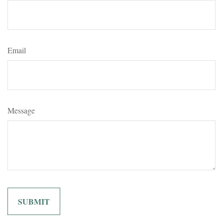
Email
Message