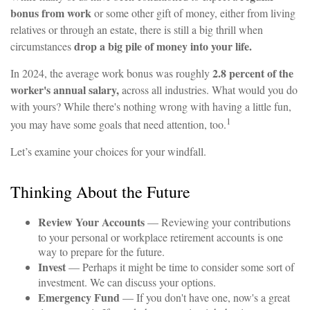
bonus from work
or some other gift of money, either from living
relatives or through an estate, there is still a big thrill when
drop a big pile of money into your life.
circumstances
2.8 percent of the
In 2024, the average work bonus was roughly
worker's annual salary,
across all industries. What would you do
with yours? While there's nothing wrong with having a little fun,
1
you may have some goals that need attention, too.
Let’s examine your choices for your windfall.
Thinking About the Future
Review Your Accounts
— Reviewing your contributions
to your personal or workplace retirement accounts is one
way to prepare for the future.
Invest
— Perhaps it might be time to consider some sort of
investment. We can discuss your options.
Emergency Fund
— If you don't have one, now's a great