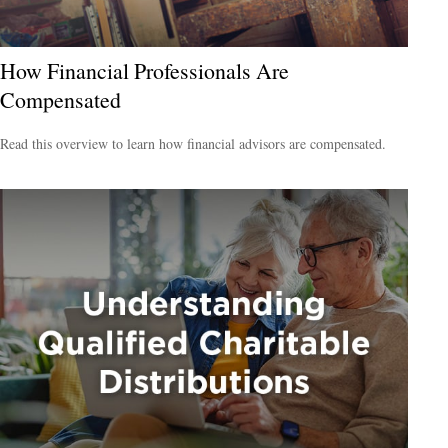
How Financial Professionals Are
Compensated
Read this overview to learn how financial advisors are compensated.