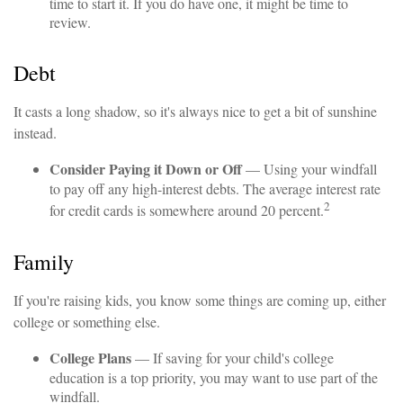
time to start it. If you do have one, it might be time to
review.
Debt
It casts a long shadow, so it's always nice to get a bit of sunshine
instead.
Consider Paying it Down or Off
— Using your windfall
to pay off any high-interest debts. The average interest rate
2
for credit cards is somewhere around 20 percent.
Family
If you're raising kids, you know some things are coming up, either
college or something else.
College Plans
— If saving for your child's college
education is a top priority, you may want to use part of the
windfall.