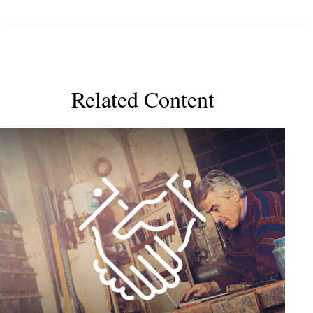
Related Content