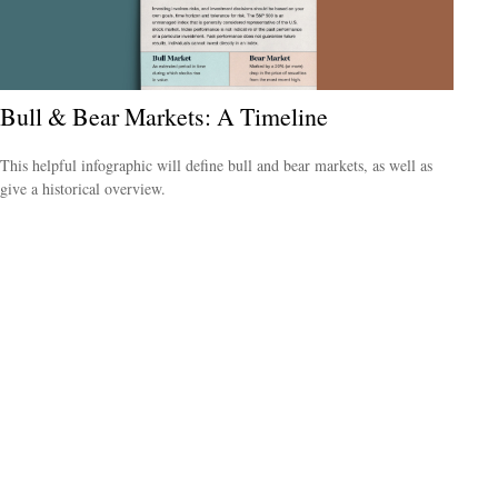
Bull & Bear Markets: A Timeline
This helpful infographic will define bull and bear markets, as well as
give a historical overview.