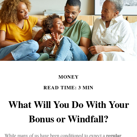
MONEY
READ TIME: 3 MIN
What Will You Do With Your
Bonus or Windfall?
regular
While many of us have been conditioned to expect a