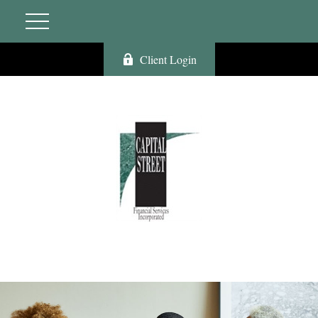
Client Login