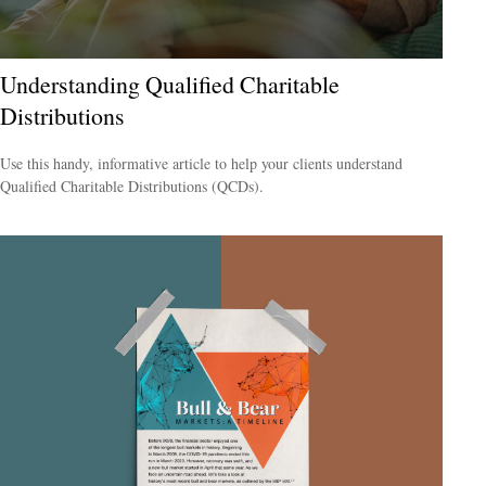
Understanding Qualified Charitable
Distributions
Use this handy, informative article to help your clients understand
Qualified Charitable Distributions (QCDs).