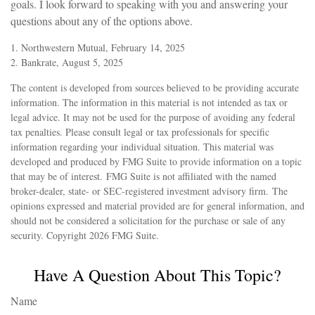
goals. I look forward to speaking with you and answering your
questions about any of the options above.
1. Northwestern Mutual, February 14, 2025
2. Bankrate, August 5, 2025
The content is developed from sources believed to be providing accurate
information. The information in this material is not intended as tax or
legal advice. It may not be used for the purpose of avoiding any federal
tax penalties. Please consult legal or tax professionals for specific
information regarding your individual situation. This material was
developed and produced by FMG Suite to provide information on a topic
that may be of interest. FMG Suite is not affiliated with the named
broker-dealer, state- or SEC-registered investment advisory firm. The
opinions expressed and material provided are for general information, and
should not be considered a solicitation for the purchase or sale of any
security. Copyright
2026 FMG Suite.
Have A Question About This Topic?
Name