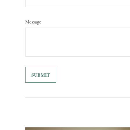
Message