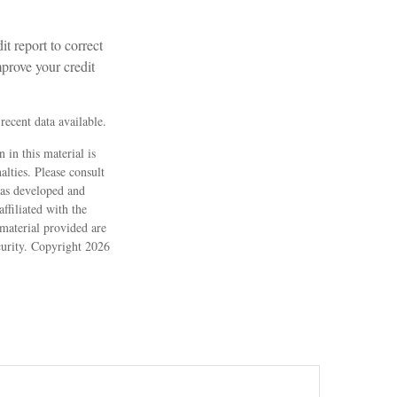
t report to correct
mprove your credit
ecent data available.
 in this material is
alties. Please consult
 was developed and
ffiliated with the
material provided are
ecurity. Copyright
2026