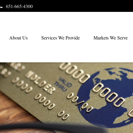
651-665-4300
About Us
Services We Provide
Markets We Serve