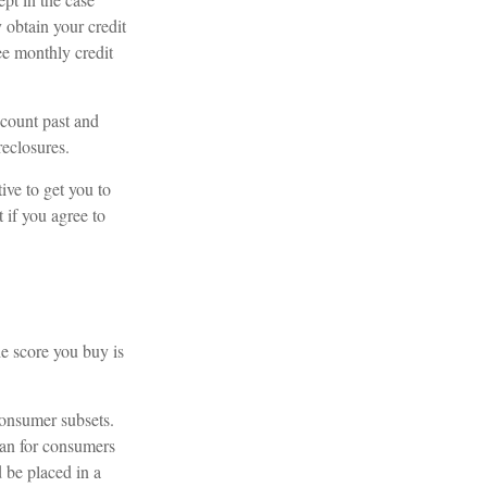
 obtain your credit
ee monthly credit
ccount past and
reclosures.
ive to get you to
 if you agree to
he score you buy is
consumer subsets.
han for consumers
 be placed in a