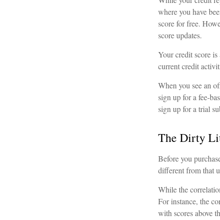
where you have been
score for free. How
score updates.
Your credit score is
current credit activ
When you see an offe
sign up for a fee-ba
sign up for a trial s
The Dirty Lit
Before you purchase
different from that 
While the correlati
For instance, the c
with scores above th