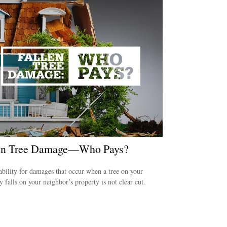
en Tree Damage—Who Pays?
ability for damages that occur when a tree on your
y falls on your neighbor’s property is not clear cut.