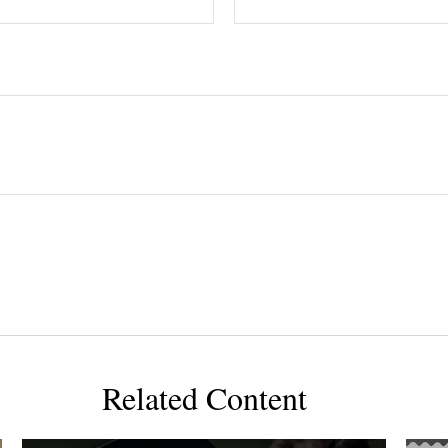
Related Content