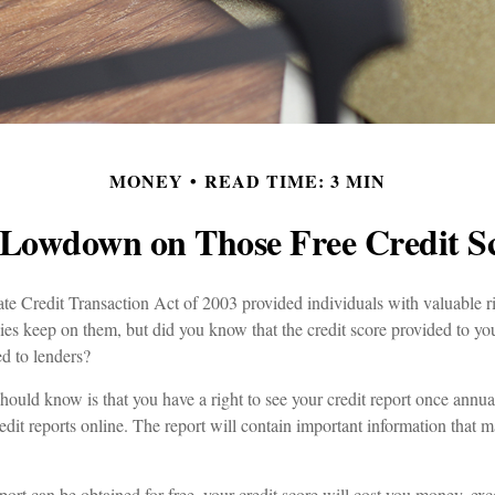
MONEY
READ TIME: 3 MIN
Lowdown on Those Free Credit S
e Credit Transaction Act of 2003 provided individuals with valuable rig
es keep on them, but did you know that the credit score provided to yo
ed to lenders?
should know is that you have a right to see your credit report once annua
edit reports online. The report will contain important information that m
port can be obtained for free, your credit score will cost you money, exc