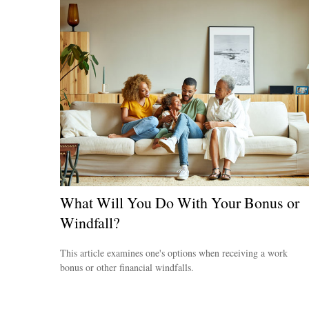
What Will You Do With Your Bonus or
Windfall?
This article examines one's options when receiving a work
bonus or other financial windfalls.