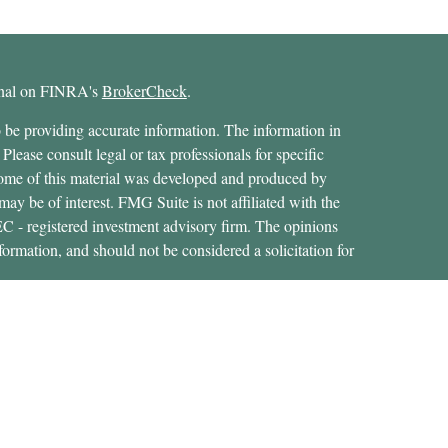
ional on FINRA's
BrokerCheck
.
 be providing accurate information. The information in
 Please consult legal or tax professionals for specific
 Some of this material was developed and produced by
ay be of interest. FMG Suite is not affiliated with the
SEC - registered investment advisory firm. The opinions
formation, and should not be considered a solicitation for
ces, LLC (doing insurance business in CA as CFGAN
 Advisory Services offered through Cetera Investment
etera is under separate ownership from any other named