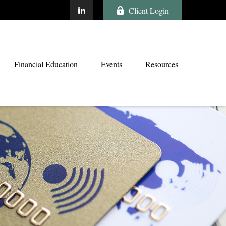
Client Login
Financial Education
Events
Resources