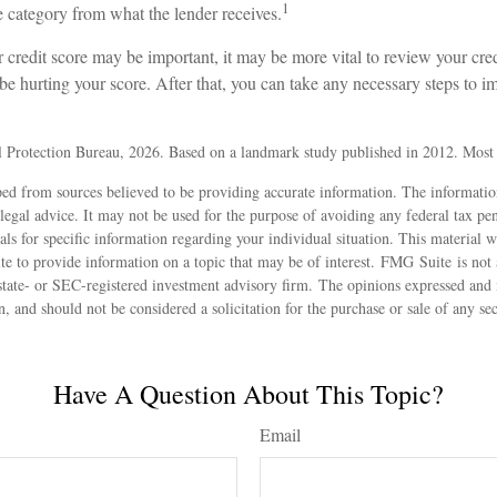
1
re category from what the lender receives.
redit score may be important, it may be more vital to review your credi
be hurting your score. After that, you can take any necessary steps to i
 Protection Bureau, 2026. Based on a landmark study published in 2012. Most r
ed from sources believed to be providing accurate information. The information
 legal advice. It may not be used for the purpose of avoiding any federal tax pen
nals for specific information regarding your individual situation. This material
 to provide information on a topic that may be of interest. FMG Suite is not a
state- or SEC-registered investment advisory firm. The opinions expressed and 
n, and should not be considered a solicitation for the purchase or sale of any s
Have A Question About This Topic?
Email