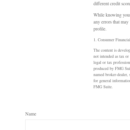
different credit sco
While knowing your c
any errors that may 
profile.
1. Consumer Financial
The content is develop
not intended as tax or
legal or tax professio
produced by FMG Suite
named broker-dealer, 
for general informatio
FMG Suite.
Name