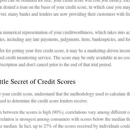
 denied a loan on the basis of your credit score, in which case you may
ever, many banks and lenders are now providing their customers with fr
 a numerical representation of your creditworthiness, which takes into a
ities, including any late payments, judgments, liens, bankruptcies, and fo
r for getting your free credit score, it may be a marketing-driven incent
sed credit monitoring service. The score may be only available at no cost
ubscription and don’t cancel prior to the end of that trial period.
tle Secret of Credit Scores
 your credit score, understand that the methodology used to calculate t
used to determine the credit score lenders receive.
on between the scores is high (90%), correlations vary among different 
orrelation is strongest among consumers with scores below the median t
e median. In fact, up to 27% of the scores received by individuals could