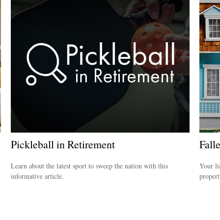
Pickleball in Retirement
Fall
Learn about the latest sport to sweep the nation with this
Your li
informative article.
propert