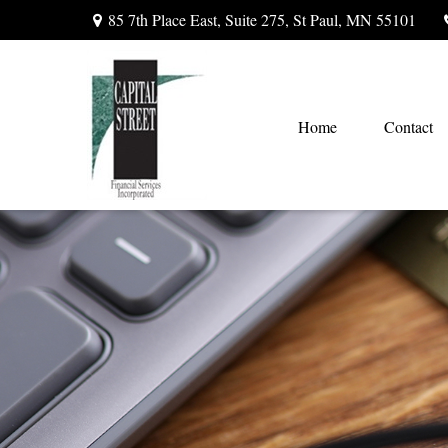
85 7th Place East,
Suite 275,
St Paul,
MN
55101
Home
Contact