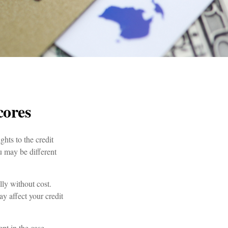
cores
hts to the credit
u may be different
lly without cost.
ay affect your credit
ept in the case