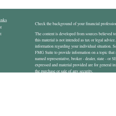
inks
Check the background of your financial profess
t
t
The content is developed from sources believed to
this material is not intended as tax or legal advice.
information regarding your individual situation.
FMG Suite to provide information on a topic that m
named representative, broker - dealer, state - or 
expressed and material provided are for general in
the purchase or sale of any security.
icles
s
Copyright 2026 FMG Suite.
ators
Securities offered through Cetera Wealth Servi
Insurance Agency LLC), member
FINRA
/
SIPC
.
Advisers LLC, a registered investment adviser. C
entity.