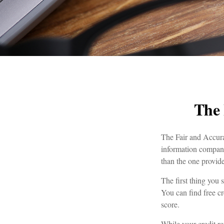
The 
The Fair and Accurat
information compani
than the one provid
The first thing you 
You can find free cr
score.
While your credit re