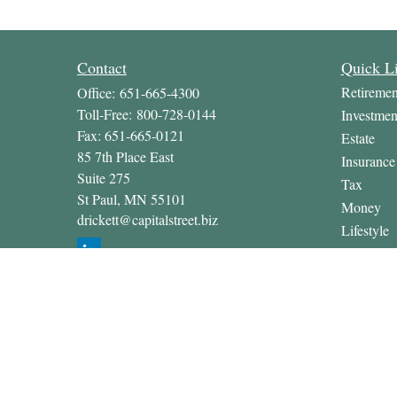
Contact
Quick L
Retiremen
Office:
651-665-4300
Toll-Free:
800-728-0144
Investmen
Fax:
651-665-0121
Estate
85 7th Place East
Insurance
Suite 275
Tax
St Paul,
MN
55101
Money
drickett@capitalstreet.biz
Lifestyle
Latest Art
All Video
All Calcul