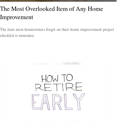
The Most Overlooked Item of Any Home
Improvement
The item most homeowners forget on their home improvement project
checklist is insurance.