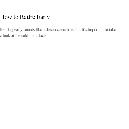
How to Retire Early
Retiring early sounds like a dream come true, but it’s important to take
a look at the cold, hard facts.