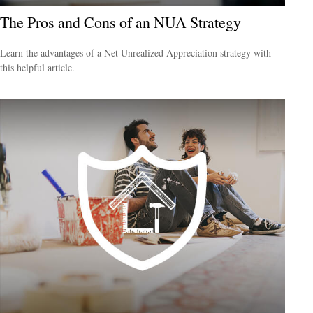
The Pros and Cons of an NUA Strategy
Learn the advantages of a Net Unrealized Appreciation strategy with
this helpful article.