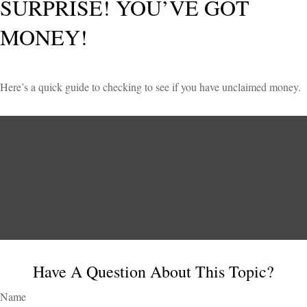
SURPRISE! YOU’VE GOT
MONEY!
Here’s a quick guide to checking to see if you have unclaimed money.
Have A Question About This Topic?
Name