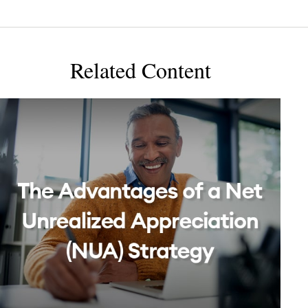
Related Content