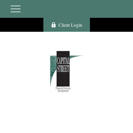
Client Login