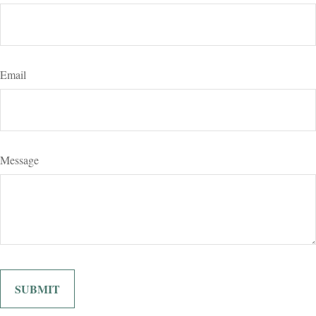
Email
Message