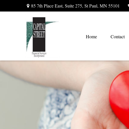
85 7th Place East,
Suite 275,
St Paul,
MN
55101
Home
Contact