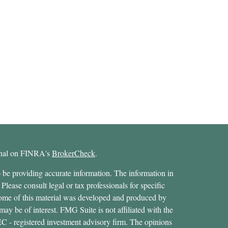
ional on FINRA's
BrokerCheck
.
 be providing accurate information. The information in
 Please consult legal or tax professionals for specific
 Some of this material was developed and produced by
ay be of interest. FMG Suite is not affiliated with the
SEC - registered investment advisory firm. The opinions