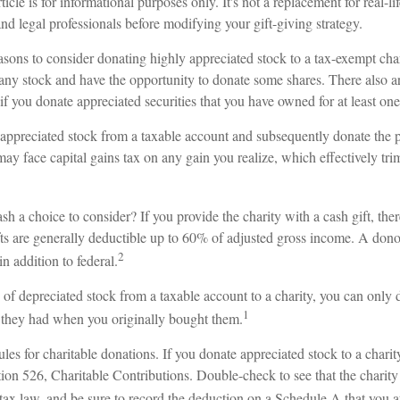
ticle is for informational purposes only. It's not a replacement for real-l
and legal professionals before modifying your gift-giving strategy.
asons to consider donating highly appreciated stock to a tax-exempt cha
 stock and have the opportunity to donate some shares. There also are
 if you donate appreciated securities that you have owned for at least one
of appreciated stock from a taxable account and subsequently donate the 
 may face capital gains tax on any gain you realize, which effectively tri
h a choice to consider? If you provide the charity with a cash gift, th
fts are generally deductible up to 60% of adjusted gross income. A dono
2
in addition to federal.
 of depreciated stock from a taxable account to a charity, you can only d
1
e they had when you originally bought them.
es for charitable donations. If you donate appreciated stock to a chari
ion 526, Charitable Contributions. Double-check to see that the charity
 tax law, and be sure to record the deduction on a Schedule A that you a