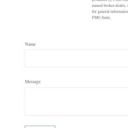
named broker-dealer, 
for general informatio
FMG Suite.
Name
Message