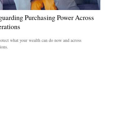
guarding Purchasing Power Across
rations
otect what your wealth can do now and across
ions.