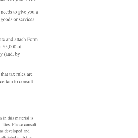
y needs to give you a
 goods or services
lete and attach Form
n $5,000 of
ty (and, by
that tax rules are
certain to consult
 in this material is
alties. Please consult
 was developed and
ffiliated with the