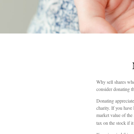
Why sell shares whe
consider donating th
Donating appreciated
charity. If you have
market value of the 
tax on the stock if it 