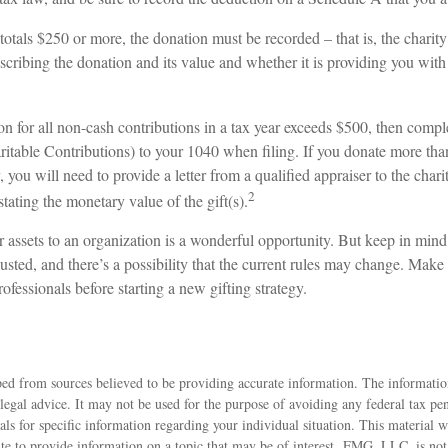
 totals $250 or more, the donation must be recorded – that is, the charit
scribing the donation and its value and whether it is providing you with
ion for all non-cash contributions in a tax year exceeds $500, then comp
table Contributions) to your 1040 when filing. If you donate more tha
, you will need to provide a letter from a qualified appraiser to the chari
2
stating the monetary value of the gift(s).
r assets to an organization is a wonderful opportunity. But keep in mind 
usted, and there’s a possibility that the current rules may change. Make 
rofessionals before starting a new gifting strategy.
ed from sources believed to be providing accurate information. The information
 legal advice. It may not be used for the purpose of avoiding any federal tax pen
nals for specific information regarding your individual situation. This material
 to provide information on a topic that may be of interest. FMG, LLC, is not a