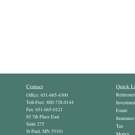
Contact
Quick L
Retiremen
Office:
651-665-4300
Toll-Free:
800-728-0144
Investmen
Fax:
651-665-0121
Estate
85 7th Place East
Insurance
Suite 275
Tax
St Paul,
MN
55101
Money