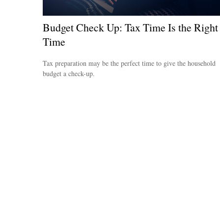
Budget Check Up: Tax Time Is the Right
Time
Tax preparation may be the perfect time to give the household
budget a check-up.