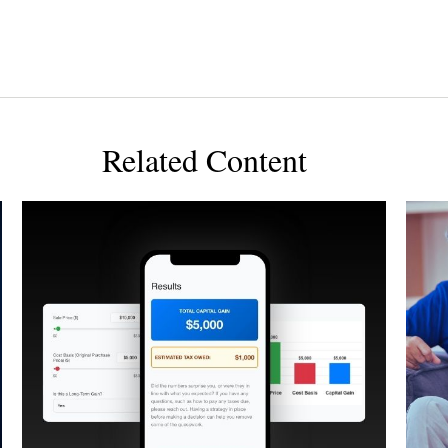
Related Content