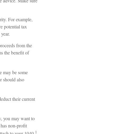
ife advice. Make sure
rity. For example,
 potential tax
 year.
proceeds from the
ms the benefit of
ere may be some
r should also
educt their current
ty, you may want to
 has non-profit
1
ttach to your 1040.