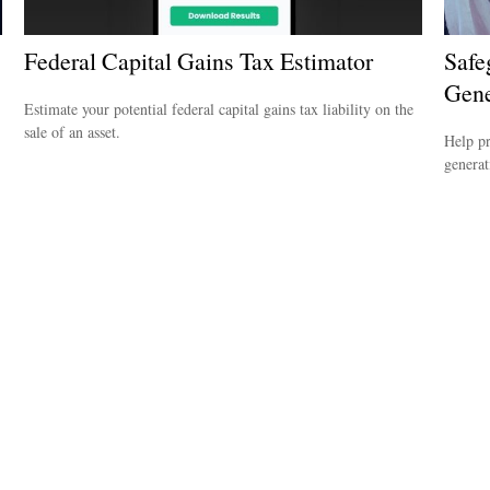
Federal Capital Gains Tax Estimator
Safe
Gene
Estimate your potential federal capital gains tax liability on the
sale of an asset.
Help pr
generat