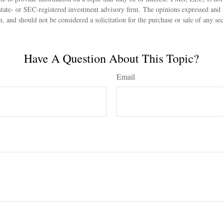
state- or SEC-registered investment advisory firm. The opinions expressed and 
n, and should not be considered a solicitation for the purchase or sale of any s
Have A Question About This Topic?
Email