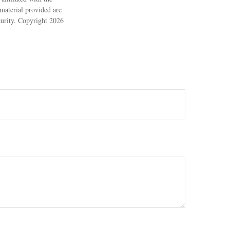
material provided are
ecurity. Copyright
2026