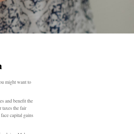
n
you might want to
es and benefit the
 taxes the fair
 face capital gains