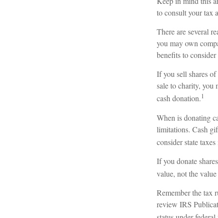
Keep in mind this ar
to consult your tax 
There are several re
you may own company
benefits to consider
If you sell shares 
sale to charity, you
1
cash donation.
When is donating cas
limitations. Cash gi
consider state taxes 
If you donate shares
value, not the valu
Remember the tax rul
review IRS Publicat
status under federal