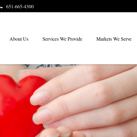
651-665-4300
About Us
Services We Provide
Markets We Serve