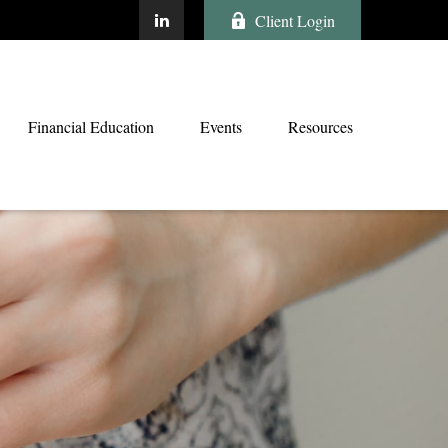
Client Login
Financial Education
Events
Resources