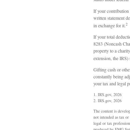
If your contribution
written statement de
2
in exchange for it.
If your total deduct
8283 (Noncash Chari
property to a charity
extension, the IRS) 
Gifting cash or othe
constantly being adj
your tax and legal p
1. IRS.gov, 2026
2. IRS.gov, 2026
The content is develop
not intended as tax or
legal or tax professio
produced by FMG Suite