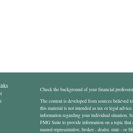
inks
Check the background of your financial profess
t
t
The content is developed from sources believed to
this material is not intended as tax or legal advice.
information regarding your individual situation.
FMG Suite to provide information on a topic that m
named representative, broker - dealer, state - or 