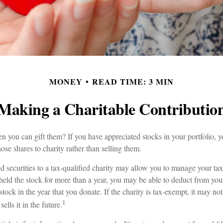
MONEY
READ TIME: 3 MIN
Making a Charitable Contributio
n you can gift them? If you have appreciated stocks in your portfolio, 
ose shares to charity rather than selling them.
 securities to a tax-qualified charity may allow you to manage your tax
 held the stock for more than a year, you may be able to deduct from your
stock in the year that you donate. If the charity is tax-exempt, it may not
1
sells it in the future.