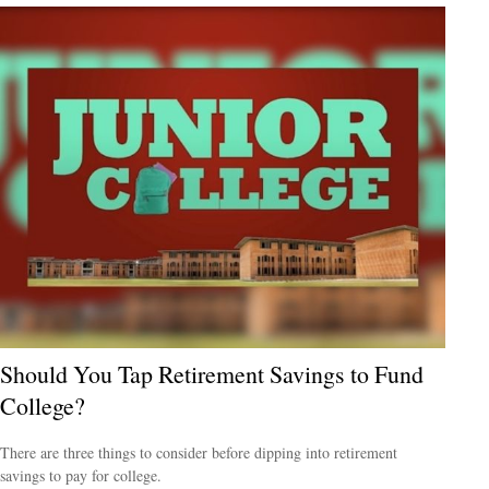
Should You Tap Retirement Savings to Fund
College?
There are three things to consider before dipping into retirement
savings to pay for college.