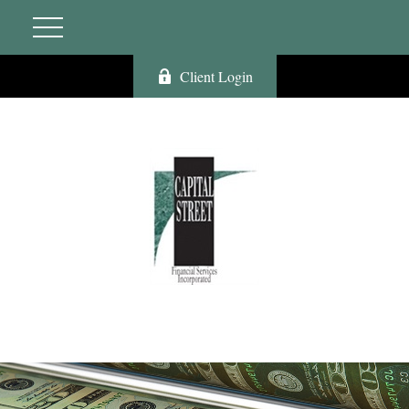
Client Login