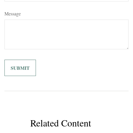
Message
Related Content