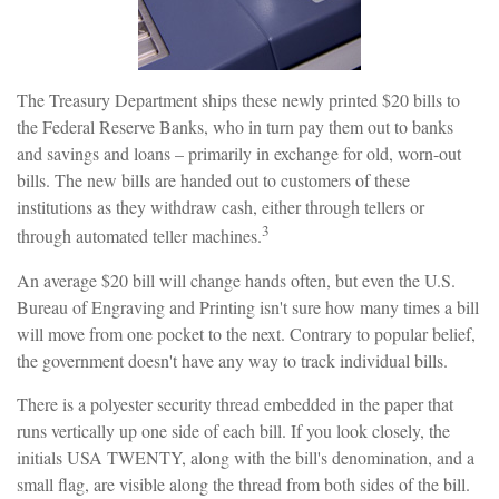
The Treasury Department ships these newly printed $20 bills to
the Federal Reserve Banks, who in turn pay them out to banks
and savings and loans – primarily in exchange for old, worn-out
bills. The new bills are handed out to customers of these
institutions as they withdraw cash, either through tellers or
3
through automated teller machines.
An average $20 bill will change hands often, but even the U.S.
Bureau of Engraving and Printing isn't sure how many times a bill
will move from one pocket to the next. Contrary to popular belief,
the government doesn't have any way to track individual bills.
There is a polyester security thread embedded in the paper that
runs vertically up one side of each bill. If you look closely, the
initials USA TWENTY, along with the bill's denomination, and a
small flag, are visible along the thread from both sides of the bill.