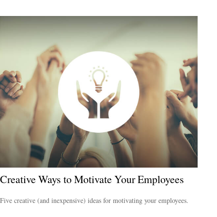
Creative Ways to Motivate Your Employees
Five creative (and inexpensive) ideas for motivating your employees.