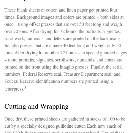
These blank sheets of cotton and linen paper get printed four
times. Background images and colors are printed – both sides at
once – using offset presses that are over 50 feet long and weigh
over 70 tons. After drying for 72 hours, the portraits, vignettes,
scrollwork, numerals, and letters are printed on the back using
Intaglio presses that are a mere 40 feet long and weigh only 50
tons. After drying for another 72 hours – in special guarded cages
– more portraits, vignettes, scrollwork, numerals, and letters are
printed on the front using the Intaglio presses. Finally, the serial
numbers, Federal Reserve seal, Treasury Department seal, and
Federal Reserve identification numbers are printed using a
3
letterpress.
Cutting and Wrapping
Once dry, these printed sheets are gathered in stacks of 100 to be
cut by a specially designed guillotine cutter. Each new stack of
100 $20 bills is wrapped with a special paper band. Ten of these