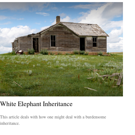
White Elephant Inheritance
This article deals with how one might deal with a burdensome
inheritance.