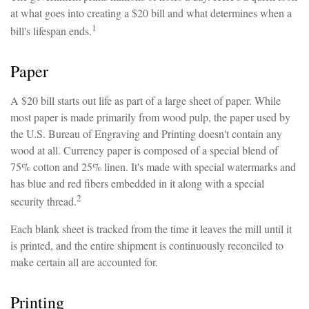
at what goes into creating a $20 bill and what determines when a
1
bill's lifespan ends.
Paper
A $20 bill starts out life as part of a large sheet of paper. While
most paper is made primarily from wood pulp, the paper used by
the U.S. Bureau of Engraving and Printing doesn't contain any
wood at all. Currency paper is composed of a special blend of
75% cotton and 25% linen. It's made with special watermarks and
has blue and red fibers embedded in it along with a special
2
security thread.
Each blank sheet is tracked from the time it leaves the mill until it
is printed, and the entire shipment is continuously reconciled to
make certain all are accounted for.
Printing