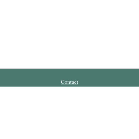
Contact
Office:
651-665-4300
Toll-Free:
800-728-0144
Fax:
651-665-0121
85 7th Place East
Suite 275
St Paul,
MN
55101
drickett@capitalstreet.biz