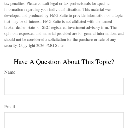
tax penalties. Please consult legal or tax professionals for specific
information regarding your individual situation. This material was
developed and produced by FMG Suite to provide information on a topic
that may be of interest. FMG Suite is not affiliated with the named
broker-dealer, state- or SEC-registered investment advisory firm. The
opinions expressed and material provided are for general information, and
should not be considered a solicitation for the purchase or sale of any
security. Copyright
2026 FMG Suite.
Have A Question About This Topic?
Name
Email