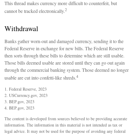
This thread makes currency more difficult to counterfeit, but
2
cannot be tracked electronically.
Withdrawal
Banks gather worn-out and damaged currency, sending it to the
Federal Reserve in exchange for new bills. The Federal Reserve
then sorts through these bills to determine which are still usable.
Those bills deemed usable are stored until they can go out again
through the commercial banking system. Those deemed no longer
4
usable are cut into confetti-like shreds.
1. Federal Reserve, 2023
2. USCurrency.gov, 2023
3. BEP.gov, 2023
4. BEP.gov, 2023
The content is developed from sources believed to be providing accurate
information. The information in this material is not intended as tax or
legal advice. It may not be used for the purpose of avoiding any federal