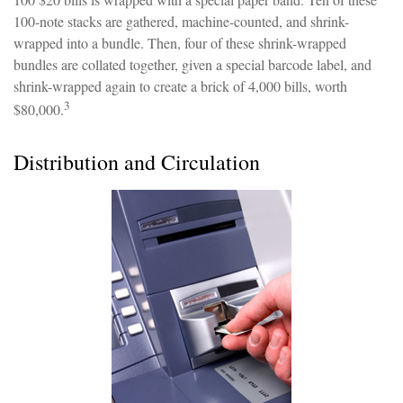
100-note stacks are gathered, machine-counted, and shrink-
wrapped into a bundle. Then, four of these shrink-wrapped
bundles are collated together, given a special barcode label, and
shrink-wrapped again to create a brick of 4,000 bills, worth
3
$80,000.
Distribution and Circulation