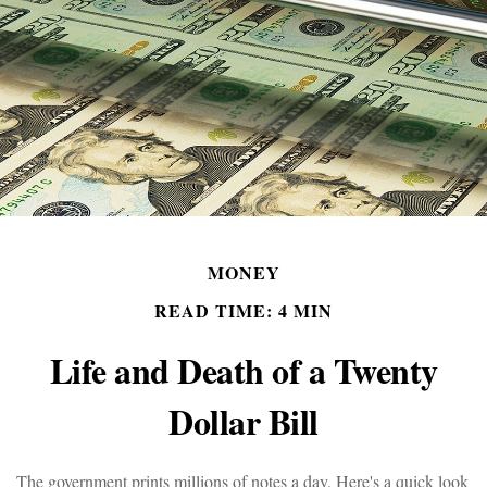
MONEY
READ TIME: 4 MIN
Life and Death of a Twenty
Dollar Bill
The government prints millions of notes a day. Here's a quick look