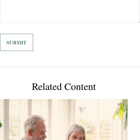
Related Content