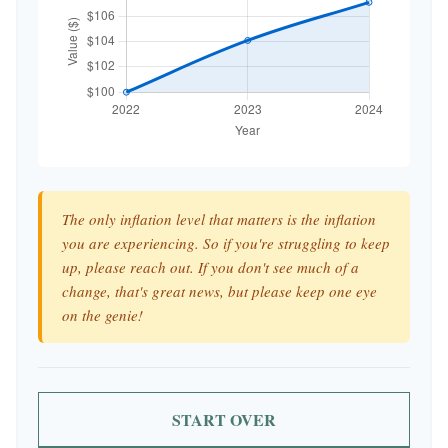
The only inflation level that matters is the inflation
you are experiencing. So if you're struggling to keep
up, please reach out. If you don't see much of a
change, that's great news, but please keep one eye
on the genie!
START OVER