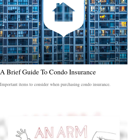
A Brief Guide To Condo Insurance
Important items to consider when purchasing condo insurance.