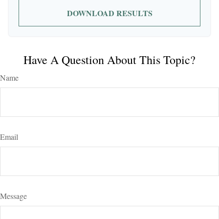
DOWNLOAD RESULTS
Have A Question About This Topic?
Name
Email
Message