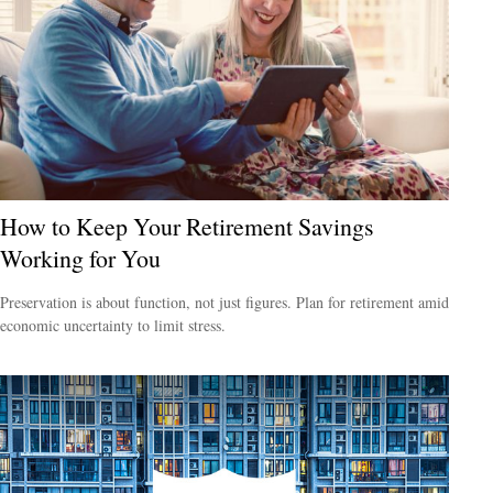
How to Keep Your Retirement Savings
Working for You
Preservation is about function, not just figures. Plan for retirement amid
economic uncertainty to limit stress.