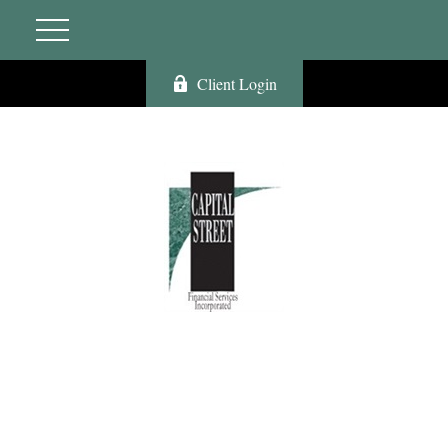
Client Login