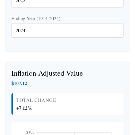
Ending Year (1914-2024)
Inflation-Adjusted Value
$107.12
TOTAL CHANGE
+7.12%