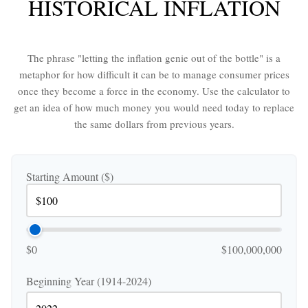
HISTORICAL INFLATION
The phrase "letting the inflation genie out of the bottle" is a
metaphor for how difficult it can be to manage consumer prices
once they become a force in the economy. Use the calculator to
get an idea of how much money you would need today to replace
the same dollars from previous years.
Starting Amount ($)
$0
$100,000,000
Beginning Year (1914-2024)