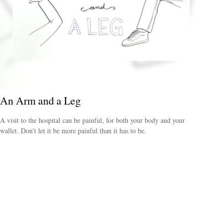
An Arm and a Leg
A visit to the hospital can be painful, for both your body and your
wallet. Don't let it be more painful than it has to be.