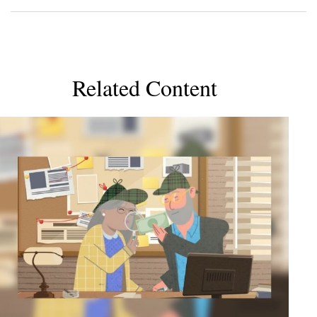
Related Content