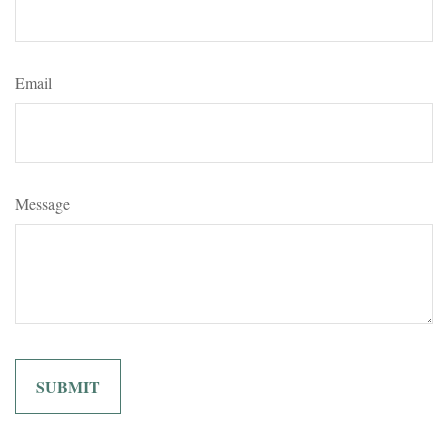
Email
Message