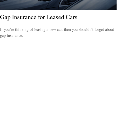
Gap Insurance for Leased Cars
If you’re thinking of leasing a new car, then you shouldn’t forget about
gap insurance.