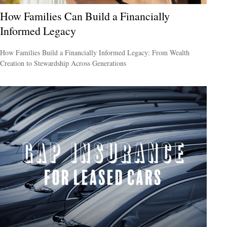
How Families Can Build a Financially
Informed Legacy
How Families Build a Financially Informed Legacy: From Wealth
Creation to Stewardship Across Generations