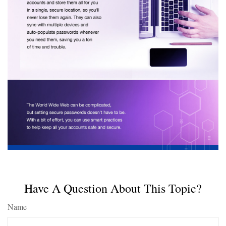
Have A Question About This Topic?
Name