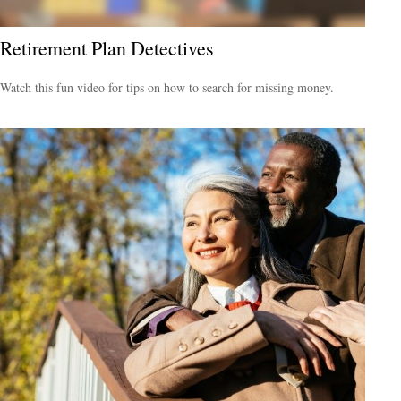
Retirement Plan Detectives
Watch this fun video for tips on how to search for missing money.