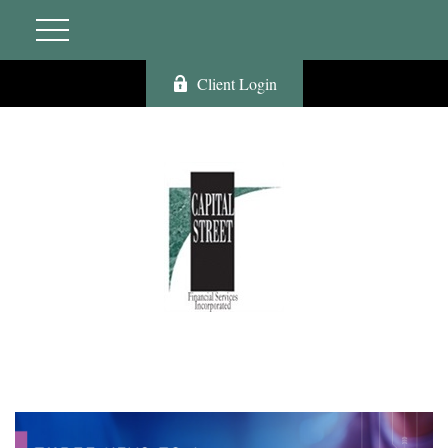
Client Login