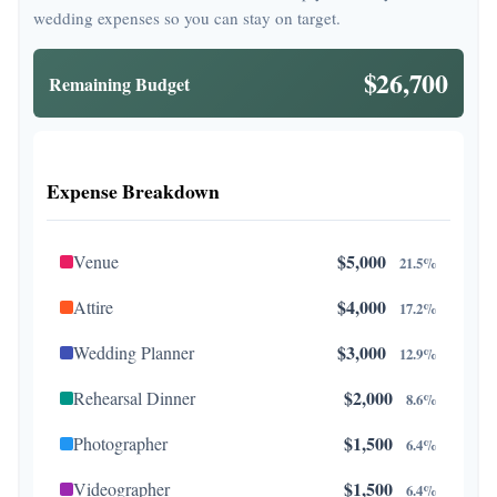
wedding expenses so you can stay on target.
$26,700
Remaining Budget
Expense Breakdown
$5,000
Venue
21.5%
$4,000
Attire
17.2%
$3,000
Wedding Planner
12.9%
$2,000
Rehearsal Dinner
8.6%
$1,500
Photographer
6.4%
$1,500
Videographer
6.4%