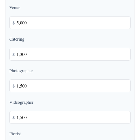
Venue
$
Catering
$
Photographer
$
Videographer
$
Florist