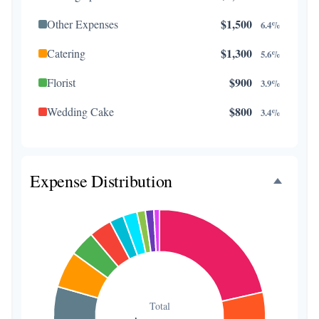
$1,500
Other Expenses
6.4%
$1,300
Catering
5.6%
$900
Florist
3.9%
$800
Wedding Cake
3.4%
$500
Music/DJ
2.1%
$500
Favors
2.1%
Expense Distribution
$300
Invitations
1.3%
$300
Transportation
1.3%
$200
Hair & Makeup
0.9%