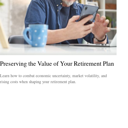
Preserving the Value of Your Retirement Plan
Learn how to combat economic uncertainty, market volatility, and
rising costs when shaping your retirement plan.