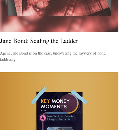
Jane Bond: Scaling the Ladder
Agent Jane Bond is on the case, uncovering the mystery of bond
laddering.