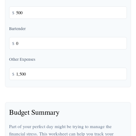
$
Bartender
$
Other Expenses
$
Budget Summary
Part of your perfect day might be trying to manage the
financial stress. This worksheet can help you track your