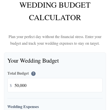
WEDDING BUDGET
CALCULATOR
Plan your perfect day without the financial stress. Enter your
budget and track your wedding expenses to stay on target.
Your Wedding Budget
Total Budget
?
$
Wedding Expenses