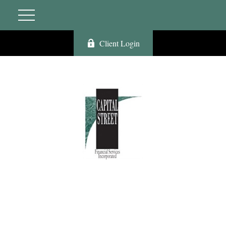
Client Login