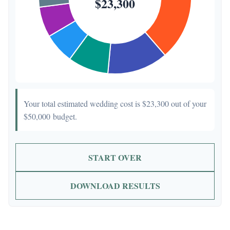
Your total estimated wedding cost is
$23,300
out of your
$50,000
budget.
START OVER
DOWNLOAD RESULTS