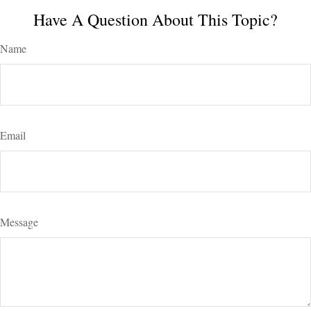
Have A Question About This Topic?
Name
Email
Message