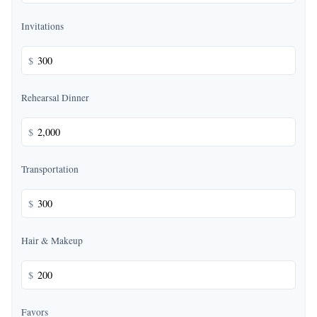
Invitations
$
Rehearsal Dinner
$
Transportation
$
Hair & Makeup
$
Favors