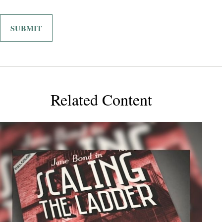
Related Content