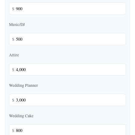
$
Music/DJ
$
Attire
$
Wedding Planner
$
Wedding Cake
$