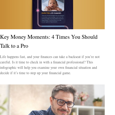
Key Money Moments: 4 Times You Should
Talk to a Pro
Life happens fast, and your finances can take a backseat if you’re not
careful. Is it time to check in with a financial professional? This
infographic will help you examine your own financial situation and
decide if it’s time to step up your financial game.