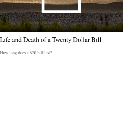
Life and Death of a Twenty Dollar Bill
How long does a $20 bill last?