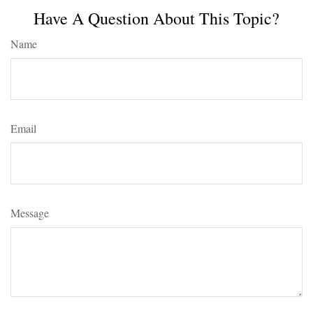
Have A Question About This Topic?
Name
Email
Message