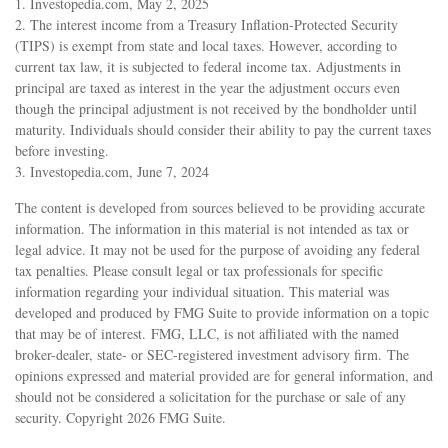
1. Investopedia.com, May 2, 2025
2. The interest income from a Treasury Inflation-Protected Security
(TIPS) is exempt from state and local taxes. However, according to
current tax law, it is subjected to federal income tax. Adjustments in
principal are taxed as interest in the year the adjustment occurs even
though the principal adjustment is not received by the bondholder until
maturity. Individuals should consider their ability to pay the current taxes
before investing.
3. Investopedia.com, June 7, 2024
The content is developed from sources believed to be providing accurate
information. The information in this material is not intended as tax or
legal advice. It may not be used for the purpose of avoiding any federal
tax penalties. Please consult legal or tax professionals for specific
information regarding your individual situation. This material was
developed and produced by FMG Suite to provide information on a topic
that may be of interest. FMG, LLC, is not affiliated with the named
broker-dealer, state- or SEC-registered investment advisory firm. The
opinions expressed and material provided are for general information, and
should not be considered a solicitation for the purchase or sale of any
security. Copyright
2026 FMG Suite.