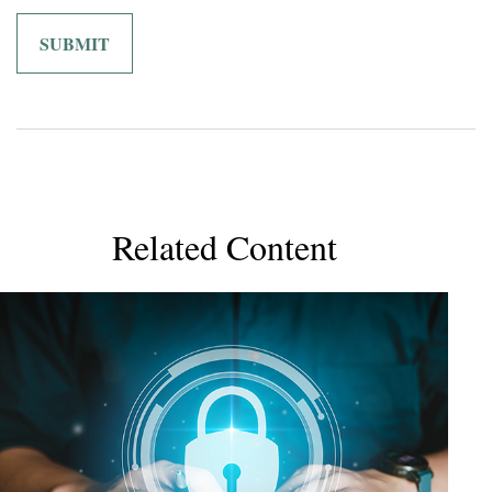
Related Content