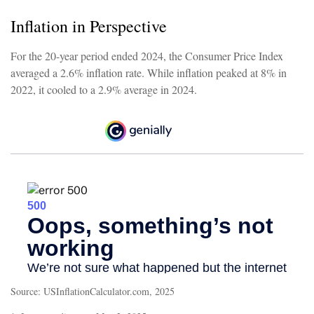
Inflation in Perspective
For the 20-year period ended 2024, the Consumer Price Index
averaged a 2.6% inflation rate. While inflation peaked at 8% in
2022, it cooled to a 2.9% average in 2024.
Source: USInflationCalculator.com, 2025