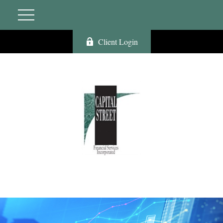
Client Login