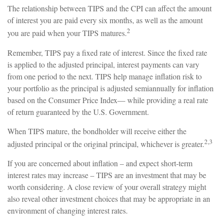
The relationship between TIPS and the CPI can affect the amount
of interest you are paid every six months, as well as the amount
2
you are paid when your TIPS matures.
Remember, TIPS pay a fixed rate of interest. Since the fixed rate
is applied to the adjusted principal, interest payments can vary
from one period to the next. TIPS help manage inflation risk to
your portfolio as the principal is adjusted semiannually for inflation
based on the Consumer Price Index— while providing a real rate
of return guaranteed by the U.S. Government.
When TIPS mature, the bondholder will receive either the
2,3
adjusted principal or the original principal, whichever is greater.
If you are concerned about inflation – and expect short-term
interest rates may increase – TIPS are an investment that may be
worth considering. A close review of your overall strategy might
also reveal other investment choices that may be appropriate in an
environment of changing interest rates.