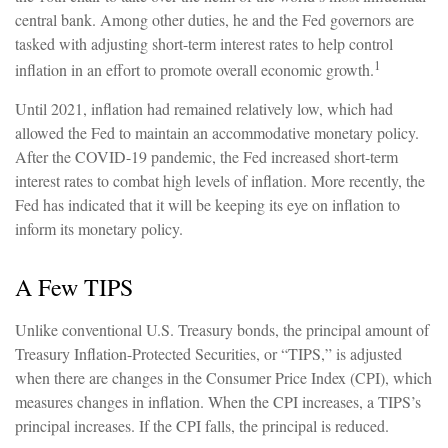
central bank. Among other duties, he and the Fed governors are
tasked with adjusting short-term interest rates to help control
1
inflation in an effort to promote overall economic growth.
Until 2021, inflation had remained relatively low, which had
allowed the Fed to maintain an accommodative monetary policy.
After the COVID-19 pandemic, the Fed increased short-term
interest rates to combat high levels of inflation. More recently, the
Fed has indicated that it will be keeping its eye on inflation to
inform its monetary policy.
A Few TIPS
Unlike conventional U.S. Treasury bonds, the principal amount of
Treasury Inflation-Protected Securities, or “TIPS,” is adjusted
when there are changes in the Consumer Price Index (CPI), which
measures changes in inflation. When the CPI increases, a TIPS’s
principal increases. If the CPI falls, the principal is reduced.