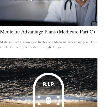
Medicare Advantage Plans (Medicare Part C)
Medicare Part C allows you to choose a Medicare Advantage plan. This
article will help you decide if it's right for you.