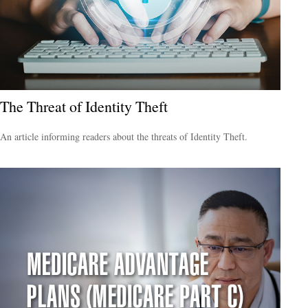
The Threat of Identity Theft
An article informing readers about the threats of Identity Theft.