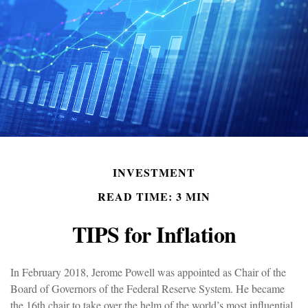
INVESTMENT
READ TIME: 3 MIN
TIPS for Inflation
In February 2018, Jerome Powell was appointed as Chair of the
Board of Governors of the Federal Reserve System. He became
the 16th chair to take over the helm of the world’s most influential