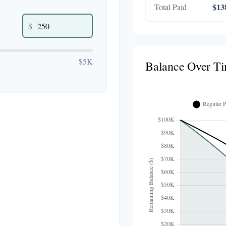
$13
Total Paid
$
$5K
Balance Over T