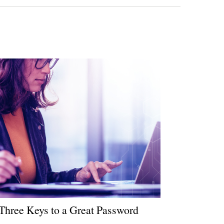
Three Keys to a Great Password