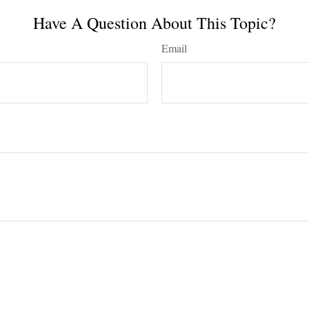
Have A Question About This Topic?
Email