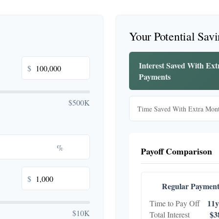
Your Potential Sav
Interest Saved With Ex
$
Payments
$500K
Time Saved With Extra Mon
%
Payoff Comparison
$
Regular Payment
11y
Time to Pay Off
$10K
$3
Total Interest