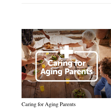
Caring for Aging Parents