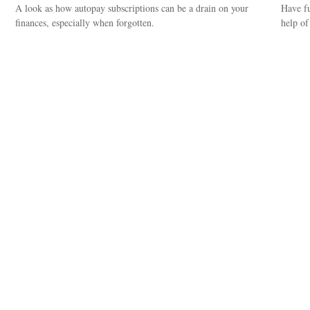
A look as how autopay subscriptions can be a drain on your
Have fu
finances, especially when forgotten.
help of