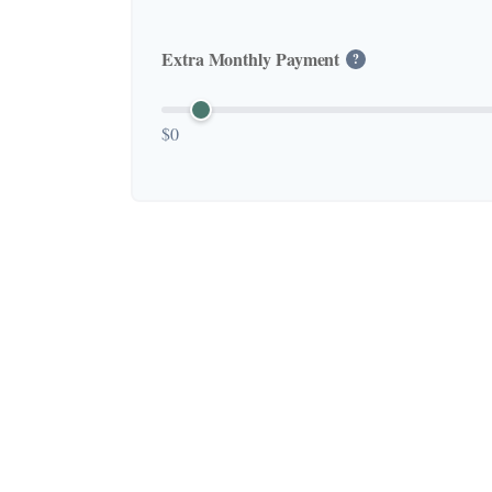
Extra Monthly Payment
?
$0