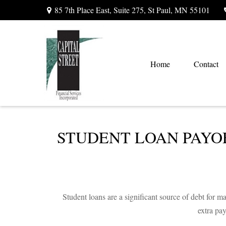
85 7th Place East,
Suite 275,
St Paul,
MN
55101
Home
Contact
STUDENT LOAN PAYO
Student loans are a significant source of debt for
extra pa