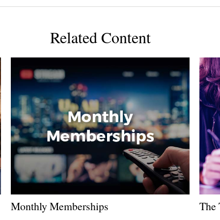
Related Content
Monthly Memberships
The 