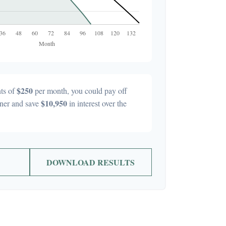
$250
ts of
per month, you could pay off
$10,950
ner and save
in interest over the
DOWNLOAD RESULTS