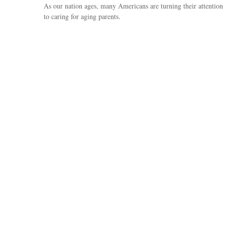
As our nation ages, many Americans are turning their attention
to caring for aging parents.