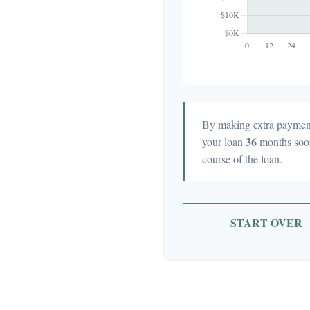
By making extra paymen
36
your loan
months soo
course of the loan.
START OVER