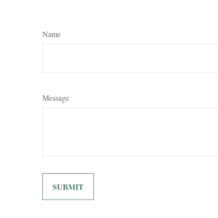
Name
Message