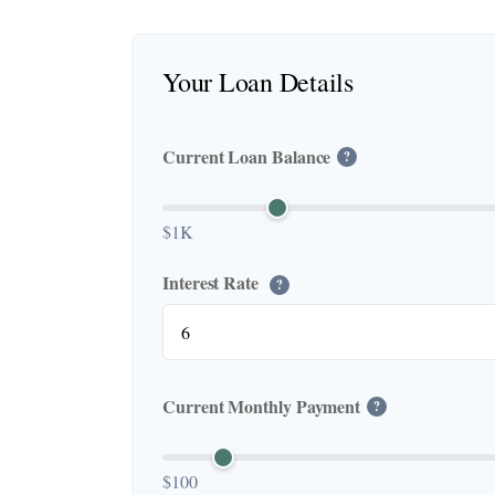
Your Loan Details
Current Loan Balance
?
$1K
Interest Rate
?
Current Monthly Payment
?
$100