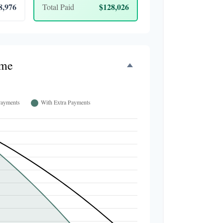
8,976
$128,026
Total Paid
ime