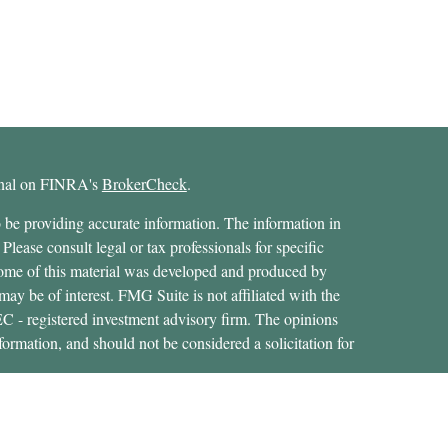
ional on FINRA's
BrokerCheck
.
 be providing accurate information. The information in
 Please consult legal or tax professionals for specific
 Some of this material was developed and produced by
ay be of interest. FMG Suite is not affiliated with the
SEC - registered investment advisory firm. The opinions
formation, and should not be considered a solicitation for
ces, LLC (doing insurance business in CA as CFGAN