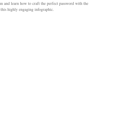
n and learn how to craft the perfect password with the
 this highly engaging infographic.