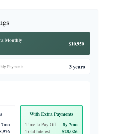
ings
tra Monthly
$10,950
3 years
thly Payments
s
With Extra Payments
 7mo
8y 7mo
Time to Pay Off
8,976
$28,026
Total Interest