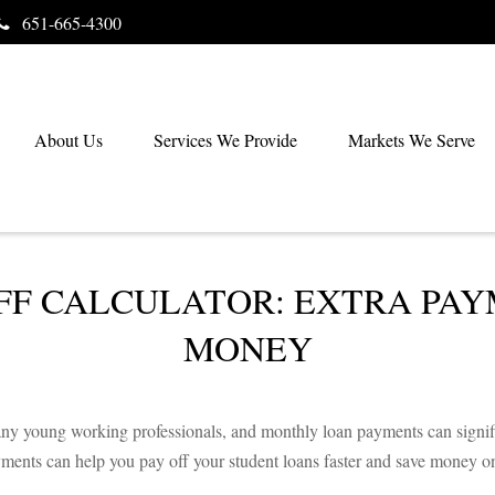
651-665-4300
About Us
Services We Provide
Markets We Serve
FF CALCULATOR: EXTRA PAY
MONEY
 many young working professionals, and monthly loan payments can signi
yments can help you pay off your student loans faster and save money on 