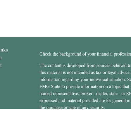
inks
Check the background of your financial profess
t
t
The content is developed from sources believed to
this material is not intended as tax or legal advice.
information regarding your individual situation.
FMG Suite to provide information on a topic that m
named representative, broker - dealer, state - or 
expressed and material provided are for general in
the purchase or sale of any security.
icles
s
Copyright 2026 FMG Suite.
ators
Securities offered through Cetera Wealth Servi