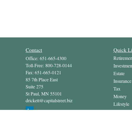
Contact
Quick L
Retiremen
Office:
651-665-4300
Toll-Free:
800-728-0144
Investmen
Fax:
651-665-0121
Estate
85 7th Place East
Insurance
Suite 275
Tax
St Paul,
MN
55101
Money
drickett@capitalstreet.biz
Lifestyle
Latest Art
All Video
All Calcul