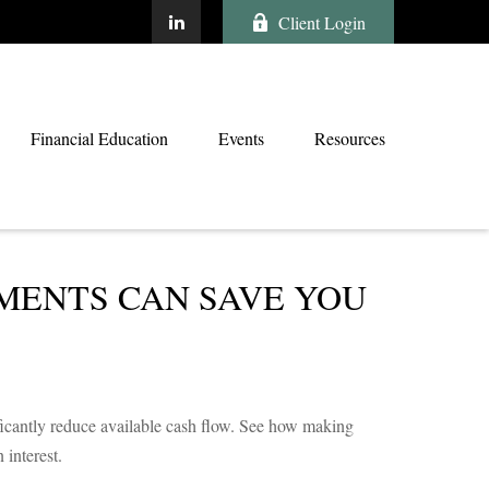
Client Login
Financial Education
Events
Resources
MENTS CAN SAVE YOU
ficantly reduce available cash flow. See how making
interest.