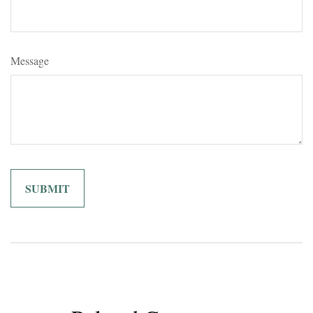
Message