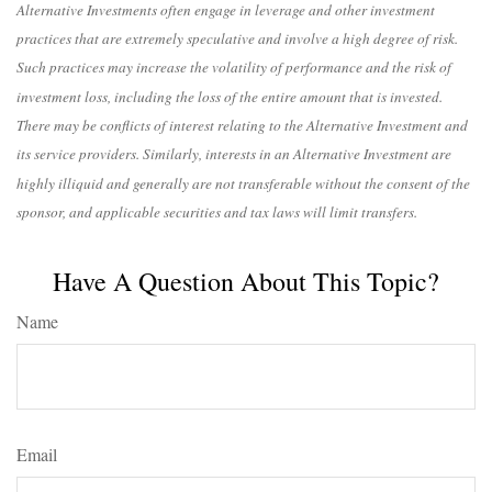
Alternative Investments often engage in leverage and other investment
practices that are extremely speculative and involve a high degree of risk.
Such practices may increase the volatility of performance and the risk of
investment loss, including the loss of the entire amount that is invested.
There may be conflicts of interest relating to the Alternative Investment and
its service providers. Similarly, interests in an Alternative Investment are
highly illiquid and generally are not transferable without the consent of the
sponsor, and applicable securities and tax laws will limit transfers.
Have A Question About This Topic?
Name
Email