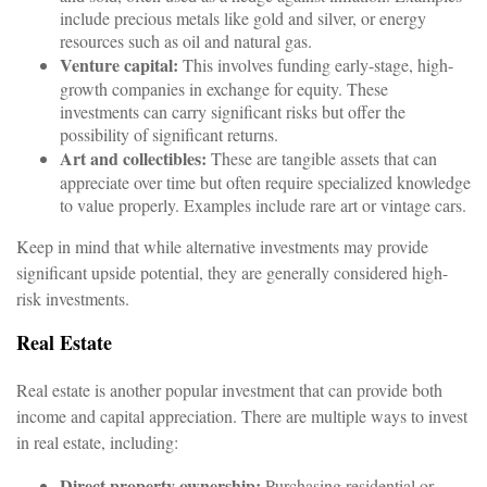
include precious metals like gold and silver, or energy
resources such as oil and natural gas.
Venture capital:
This involves funding early-stage, high-
growth companies in exchange for equity. These
investments can carry significant risks but offer the
possibility of significant returns.
Art and collectibles:
These are tangible assets that can
appreciate over time but often require specialized knowledge
to value properly. Examples include rare art or vintage cars.
Keep in mind that while alternative investments may provide
significant upside potential, they are generally considered high-
risk investments.
Real Estate
Real estate is another popular investment that can provide both
income and capital appreciation. There are multiple ways to invest
in real estate, including:
Direct property ownership:
Purchasing residential or