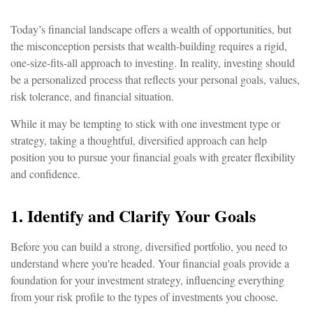
Today’s financial landscape offers a wealth of opportunities, but
the misconception persists that wealth-building requires a rigid,
one-size-fits-all approach to investing. In reality, investing should
be a personalized process that reflects your personal goals, values,
risk tolerance, and financial situation.
While it may be tempting to stick with one investment type or
strategy, taking a thoughtful, diversified approach can help
position you to pursue your financial goals with greater flexibility
and confidence.
1. Identify and Clarify Your Goals
Before you can build a strong, diversified portfolio, you need to
understand where you're headed. Your financial goals provide a
foundation for your investment strategy, influencing everything
from your risk profile to the types of investments you choose.