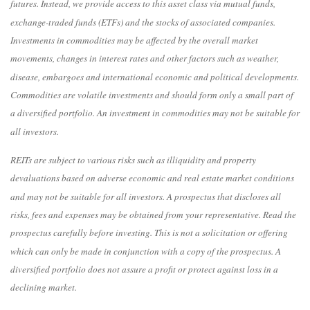
futures. Instead, we provide access to this asset class via mutual funds,
exchange-traded funds (ETFs) and the stocks of associated companies.
Investments in commodities may be affected by the overall market
movements, changes in interest rates and other factors such as weather,
disease, embargoes and international economic and political developments.
Commodities are volatile investments and should form only a small part of
a diversified portfolio. An investment in commodities may not be suitable for
all investors.
REITs are subject to various risks such as illiquidity and property
devaluations based on adverse economic and real estate market conditions
and may not be suitable for all investors. A prospectus that discloses all
risks, fees and expenses may be obtained from your representative. Read the
prospectus carefully before investing. This is not a solicitation or offering
which can only be made in conjunction with a copy of the prospectus. A
diversified portfolio does not assure a profit or protect against loss in a
declining market.