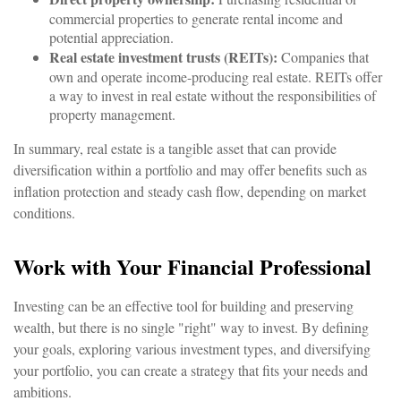
commercial properties to generate rental income and
potential appreciation.
Real estate investment trusts (REITs):
Companies that
own and operate income-producing real estate. REITs offer
a way to invest in real estate without the responsibilities of
property management.
In summary, real estate is a tangible asset that can provide
diversification within a portfolio and may offer benefits such as
inflation protection and steady cash flow, depending on market
conditions.
Work with Your Financial Professional
Investing can be an effective tool for building and preserving
wealth, but there is no single "right" way to invest. By defining
your goals, exploring various investment types, and diversifying
your portfolio, you can create a strategy that fits your needs and
ambitions.