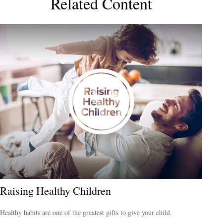
Related Content
Raising Healthy Children
Healthy habits are one of the greatest gifts to give your child.