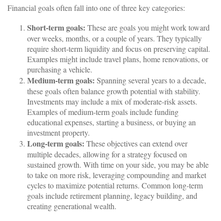
Financial goals often fall into one of three key categories:
Short-term goals:
These are goals you might work toward
over weeks, months, or a couple of years. They typically
require short-term liquidity and focus on preserving capital.
Examples might include travel plans, home renovations, or
purchasing a vehicle.
Medium-term goals:
Spanning several years to a decade,
these goals often balance growth potential with stability.
Investments may include a mix of moderate-risk assets.
Examples of medium-term goals include funding
educational expenses, starting a business, or buying an
investment property.
Long-term goals:
These objectives can extend over
multiple decades, allowing for a strategy focused on
sustained growth. With time on your side, you may be able
to take on more risk, leveraging compounding and market
cycles to maximize potential returns. Common long-term
goals include retirement planning, legacy building, and
creating generational wealth.