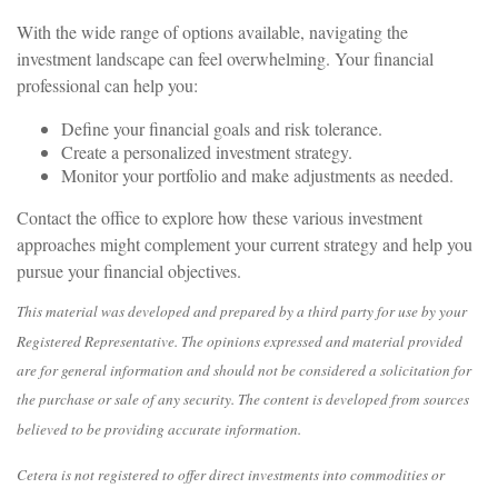
With the wide range of options available, navigating the
investment landscape can feel overwhelming. Your financial
professional can help you:
Define your financial goals and risk tolerance.
Create a personalized investment strategy.
Monitor your portfolio and make adjustments as needed.
Contact the office to explore how these various investment
approaches might complement your current strategy and help you
pursue your financial objectives.
This material was developed and prepared by a third party for use by your
Registered Representative. The opinions expressed and material provided
are for general information and should not be considered a solicitation for
the purchase or sale of any security. The content is developed from sources
believed to be providing accurate information.
Cetera is not registered to offer direct investments into commodities or