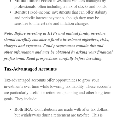
Mutual funds:
Pooled investment vehicles managed by
professionals, often including a mix of stocks and bonds.
Bonds:
Fixed-income investments that can offer stability
and periodic interest payments, though they may be
sensitive to interest rate and inflation changes.
Note: Before investing in ETFs and mutual funds, investors
should carefully consider a fund’s investment objectives, risks,
charges and expenses. Fund prospectuses contain this and
other information and may be obtained by asking your financial
professional. Read prospectuses carefully before investing.
Tax-Advantaged Accounts
Tax-advantaged accounts offer opportunities to grow your
investments over time while lowering tax liability. These accounts
are particularly useful for retirement planning and other long-term
goals. They include:
Roth IRA:
Contributions are made with after-tax dollars,
but withdrawals during retirement are tax-free. This is