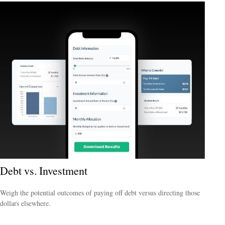
Debt vs. Investment
Weigh the potential outcomes of paying off debt versus directing those
dollars elsewhere.