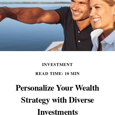
INVESTMENT
READ TIME: 10 MIN
Personalize Your Wealth
Strategy with Diverse
Investments