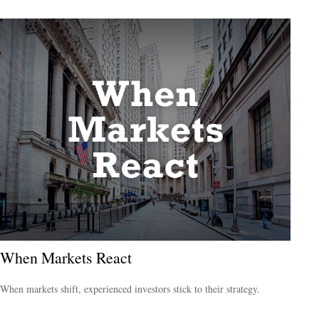
When Markets React
When markets shift, experienced investors stick to their strategy.