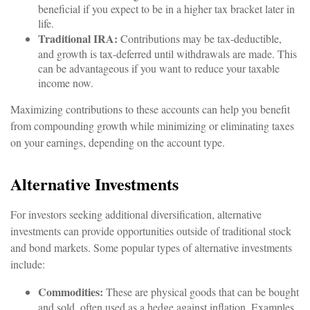
beneficial if you expect to be in a higher tax bracket later in
life.
Traditional IRA:
Contributions may be tax-deductible,
and growth is tax-deferred until withdrawals are made. This
can be advantageous if you want to reduce your taxable
income now.
Maximizing contributions to these accounts can help you benefit
from compounding growth while minimizing or eliminating taxes
on your earnings, depending on the account type.
Alternative Investments
For investors seeking additional diversification, alternative
investments can provide opportunities outside of traditional stock
and bond markets. Some popular types of alternative investments
include:
Commodities:
These are physical goods that can be bought
and sold, often used as a hedge against inflation. Examples