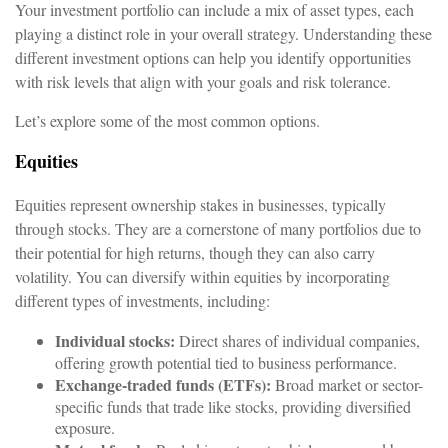
Your investment portfolio can include a mix of asset types, each
playing a distinct role in your overall strategy. Understanding these
different investment options can help you identify opportunities
with risk levels that align with your goals and risk tolerance.
Let’s explore some of the most common options.
Equities
Equities represent ownership stakes in businesses, typically
through stocks. They are a cornerstone of many portfolios due to
their potential for high returns, though they can also carry
volatility. You can diversify within equities by incorporating
different types of investments, including:
Individual stocks:
Direct shares of individual companies,
offering growth potential tied to business performance.
Exchange-traded funds (ETFs):
Broad market or sector-
specific funds that trade like stocks, providing diversified
exposure.