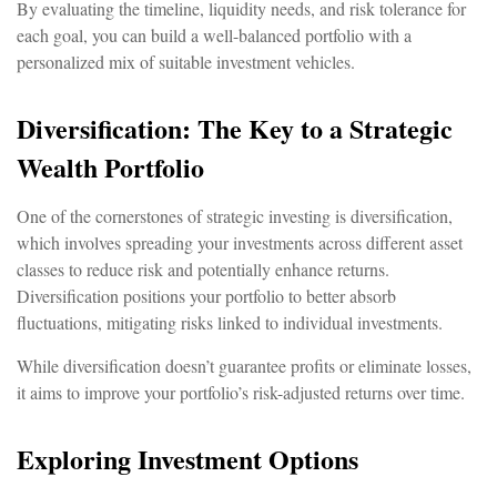
By evaluating the timeline, liquidity needs, and risk tolerance for
each goal, you can build a well-balanced portfolio with a
personalized mix of suitable investment vehicles.
Diversification: The Key to a Strategic
Wealth Portfolio
One of the cornerstones of strategic investing is diversification,
which involves spreading your investments across different asset
classes to reduce risk and potentially enhance returns.
Diversification positions your portfolio to better absorb
fluctuations, mitigating risks linked to individual investments.
While diversification doesn’t guarantee profits or eliminate losses,
it aims to improve your portfolio’s risk-adjusted returns over time.
Exploring Investment Options