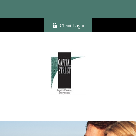
Client Login