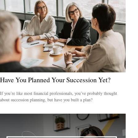
Have You Planned Your Succession Yet?
If you’re like most financial professionals, you’ve probably thought
about succession planning, but have you built a plan?