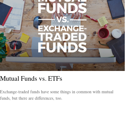
Mutual Funds vs. ETFs
Exchange-traded funds have some things in common with mutual
funds, but there are differences, too.