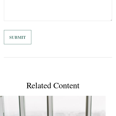
Related Content