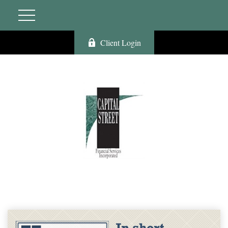
Client Login