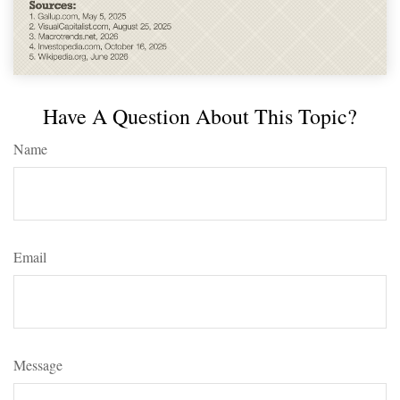
Have A Question About This Topic?
Name
Email
Message