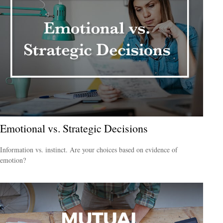
Emotional vs. Strategic Decisions
Information vs. instinct. Are your choices based on evidence of
emotion?