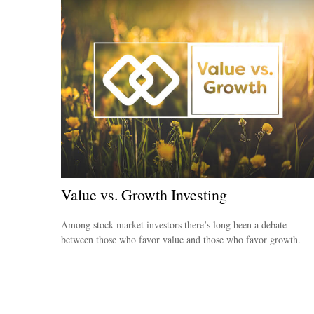
Value vs. Growth Investing
Among stock-market investors there’s long been a debate
between those who favor value and those who favor growth.