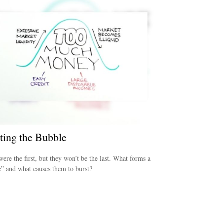
ting the Bubble
were the first, but they won’t be the last. What forms a
” and what causes them to burst?