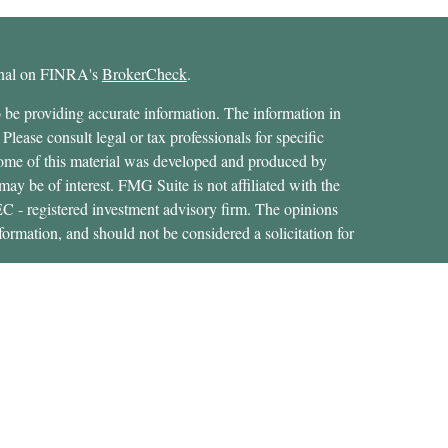
ional on FINRA's
BrokerCheck
.
 be providing accurate information. The information in
 Please consult legal or tax professionals for specific
 Some of this material was developed and produced by
ay be of interest. FMG Suite is not affiliated with the
SEC - registered investment advisory firm. The opinions
formation, and should not be considered a solicitation for
ces, LLC (doing insurance business in CA as CFGAN
 Advisory Services offered through Cetera Investment
etera is under separate ownership from any other named
States only. Financial Professionals of Cetera Wealth