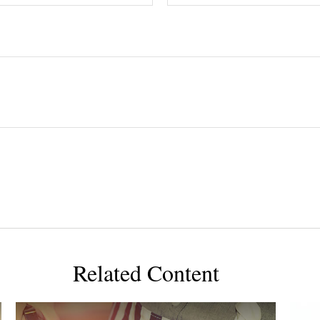
Related Content