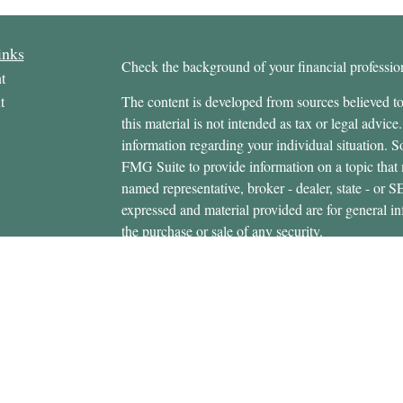
inks
Check the background of your financial profess
t
t
The content is developed from sources believed to
this material is not intended as tax or legal advice.
information regarding your individual situation.
FMG Suite to provide information on a topic that m
named representative, broker - dealer, state - or 
expressed and material provided are for general in
the purchase or sale of any security.
icles
s
Copyright 2026 FMG Suite.
ators
Securities offered through Cetera Wealth Servi
Insurance Agency LLC), member
FINRA
/
SIPC
.
Advisers LLC, a registered investment adviser. C
entity.
This site is published for residents of the United 