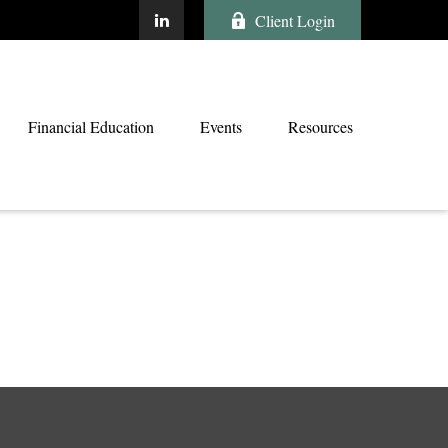
Client Login
Financial Education
Events
Resources