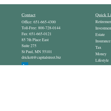
Contact
Quick L
Retiremen
Office:
651-665-4300
Toll-Free:
800-728-0144
Investmen
Fax:
651-665-0121
Estate
85 7th Place East
Insurance
Suite 275
Tax
St Paul,
MN
55101
Money
drickett@capitalstreet.biz
Lifestyle
Latest Art
All Video
All Calcul