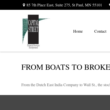
85 7th Place East,
Suite 275,
St Paul,
MN
55101
Home
Contact
FROM BOATS TO BROK
From the Dutch East India Company to Wall St., the stock