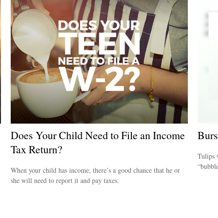
Does Your Child Need to File an Income
Burs
Tax Return?
Tulips 
“bubble
When your child has income, there’s a good chance that he or
she will need to report it and pay taxes.