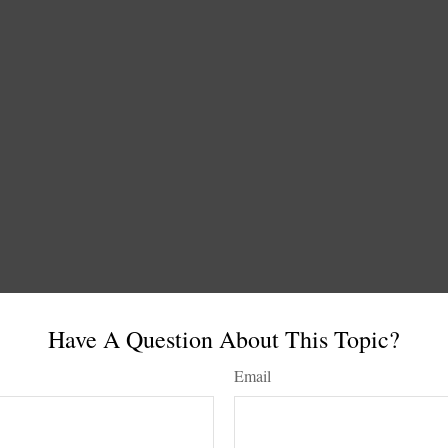
Have A Question About This Topic?
Email