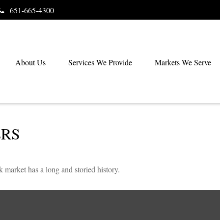
651-665-4300
About Us
Services We Provide
Markets We Serve
ERS
 market has a long and storied history.