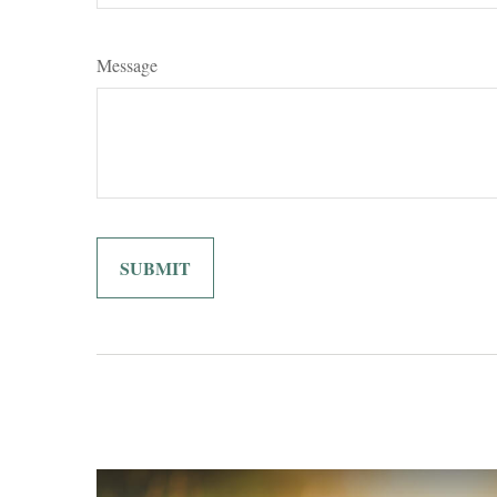
Message