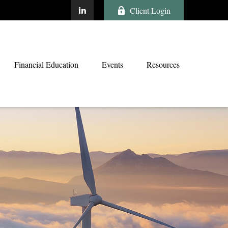
Client Login
Financial Education
Events
Resources