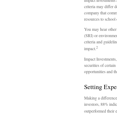
Impact investments 
criteria may differ
company that commits
resources to school
You may hear other 
(SRI) or environmen
criteria and guideli
2
impact.
Impact Investments, 
securities of certai
opportunities and th
Setting Expe
Making a difference 
investors, 88% indic
outperformed their e