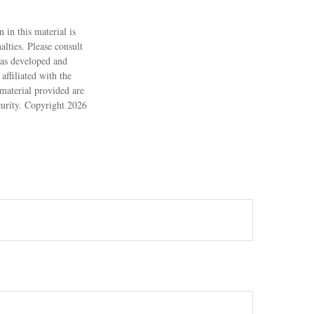
 in this material is
alties. Please consult
 was developed and
ffiliated with the
material provided are
ecurity. Copyright
2026