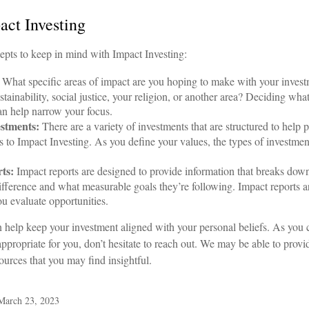
act Investing
epts to keep in mind with Impact Investing:
What specific areas of impact are you hoping to make with your inves
tainability, social justice, your religion, or another area? Deciding wha
n help narrow your focus.
estments:
There are a variety of investments that are structured to help 
 to Impact Investing. As you define your values, the types of investm
ts:
Impact reports are designed to provide information that breaks d
ifference and what measurable goals they’re following. Impact reports ar
ou evaluate opportunities.
n help keep your investment aligned with your personal beliefs. As you
ppropriate for you, don’t hesitate to reach out. We may be able to prov
ources that you may find insightful.
 March 23, 2023