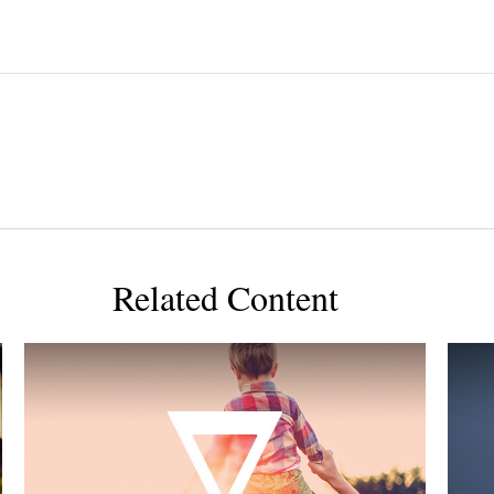
Related Content