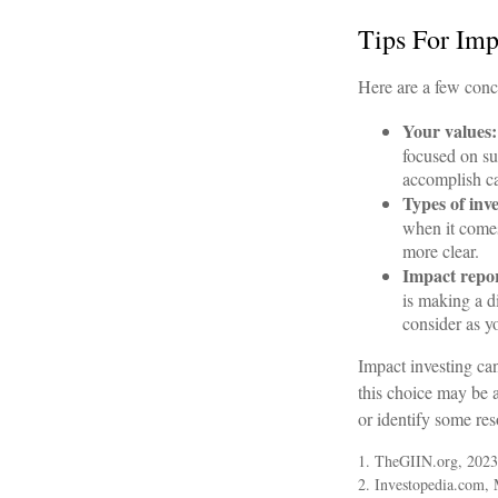
Tips For Imp
Here are a few conc
Your values:
focused on sus
accomplish ca
Types of inv
when it comes
more clear.
Impact repor
is making a d
consider as y
Impact investing ca
this choice may be a
or identify some res
1. TheGIIN.org, 2023
2. Investopedia.com,