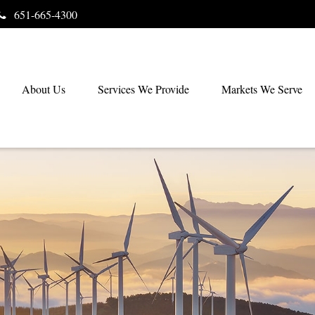
651-665-4300
About Us
Services We Provide
Markets We Serve