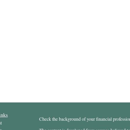
inks
Check the background of your financial profess
t