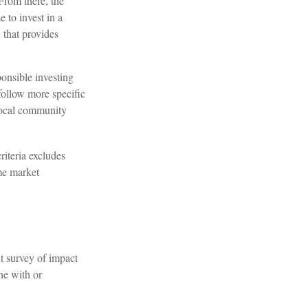
From there, the
 to invest in a
 that provides
onsible investing
follow more specific
 local community
riteria excludes
ome market
nt survey of impact
ne with or