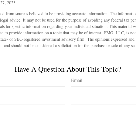
 27, 2023
ed from sources believed to be providing accurate information. The information
 legal advice. It may not be used for the purpose of avoiding any federal tax pen
nals for specific information regarding your individual situation. This material
 to provide information on a topic that may be of interest. FMG, LLC, is not a
state- or SEC-registered investment advisory firm. The opinions expressed and 
n, and should not be considered a solicitation for the purchase or sale of any s
Have A Question About This Topic?
Email