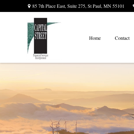
85 7th Place East,
Suite 275,
St Paul,
MN
55101
Home
Contact