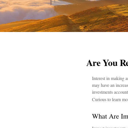
Are You Re
Interest in making 
may have an increase
investments account
Curious to learn mo
What Are Im