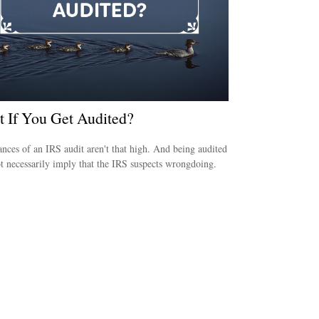
 If You Get Audited?
nces of an IRS audit aren't that high. And being audited
t necessarily imply that the IRS suspects wrongdoing.