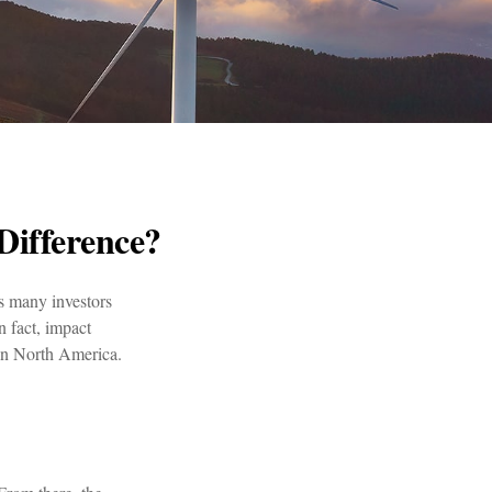
Difference?
s many investors
n fact, impact
 in North America.