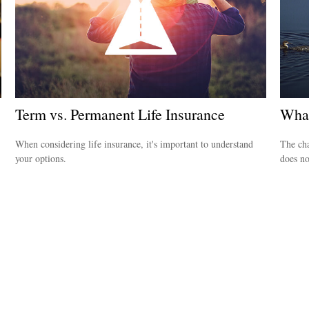
Term vs. Permanent Life Insurance
What
When considering life insurance, it's important to understand
The cha
your options.
does no