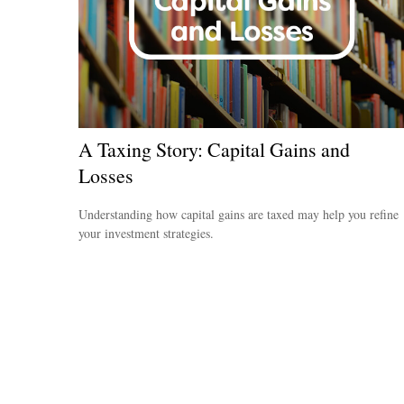
A Taxing Story: Capital Gains and
Losses
Understanding how capital gains are taxed may help you refine
your investment strategies.