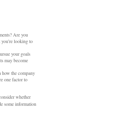
tments? Are you
t you’re looking to
pursue your goals
ents may become
own how the company
e one factor to
 consider whether
ide some information