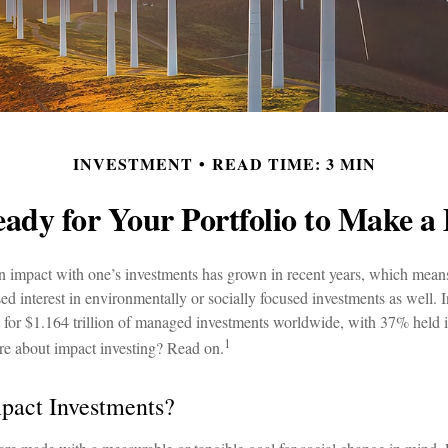
INVESTMENT
READ TIME: 3 MIN
ady for Your Portfolio to Make a 
an impact with one’s investments has grown in recent years, which mean
d interest in environmentally or socially focused investments as well. I
 for $1.164 trillion of managed investments worldwide, with 37% held
1
re about impact investing? Read on.
pact Investments?