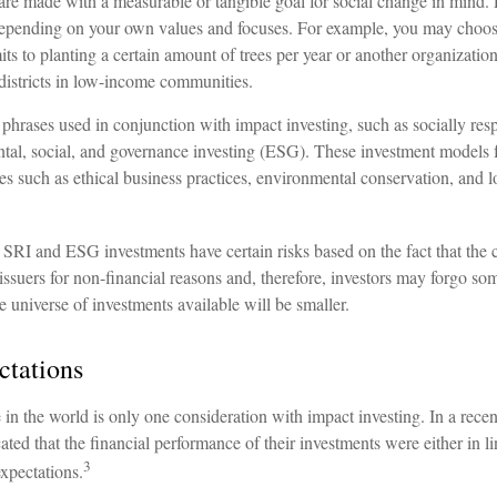
are made with a measurable or tangible goal for social change in mind. 
 depending on your own values and focuses. For example, you may choose
 to planting a certain amount of trees per year or another organization
 districts in low-income communities.
phrases used in conjunction with impact investing, such as socially resp
tal, social, and governance investing (ESG). These investment models 
nes such as ethical business practices, environmental conservation, and
SRI and ESG investments have certain risks based on the fact that the c
n issuers for non-financial reasons and, therefore, investors may forgo s
e universe of investments available will be smaller.
ctations
in the world is only one consideration with impact investing. In a rece
ated that the financial performance of their investments were either in li
3
xpectations.