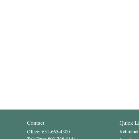
Contact
Quick L
Retiremen
Office:
651-665-4300
Toll-Free:
800-728-0144