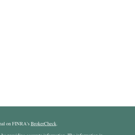
ional on FINRA's
BrokerCheck
.