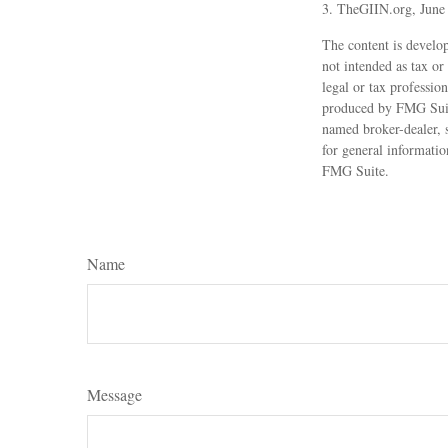
3. TheGIIN.org, June
The content is develop
not intended as tax or
legal or tax professio
produced by FMG Suite
named broker-dealer, 
for general informatio
FMG Suite.
Name
Message