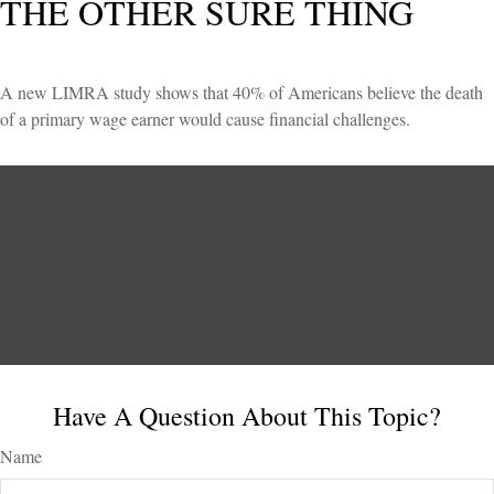
THE OTHER SURE THING
A new LIMRA study shows that 40% of Americans believe the death
of a primary wage earner would cause financial challenges.
Have A Question About This Topic?
Name