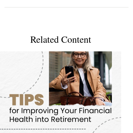
Related Content