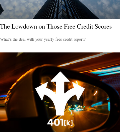
The Lowdown on Those Free Credit Scores
What’s the deal with your yearly free credit report?