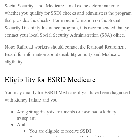
Social Security—not Medicare—makes the determination of
whether you qualify for SSDI checks and administers the program
that provides the checks. For more information on the Social
Security Disability Insurance program, it is recommended that you
contact your local Social Security Administration (SSA) office.
Note: Railroad workers should contact the Railroad Retirement
Board for information about disability annuity and Medicare
eligibility.
Eligibility for ESRD Medicare
You may qualify for ESRD Medicare if you have been diagnosed
with kidney failure and you:
Are getting dialysis treatments or have had a kidney
transplant
And:
You are eligible to receive SSDI