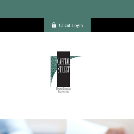
Client Login