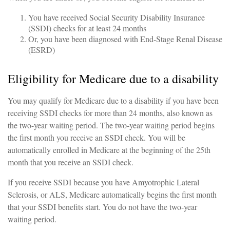
You have received Social Security Disability Insurance
(SSDI) checks for at least 24 months
Or, you have been diagnosed with End-Stage Renal Disease
(ESRD)
Eligibility for Medicare due to a disability
You may qualify for Medicare due to a disability if you have been
receiving SSDI checks for more than 24 months, also known as
the two-year waiting period. The two-year waiting period begins
the first month you receive an SSDI check. You will be
automatically enrolled in Medicare at the beginning of the 25th
month that you receive an SSDI check.
If you receive SSDI because you have Amyotrophic Lateral
Sclerosis, or ALS, Medicare automatically begins the first month
that your SSDI benefits start. You do not have the two-year
waiting period.