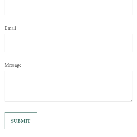
Email
Message