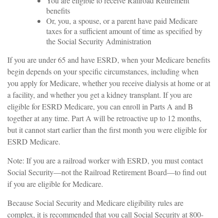
You are eligible to receive Railroad Retirement
benefits
Or, you, a spouse, or a parent have paid Medicare
taxes for a sufficient amount of time as specified by
the Social Security Administration
If you are under 65 and have ESRD, when your Medicare benefits
begin depends on your specific circumstances, including when
you apply for Medicare, whether you receive dialysis at home or at
a facility, and whether you get a kidney transplant. If you are
eligible for ESRD Medicare, you can enroll in Parts A and B
together at any time. Part A will be retroactive up to 12 months,
but it cannot start earlier than the first month you were eligible for
ESRD Medicare.
Note: If you are a railroad worker with ESRD, you must contact
Social Security—not the Railroad Retirement Board—to find out
if you are eligible for Medicare.
Because Social Security and Medicare eligibility rules are
complex, it is recommended that you call Social Security at 800-