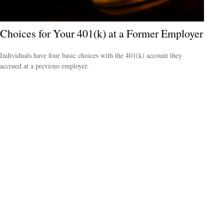
Choices for Your 401(k) at a Former Employer
Individuals have four basic choices with the 401(k) account they
accrued at a previous employer.