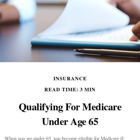
INSURANCE
READ TIME: 3 MIN
Qualifying For Medicare
Under Age 65
When you are under 65, you become eligible for Medicare if: