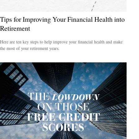
Tips for Improving Your Financial Health into
Retirement
Here are ten key steps to help improve your financial health and make
the most of your retirement years.