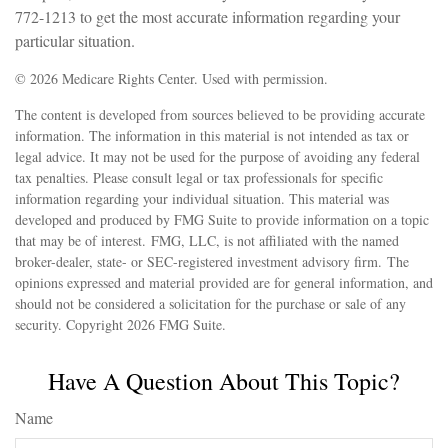
772-1213 to get the most accurate information regarding your
particular situation.
©
2026 Medicare Rights Center. Used with permission.
The content is developed from sources believed to be providing accurate
information. The information in this material is not intended as tax or
legal advice. It may not be used for the purpose of avoiding any federal
tax penalties. Please consult legal or tax professionals for specific
information regarding your individual situation. This material was
developed and produced by FMG Suite to provide information on a topic
that may be of interest. FMG, LLC, is not affiliated with the named
broker-dealer, state- or SEC-registered investment advisory firm. The
opinions expressed and material provided are for general information, and
should not be considered a solicitation for the purchase or sale of any
security. Copyright
2026 FMG Suite.
Have A Question About This Topic?
Name