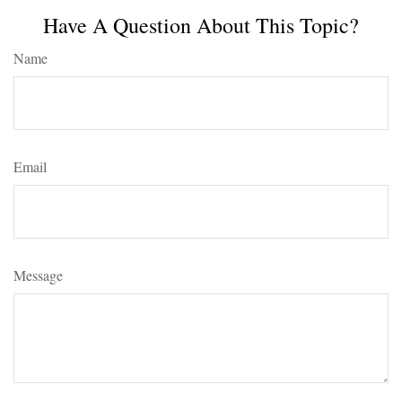
Have A Question About This Topic?
Name
Email
Message