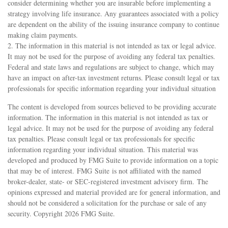
consider determining whether you are insurable before implementing a
strategy involving life insurance. Any guarantees associated with a policy
are dependent on the ability of the issuing insurance company to continue
making claim payments.
2. The information in this material is not intended as tax or legal advice.
It may not be used for the purpose of avoiding any federal tax penalties.
Federal and state laws and regulations are subject to change, which may
have an impact on after-tax investment returns. Please consult legal or tax
professionals for specific information regarding your individual situation
The content is developed from sources believed to be providing accurate
information. The information in this material is not intended as tax or
legal advice. It may not be used for the purpose of avoiding any federal
tax penalties. Please consult legal or tax professionals for specific
information regarding your individual situation. This material was
developed and produced by FMG Suite to provide information on a topic
that may be of interest. FMG Suite is not affiliated with the named
broker-dealer, state- or SEC-registered investment advisory firm. The
opinions expressed and material provided are for general information, and
should not be considered a solicitation for the purchase or sale of any
security. Copyright
2026 FMG Suite.