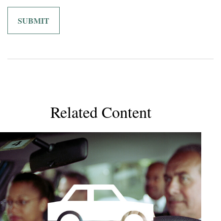
Related Content