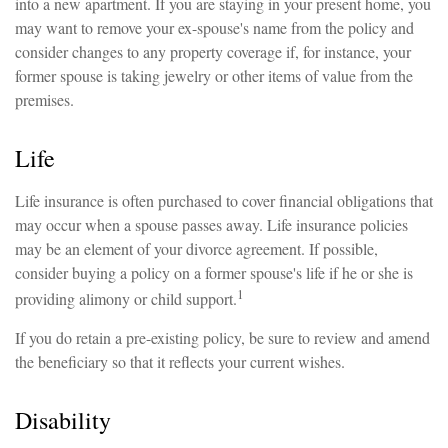
into a new apartment. If you are staying in your present home, you
may want to remove your ex-spouse's name from the policy and
consider changes to any property coverage if, for instance, your
former spouse is taking jewelry or other items of value from the
premises.
Life
Life insurance is often purchased to cover financial obligations that
may occur when a spouse passes away. Life insurance policies
may be an element of your divorce agreement. If possible,
consider buying a policy on a former spouse's life if he or she is
1
providing alimony or child support.
If you do retain a pre-existing policy, be sure to review and amend
the beneficiary so that it reflects your current wishes.
Disability