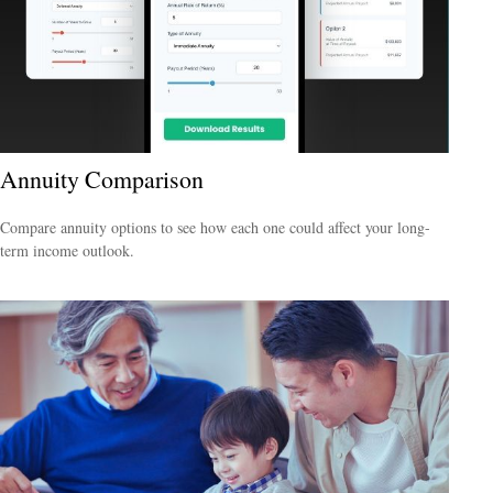
Annuity Comparison
Compare annuity options to see how each one could affect your long-
term income outlook.