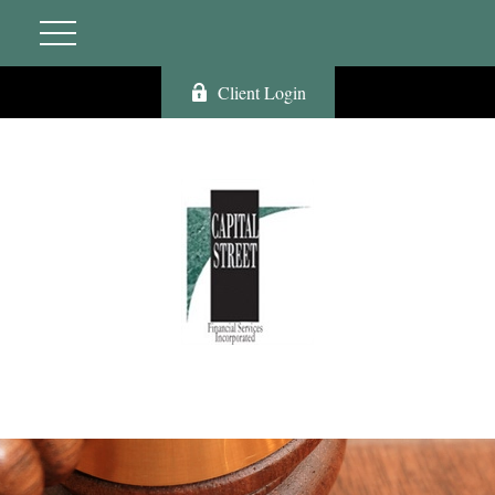
Client Login