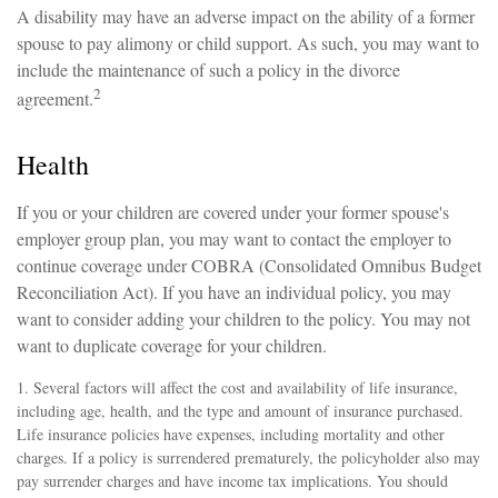
A disability may have an adverse impact on the ability of a former
spouse to pay alimony or child support. As such, you may want to
include the maintenance of such a policy in the divorce
2
agreement.
Health
If you or your children are covered under your former spouse's
employer group plan, you may want to contact the employer to
continue coverage under COBRA (Consolidated Omnibus Budget
Reconciliation Act). If you have an individual policy, you may
want to consider adding your children to the policy. You may not
want to duplicate coverage for your children.
1. Several factors will affect the cost and availability of life insurance,
including age, health, and the type and amount of insurance purchased.
Life insurance policies have expenses, including mortality and other
charges. If a policy is surrendered prematurely, the policyholder also may
pay surrender charges and have income tax implications. You should