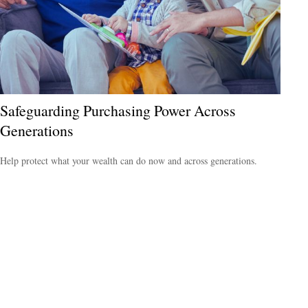
Safeguarding Purchasing Power Across
Generations
Help protect what your wealth can do now and across generations.