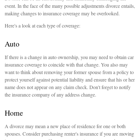
event. In the face of the many possible adjustments divorce entails,
making changes to insurance coverage may be overlooked.
Here's a look at each type of coverage:
Auto
If there is a change in auto ownership, you may need to obtain car
insurance coverage to coincide with that change. You also may
want to think about removing your former spouse from a policy to
protect yourself against potential liability and ensure that his or her
name does not appear on any claim check. Don't forget to notify
the insurance company of any address change.
Home
A divorce may mean a new place of residence for one or both
spouses. Consider purchasing renter's insurance if you are moving