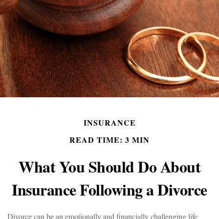
INSURANCE
READ TIME: 3 MIN
What You Should Do About
Insurance Following a Divorce
Divorce can be an emotionally and financially challenging life