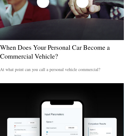
When Does Your Personal Car Become a
Commercial Vehicle?
At what point can you call a personal vehicle commercial?