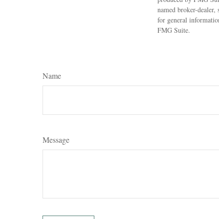
named broker-dealer, 
for general informatio
FMG Suite.
Name
Message