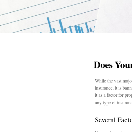
Does Your
While the vast major
insurance, it is ban
it as a factor for p
any type of insuran
Several Fact