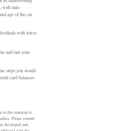
n its underwriting
, with auto
and age of the car,
ndividuals with lower
te and rate your
same steps you would
redit card balances
 in this material is
alties. Please consult
 was developed and
ffiliated with the