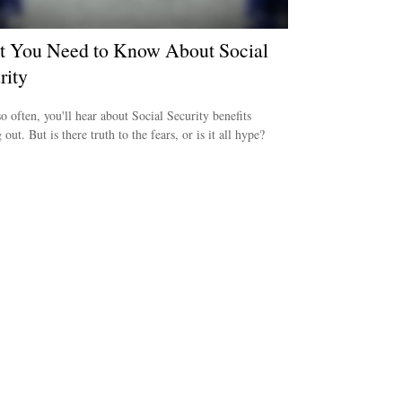
 You Need to Know About Social
rity
o often, you'll hear about Social Security benefits
out. But is there truth to the fears, or is it all hype?