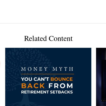
Related Content