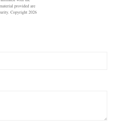
material provided are
ecurity. Copyright
2026