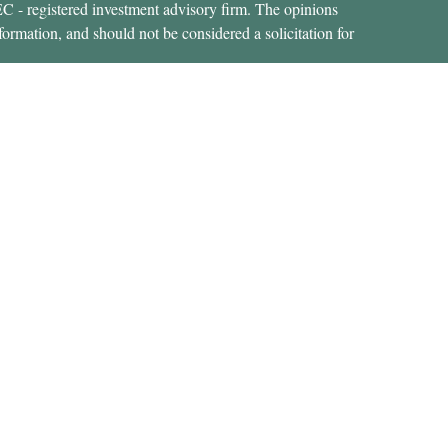
SEC - registered investment advisory firm. The opinions
formation, and should not be considered a solicitation for
ces, LLC (doing insurance business in CA as CFGAN
 Advisory Services offered through Cetera Investment
etera is under separate ownership from any other named
States only. Financial Professionals of Cetera Wealth
dents of the states and/or jurisdictions in which they are
rvices referenced on this site may be available in every
nal information please contact the advisor(s) listed on the
https://ceterawealthservices.com
 are either Registered Representatives who offer only
d compensation (commissions), Investment Adviser
y services and receive fees based on assets, or both