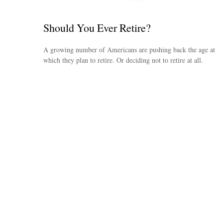
Should You Ever Retire?
A growing number of Americans are pushing back the age at
which they plan to retire. Or deciding not to retire at all.