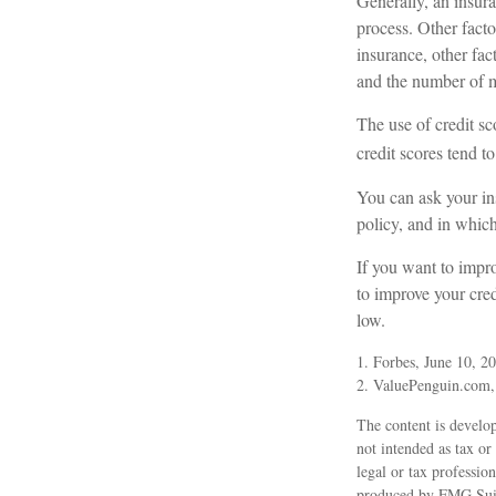
Generally, an insura
process. Other fact
insurance, other fac
and the number of m
The use of credit sc
credit scores tend to
You can ask your in
policy, and in whic
If you want to impr
to improve your cred
low.
1. Forbes, June 10, 2
2. ValuePenguin.com
The content is develop
not intended as tax or
legal or tax professio
produced by FMG Suite