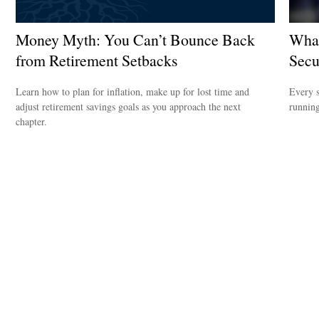
Money Myth: You Can’t Bounce Back
What
from Retirement Setbacks
Secu
Learn how to plan for inflation, make up for lost time and
Every s
adjust retirement savings goals as you approach the next
running 
chapter.