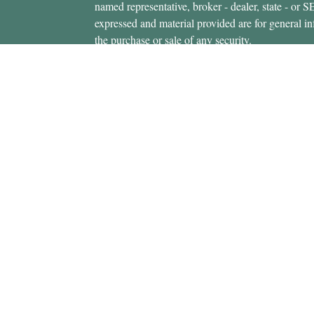
named representative, broker - dealer, state - or 
expressed and material provided are for general in
the purchase or sale of any security.
icles
s
Copyright 2026 FMG Suite.
ators
Securities offered through Cetera Wealth Servi
Insurance Agency LLC), member
FINRA
/
SIPC
.
Advisers LLC, a registered investment adviser. C
entity.
This site is published for residents of the United 
Services, LLC may only conduct business with resi
properly registered. Not all of the products and se
state and through every advisor listed. For additio
site, visit the Cetera Wealth Services, LLC site at
Individuals affiliated with this broker/dealer firm
brokerage services and receive transaction-base
Representatives who offer only investment advisor