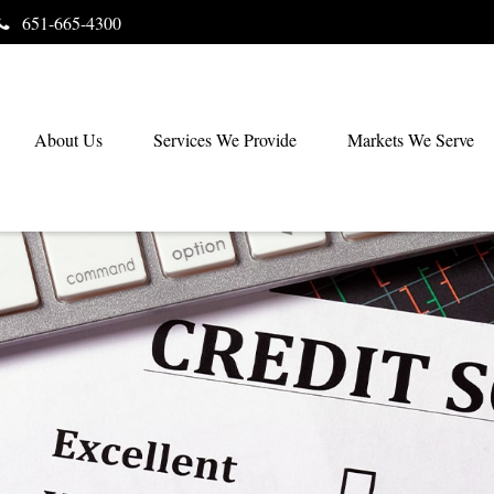
651-665-4300
About Us
Services We Provide
Markets We Serve