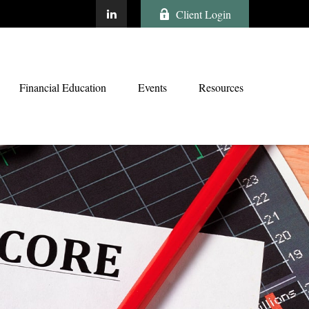
Client Login
Financial Education
Events
Resources