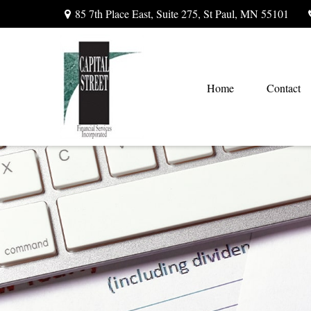
85 7th Place East,
Suite 275,
St Paul,
MN
55101
Home
Contact