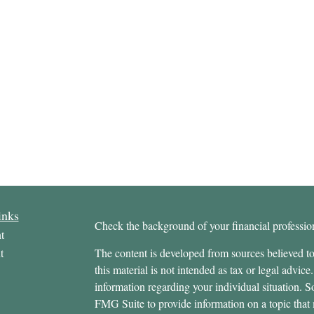
inks
Check the background of your financial profess
t
t
The content is developed from sources believed to
this material is not intended as tax or legal advice.
information regarding your individual situation.
FMG Suite to provide information on a topic that m