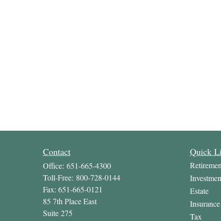
Contact
Quick L
Retiremen
Office:
651-665-4300
Toll-Free:
800-728-0144
Investmen
Fax:
651-665-0121
Estate
85 7th Place East
Insurance
Suite 275
Tax