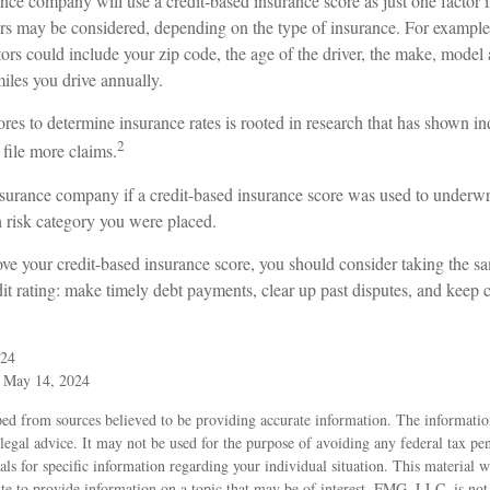
nce company will use a credit-based insurance score as just one factor i
ors may be considered, depending on the type of insurance. For example
tors could include your zip code, the age of the driver, the make, model 
iles you drive annually.
ores to determine insurance rates is rooted in research that has shown i
2
 file more claims.
surance company if a credit-based insurance score was used to underwri
h risk category you were placed.
ove your credit-based insurance score, you should consider taking the 
it rating: make timely debt payments, clear up past disputes, and keep c
024
, May 14, 2024
ed from sources believed to be providing accurate information. The information
 legal advice. It may not be used for the purpose of avoiding any federal tax pen
nals for specific information regarding your individual situation. This material
 to provide information on a topic that may be of interest. FMG, LLC, is not a