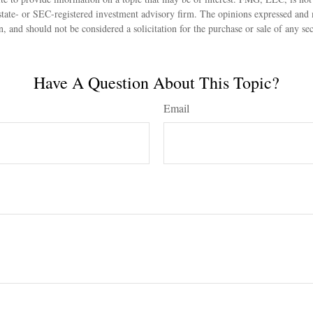
state- or SEC-registered investment advisory firm. The opinions expressed and 
n, and should not be considered a solicitation for the purchase or sale of any s
Have A Question About This Topic?
Email