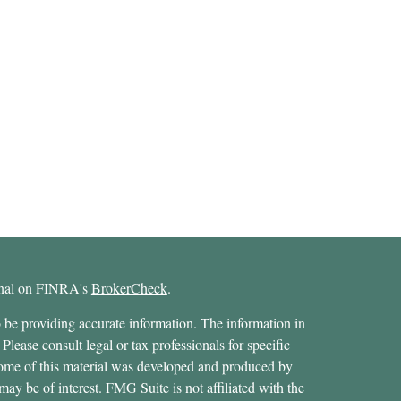
ional on FINRA's
BrokerCheck
.
 be providing accurate information. The information in
 Please consult legal or tax professionals for specific
 Some of this material was developed and produced by
ay be of interest. FMG Suite is not affiliated with the