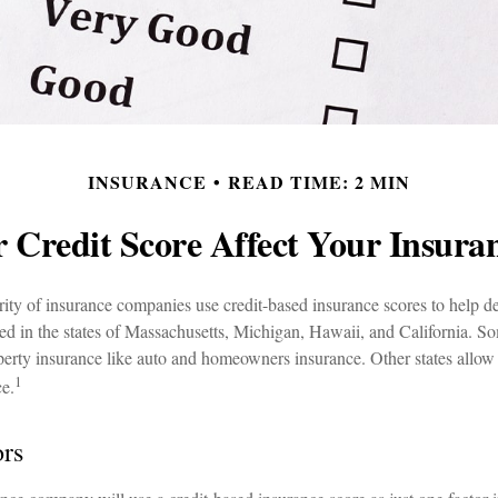
INSURANCE
READ TIME: 2 MIN
 Credit Score Affect Your Insura
ity of insurance companies use credit-based insurance scores to help de
ned in the states of Massachusetts, Michigan, Hawaii, and California. S
roperty insurance like auto and homeowners insurance. Other states allow 
1
ce.
ors