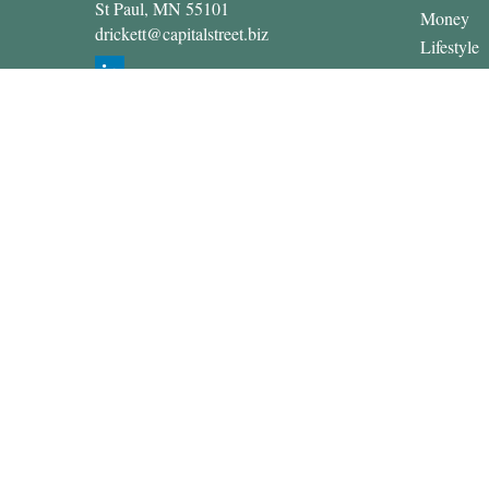
St Paul,
MN
55101
Money
drickett@capitalstreet.biz
Lifestyle
Latest Art
All Video
All Calcul