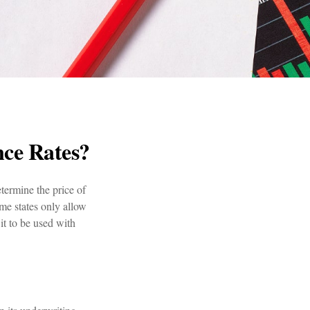
nce Rates?
termine the price of
ome states only allow
it to be used with