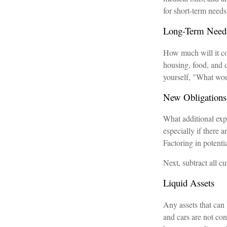
for short-term needs
Long-Term Need
How much will it cos
housing, food, and c
yourself, "What woul
New Obligations
What additional exp
especially if there
Factoring in potenti
Next, subtract all cu
Liquid Assets
Any assets that can 
and cars are not con