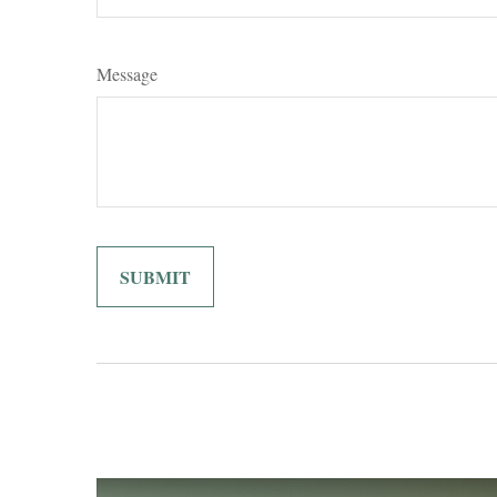
Message