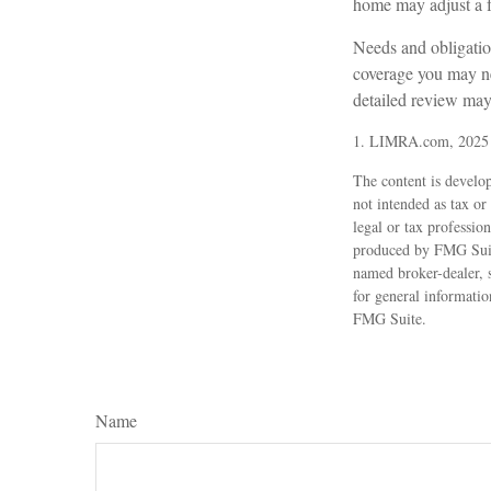
home may adjust a fa
Needs and obligation
coverage you may ne
detailed review may 
1. LIMRA.com, 2025
The content is develop
not intended as tax or
legal or tax professio
produced by FMG Suite
named broker-dealer, 
for general informatio
FMG Suite.
Name