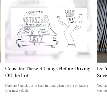
Consider These 3 Things Before Driving
Do Y
Off the Lot
Silv
Here are 3 quick tips to keep in mind when buying or leasing
You tau
your next vehicle.
you ta