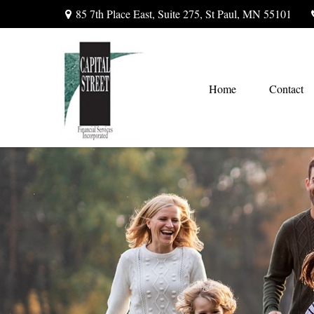
85 7th Place East,
Suite 275,
St Paul,
MN
55101
Home
Contact