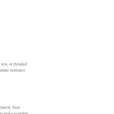
test, or Detailed
timate insurance
uneral, final
 to make available