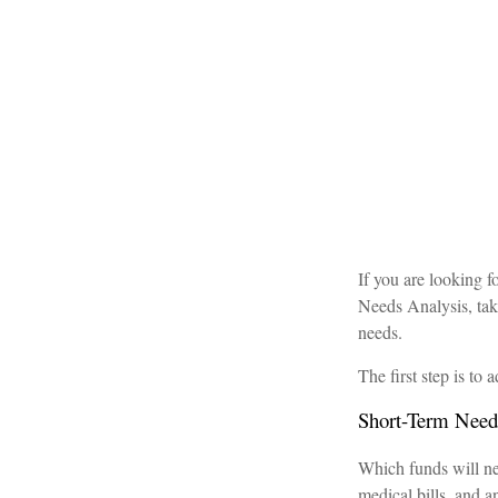
If you are looking 
Needs Analysis, tak
needs.
The first step is to
Short-Term Need
Which funds will nee
medical bills, and 