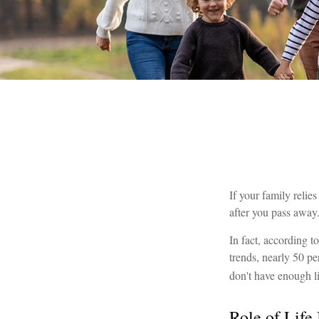
If your family relie
after you pass away.
In fact, according 
trends, nearly 50 pe
don't have enough l
Role of Life