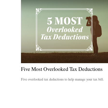
Five Most Overlooked Tax Deductions
Five overlooked tax deductions to help manage your tax bill.