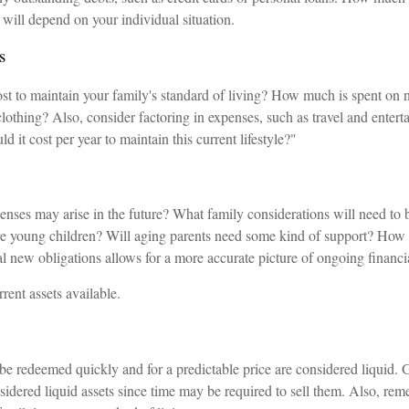
 will depend on your individual situation.
s
t to maintain your family's standard of living? How much is spent on ne
lothing? Also, consider factoring in expenses, such as travel and enter
d it cost per year to maintain this current lifestyle?"
enses may arise in the future? What family considerations will need to 
 are young children? Will aging parents need some kind of support? How 
al new obligations allows for a more accurate picture of ongoing financi
rrent assets available.
be redeemed quickly and for a predictable price are considered liquid. 
sidered liquid assets since time may be required to sell them. Also, rem