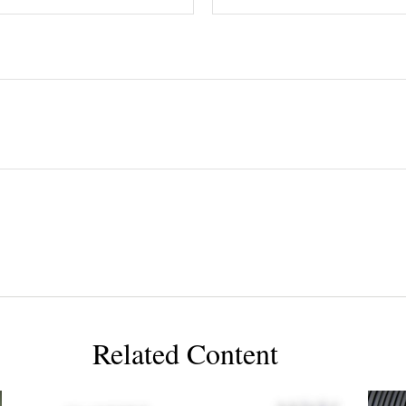
Related Content