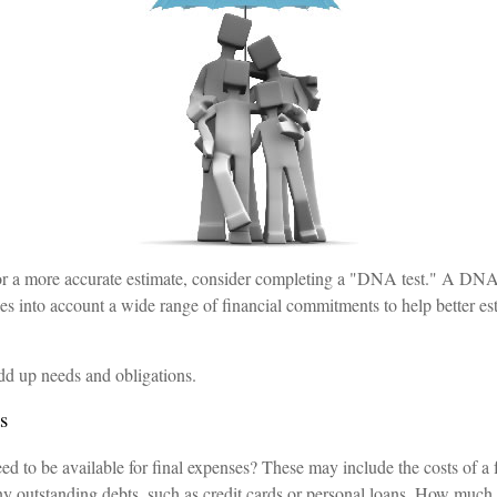
for a more accurate estimate, consider completing a "DNA test." A DNA 
es into account a wide range of financial commitments to help better es
 add up needs and obligations.
s
d to be available for final expenses? These may include the costs of a f
any outstanding debts, such as credit cards or personal loans. How much