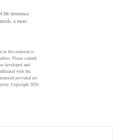
f life insurance
 needs, a more
 in this material is
alties. Please consult
 was developed and
ffiliated with the
material provided are
ecurity. Copyright
2026