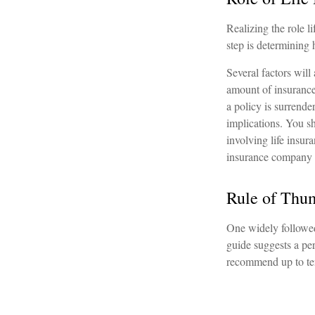
Realizing the role li
step is determining
Several factors will 
amount of insurance 
a policy is surrend
implications. You s
involving life insur
insurance company 
Rule of Thu
One widely followed
guide suggests a per
recommend up to te