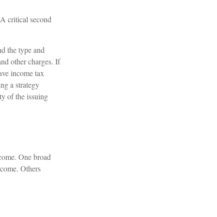
 A critical second
and the type and
nd other charges. If
have income tax
ng a strategy
ty of the issuing
income. One broad
income. Others