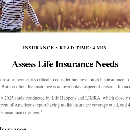
INSURANCE
READ TIME: 4 MIN
Assess Life Insurance Needs
s on your income, it's critical to consider having enough life insurance t
 But too often, life insurance is an overlooked aspect of personal financ
to a 2025 study conducted by Life Happens and LIMRA, which closely tr
rcent of Americans report having no life insurance coverage at all, and 
1
ife insurance coverage.
 Insurance