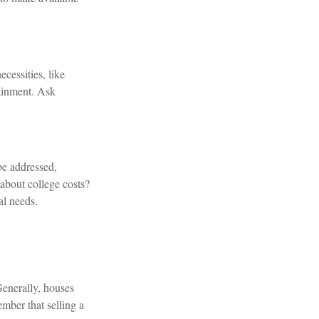
cessities, like
tainment. Ask
be addressed,
about college costs?
al needs.
Generally, houses
ember that selling a