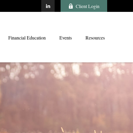
Client Login
Financial Education
Events
Resources