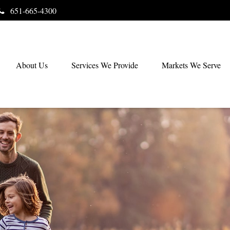
651-665-4300
About Us
Services We Provide
Markets We Serve