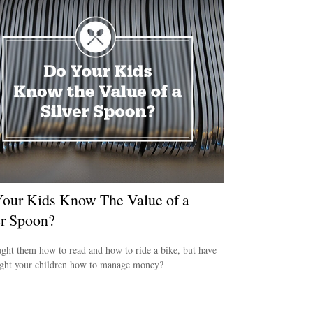
our Kids Know The Value of a
er Spoon?
ght them how to read and how to ride a bike, but have
ught your children how to manage money?