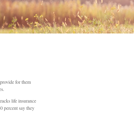
o provide for them
es.
acks life insurance
40 percent say they