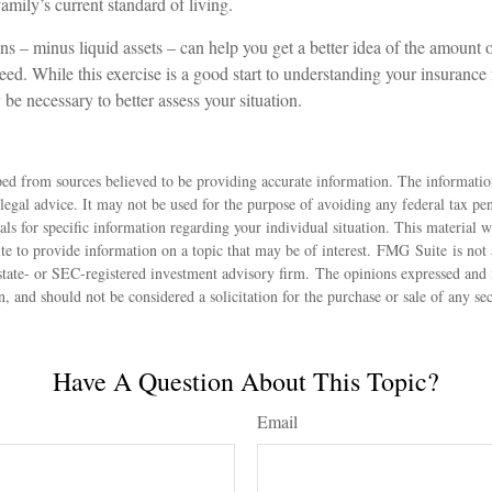
mily’s current standard of living.
s – minus liquid assets – can help you get a better idea of the amount o
ed. While this exercise is a good start to understanding your insurance
be necessary to better assess your situation.
ed from sources believed to be providing accurate information. The information
 legal advice. It may not be used for the purpose of avoiding any federal tax pen
nals for specific information regarding your individual situation. This material
 to provide information on a topic that may be of interest. FMG Suite is not a
state- or SEC-registered investment advisory firm. The opinions expressed and 
n, and should not be considered a solicitation for the purchase or sale of any s
Have A Question About This Topic?
Email