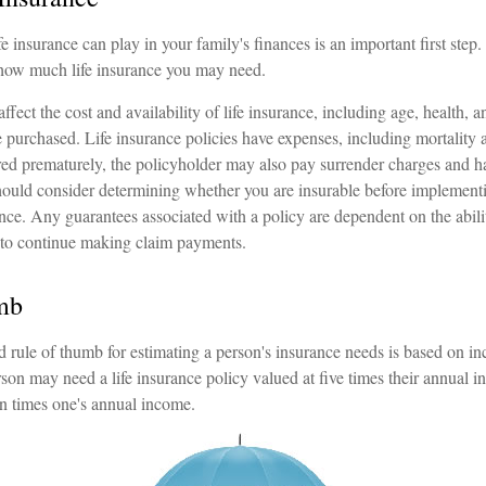
fe insurance can play in your family's finances is an important first step.
 how much life insurance you may need.
affect the cost and availability of life insurance, including age, health, 
purchased. Life insurance policies have expenses, including mortality a
ered prematurely, the policyholder may also pay surrender charges and 
hould consider determining whether you are insurable before implementi
ance. Any guarantees associated with a policy are dependent on the abili
to continue making claim payments.
mb
 rule of thumb for estimating a person's insurance needs is based on 
son may need a life insurance policy valued at five times their annual 
n times one's annual income.