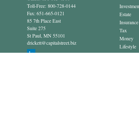
Toll-Free:
800-728-0144
Investmen
Fax:
651-665-0121
Estate
85 7th Place East
Insurance
Suite 275
Tax
St Paul,
MN
55101
Money
drickett@capitalstreet.biz
Lifestyle
Latest Art
All Video
All Calcul