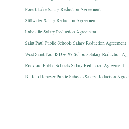
Forest Lake Salary Reduction Agreement
Stillwater Salary Reduction Agreement
Lakeville Salary Reduction Agreement
Saint Paul Public Schools Salary Reduction Agreement
West Saint Paul ISD #197 Schools Salary Reduction Ag
Rockford Public Schools Salary Reduction Agreement
Buffalo Hanover Public Schools Salary Reduction Agre