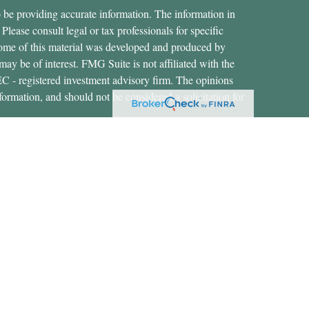
 be providing accurate information. The information in
 Please consult legal or tax professionals for specific
 Some of this material was developed and produced by
ay be of interest. FMG Suite is not affiliated with the
SEC - registered investment advisory firm. The opinions
formation, and should not be considered a solicitation for
ces, LLC (doing insurance business in CA as CFGAN
 Advisory Services offered through Cetera Investment
etera is under separate ownership from any other named
States only. Financial Professionals of Cetera Wealth
dents of the states and/or jurisdictions in which they are
rvices referenced on this site may be available in every
nal information please contact the advisor(s) listed on the