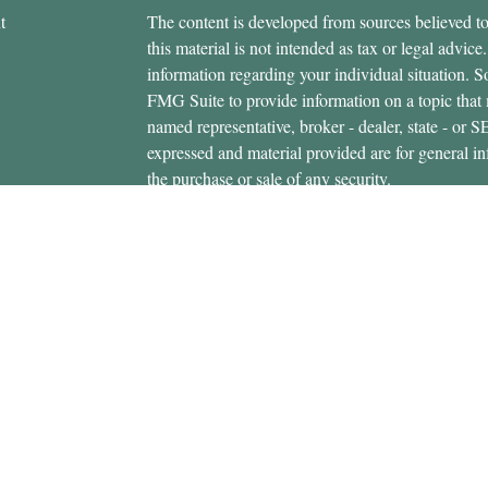
t
The content is developed from sources believed to
this material is not intended as tax or legal advice.
information regarding your individual situation.
FMG Suite to provide information on a topic that m
named representative, broker - dealer, state - or 
expressed and material provided are for general in
the purchase or sale of any security.
icles
s
Copyright 2026 FMG Suite.
ators
Securities offered through Cetera Wealth Servi
Insurance Agency LLC), member
FINRA
/
SIPC
.
Advisers LLC, a registered investment adviser. C
entity.
This site is published for residents of the United 
Services, LLC may only conduct business with resi
properly registered. Not all of the products and se
state and through every advisor listed. For additio