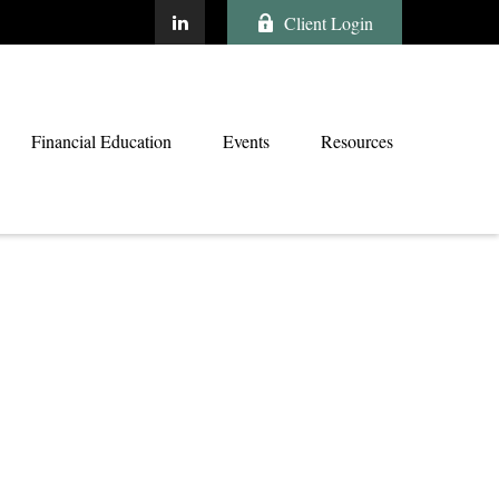
Client Login
Financial Education
Events
Resources