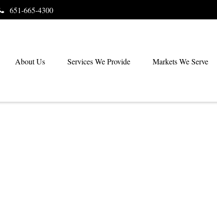
651-665-4300
About Us
Services We Provide
Markets We Serve