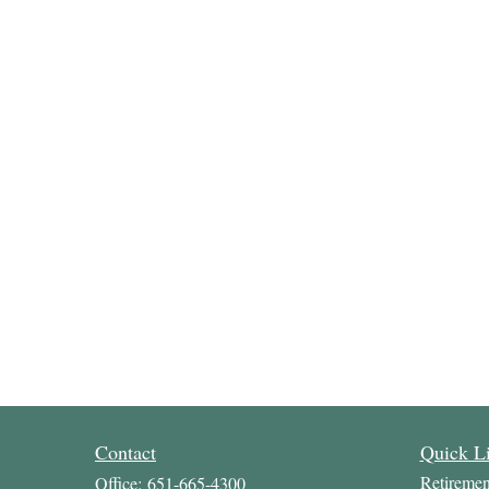
Contact
Quick L
Retiremen
Office:
651-665-4300