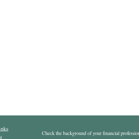
inks
Check the background of your financial profess
t