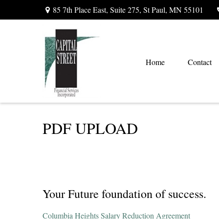
85 7th Place East,
Suite 275,
St Paul,
MN
55101
Home
Contact
PDF UPLOAD
Your Future foundation of success.
Columbia Heights Salary Reduction Agreement