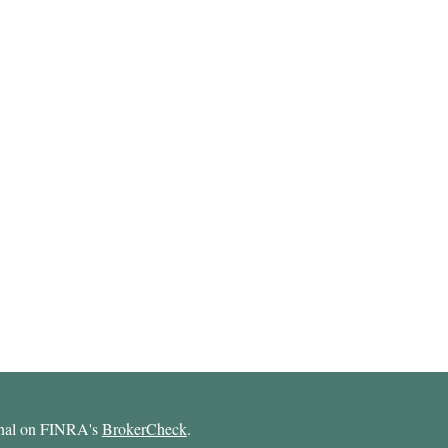
ional on FINRA's
BrokerCheck
.