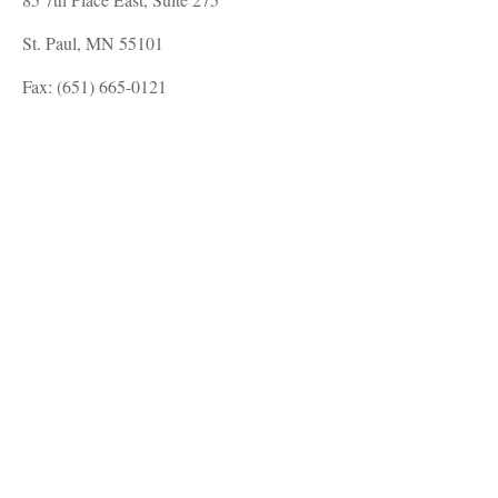
St. Paul, MN 55101
Fax: (651) 665-0121