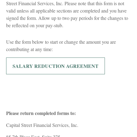
Street Financial Services, Inc. Please note that this form is not
valid unless all applicable sections are completed and you have
signed the form. Allow up to two pay periods for the changes to
be reflected on your pay-stub.
Use the form below to start or change the amount you are
contributing at any time:
SALARY REDUCTION AGREEMENT
Please return completed forms to:
Capital Street Financial Services, Inc.
85 7th Place East, Suite 275