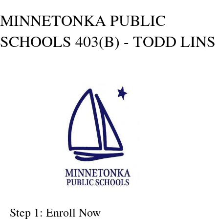
MINNETONKA PUBLIC
SCHOOLS 403(B) - TODD LINS
Step 1: Enroll Now