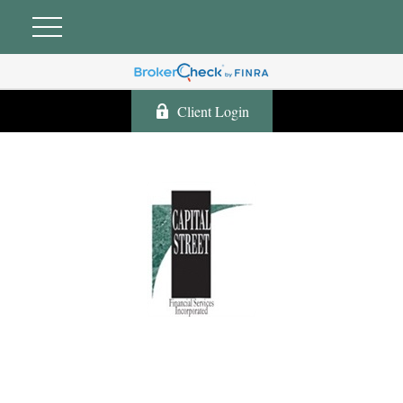
Client Login