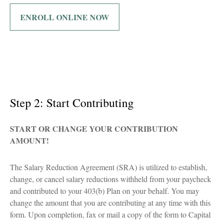
ENROLL ONLINE NOW
Step 2: Start Contributing
START OR CHANGE YOUR CONTRIBUTION
AMOUNT!
The Salary Reduction Agreement (SRA) is utilized to establish,
change, or cancel salary reductions withheld from your paycheck
and contributed to your 403(b) Plan on your behalf. You may
change the amount that you are contributing at any time with this
form. Upon completion, fax or mail a copy of the form to Capital