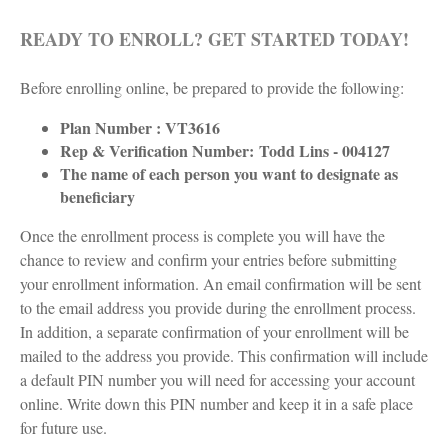
READY TO ENROLL? GET STARTED TODAY!
Before enrolling online, be prepared to provide the following:
Plan Number : VT3616
Rep & Verification Number:
Todd Lins - 004127
The name of each person you want to designate as
beneficiary
Once the enrollment process is complete you will have the
chance to review and confirm your entries before submitting
your enrollment information. An email confirmation will be sent
to the email address you provide during the enrollment process.
In addition, a separate confirmation of your enrollment will be
mailed to the address you provide. This confirmation will include
a default PIN number you will need for accessing your account
online. Write down this PIN number and keep it in a safe place
for future use.