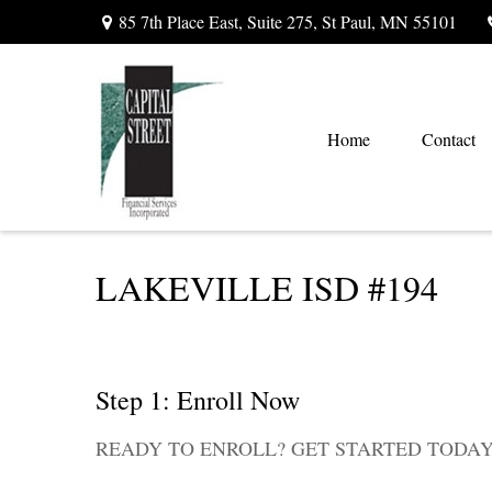
85 7th Place East,
Suite 275,
St Paul,
MN
55101
Home
Contact
LAKEVILLE ISD #194
Step 1: Enroll Now
READY TO ENROLL? GET STARTED TODAY