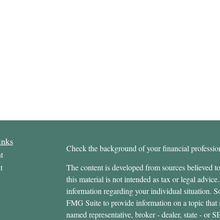
inks
Check the background of your financial profess
t
t
The content is developed from sources believed to
this material is not intended as tax or legal advice.
information regarding your individual situation.
FMG Suite to provide information on a topic that m
named representative, broker - dealer, state - or 