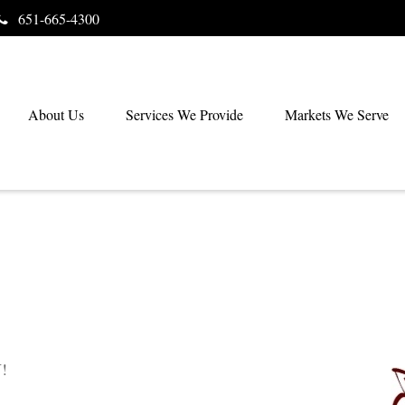
651-665-4300
About Us
Services We Provide
Markets We Serve
!