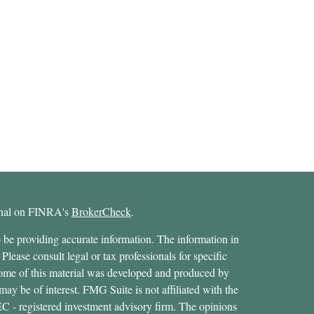
ional on FINRA's
BrokerCheck
.
 be providing accurate information. The information in
 Please consult legal or tax professionals for specific
 Some of this material was developed and produced by
ay be of interest. FMG Suite is not affiliated with the
SEC - registered investment advisory firm. The opinions