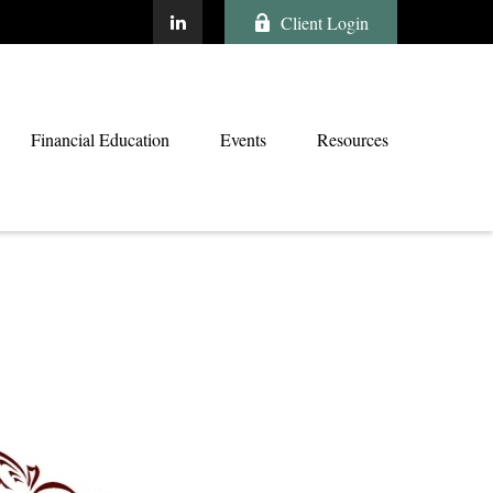
Client Login
Financial Education
Events
Resources