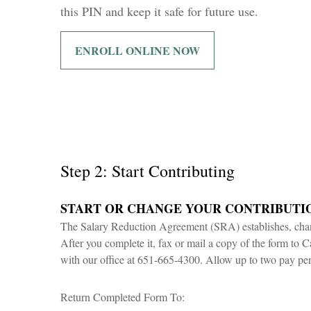
this PIN and keep it safe for future use.
ENROLL ONLINE NOW
Step 2: Start Contributing
START OR CHANGE YOUR CONTRIBUTI
The Salary Reduction Agreement (SRA) establishes, chang
After you complete it, fax or mail a copy of the form to C
with our office at 651-665-4300. Allow up to two pay per
Return Completed Form To: