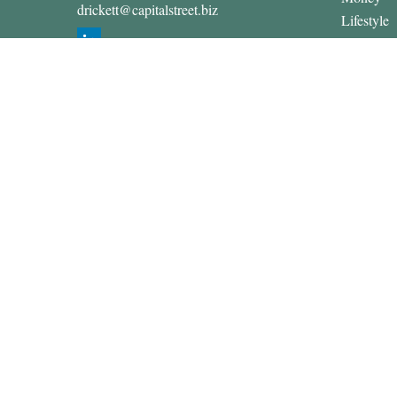
drickett@capitalstreet.biz
Lifestyle
Latest Art
All Video
All Calcul