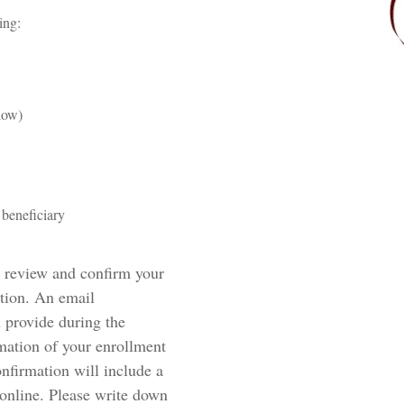
wing:
 below)
beneficiary
n review and confirm your
ation. An email
u provide during the
rmation of your enrollment
onfirmation will include a
 online. Please write down