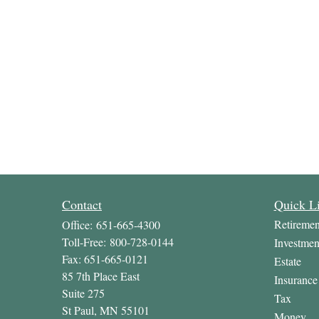
Contact
Quick L
Retiremen
Office:
651-665-4300
Toll-Free:
800-728-0144
Investmen
Fax:
651-665-0121
Estate
85 7th Place East
Insurance
Suite 275
Tax
St Paul,
MN
55101
Money