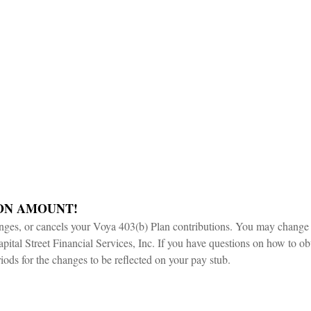
ON AMOUNT!
es, or cancels your Voya 403(b) Plan contributions. You may change t
apital Street Financial Services, Inc. If you have questions on how to obt
iods for the changes to be reflected on your pay stub.