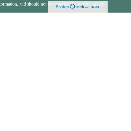
formation, and should not be considered a solicitation for
ces, LLC (doing insurance business in CA as CFGAN
 Advisory Services offered through Cetera Investment
etera is under separate ownership from any other named
States only. Financial Professionals of Cetera Wealth
dents of the states and/or jurisdictions in which they are
rvices referenced on this site may be available in every
nal information please contact the advisor(s) listed on the
https://ceterawealthservices.com
 are either Registered Representatives who offer only
d compensation (commissions), Investment Adviser
y services and receive fees based on assets, or both
 Representatives, who can offer both types of services.