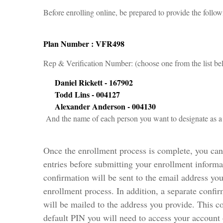
Before enrolling online, be prepared to provide the follo
Plan Number : VFR498
Rep & Verification Number: (choose one from the list
Daniel Rickett - 167902
Todd Lins - 004127
Alexander Anderson - 004130
And the name of each person you want to designate as a 
Once the enrollment process is complete, you ca
entries before submitting your enrollment inform
confirmation will be sent to the email address yo
enrollment process. In addition, a separate confi
will be mailed to the address you provide. This c
default PIN you will need to access your account