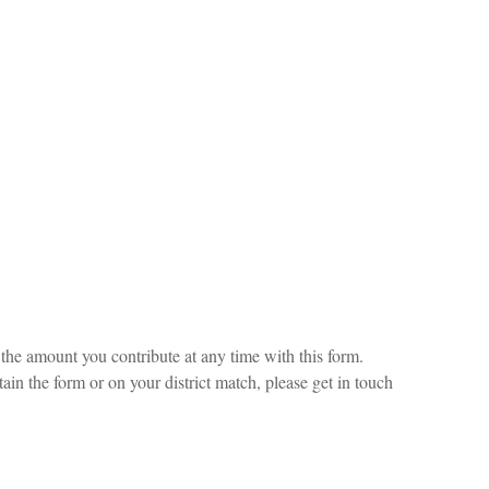
he amount you contribute at any time with this form.
ain the form or on your district match, please get in touch