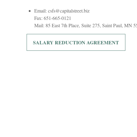
Email: csfs@capitalstreet.biz
Fax: 651-665-0121
Mail: 85 East 7th Place, Suite 275, Saint Paul, MN 
SALARY REDUCTION AGREEMENT