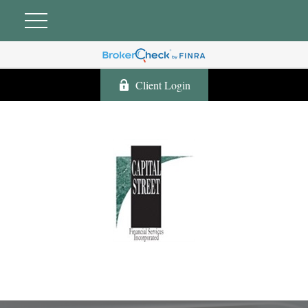
Client Login