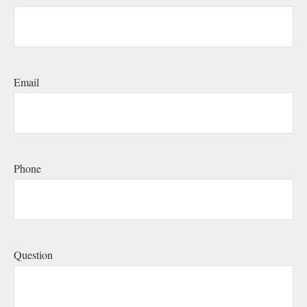
Email
Phone
Question