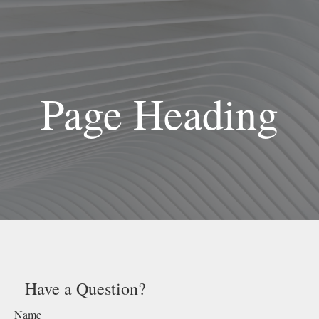
Page Heading
Have a Question?
Name